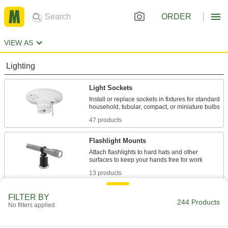
ORDER
VIEW AS
Lighting
Light Sockets
Install or replace sockets in fixtures for standard
47 products
Flashlight Mounts
Attach flashlights to hard hats and other
13 products
Lamp Pipe
FILTER BY
244 Products
No filters applied
Connect lamp components and conceal wires
18 products