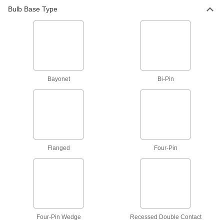
Bulb Base Type
Light Lenses
Reduce glare from light bulbs and protect them
6 products
Light Socket Adapters
Bayonet
Bi-Pin
5 products
Light Socket Pull Cords
1 product
Flanged
Four-Pin
Portable Work Light Mounts
A suction cup holds lights with a magnet to
glass, aluminum, and other nonmagnetic
1 product
Four-Pin Wedge
Recessed Double Contact
Lamp Pipe Fasteners