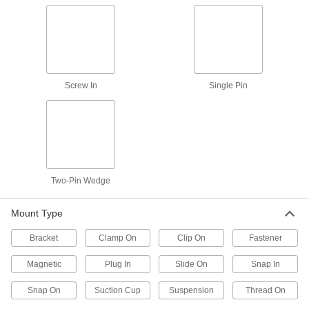
Fasten lamp pipe to a socket or base to build
2 products
Light Hangers
Screw In
Single Pin
6 products
Light Retrofit Kits
Upgrade to energy-efficient LED lights without
11 products
Two-Pin Wedge
Light Bulb Holders
Mount Type
Secure fluorescent, LED, and miniature light
Bracket
Clamp On
Clip On
Fastener
1 product
Magnetic
Plug In
Slide On
Snap In
Light Bulb Changers
Snap On
Suction Cup
Suspension
Thread On
Install and remove light bulbs, even if bulbs are