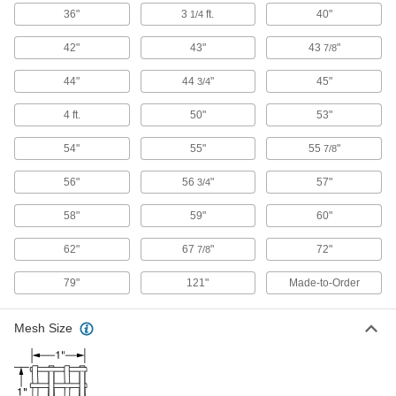
2 products
36"
3
ft.
40"
1/4
Fabric
42"
43"
43
"
7/8
44"
44
"
45"
3/4
3 products
4 ft.
50"
53"
Power Transmission
54"
55"
55
"
7/8
Compressed Air Filter Elements
56"
56
"
57"
3/4
Replace filter elements for peak performance in
58"
59"
60"
135 products
62"
67
"
72"
7/8
Fabricating and Machining
79"
121"
Made-to-Order
Abrasive Blasting Cabinet Work Surfaces
Set your workpieces on these surfaces while
Mesh Size
18 products