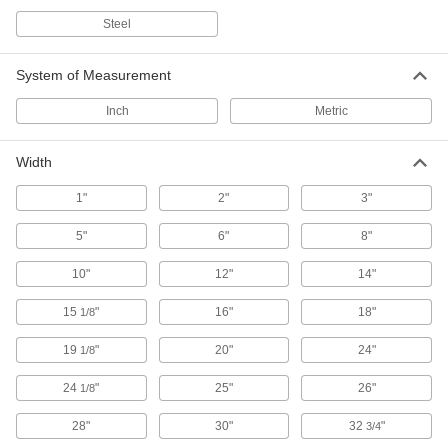
4,298 products
Steel
Inline Filter Elements
System of Measurement
2 products
Inch
Metric
Raw Materials
Width
Charcoal
1"
2"
3"
3 products
5"
6"
8"
10"
12"
14"
Diatomaceous Earth
Typically used as a sorbent, mild abrasive,
15
"
16"
18"
1/8
1 product
19
"
20"
24"
1/8
Pumice
24
"
25"
26"
1/8
Often used to polish surfaces and as a
component in plaster and concrete to make
28"
30"
32
"
3/4