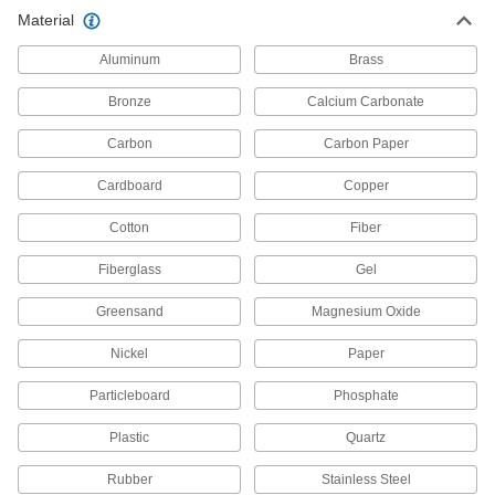
Material
Air Filter Sprays
Aluminum
Brass
Create a tacky surface to retain dust and
Bronze
Calcium Carbonate
2 products
Carbon
Carbon Paper
Fluid Handling
Cardboard
Copper
Filter Fabric
Cotton
Fiber
Fit into irregular shapes and take contaminants
Fiberglass
Gel
29 products
Greensand
Magnesium Oxide
Filter Cartridges
Pair with filter housings to remove particles from
Nickel
Paper
651 products
Particleboard
Phosphate
Filter Mesh
Plastic
Quartz
Rubber
Stainless Steel