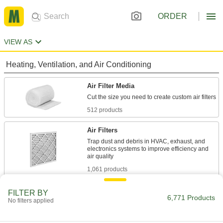
ORDER
VIEW AS
Heating, Ventilation, and Air Conditioning
Air Filter Media
512 products
Air Filters
Trap dust and debris in HVAC, exhaust, and
electronics systems to improve efficiency and
1,061 products
Air Filter Frames
FILTER BY
6,771 Products
No filters applied
Hold panel filters as well as filter rolls and pads
54 products