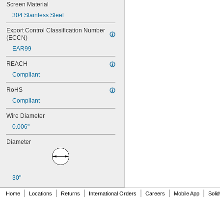
18 × 18
Screen Material
20 × 20
304 Stainless Steel
22 × 22
23 × 23
Export Control Classification Number 
(ECCN)
24 × 24
24 × 27
EAR99
24 × 110
REACH
25 × 25
25 × 28
Compliant
26 × 26
RoHS
27 × 27
28 × 28
Compliant
28 × 30
Wire Diameter
30 × 30
30 × 53
0.006"
30 × 150
Diameter
31 × 31
31 × 58
32 × 32
34 × 34
30"
35 × 35
36 × 36
|
|
|
|
|
|
Home
Locations
Returns
International Orders
Careers
Mobile App
Soli
36 × 50
38 × 38
40 × 40