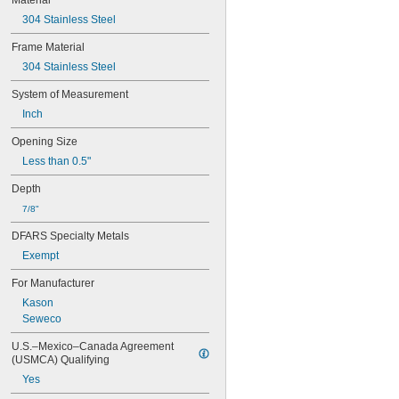
Material
3.5 × 3.5
4 × 4
304 Stainless Steel
5 × 5
Frame Material
5 × 7
304 Stainless Steel
6 × 6
6 × 7
System of Measurement
6.5 × 6.5
Inch
7 × 7
7 × 9
Opening Size
8 × 8
Less than 0.5"
9 × 9
10 × 10
Depth
11 × 11
7/8"
11 × 15
11 × 17
DFARS Specialty Metals
12 × 12
Exempt
12 × 64
13 × 13
For Manufacturer
13 × 16
Kason
14 × 14
Seweco
14 × 18
15 × 15
U.S.–Mexico–Canada Agreement 
16 × 16
(USMCA) Qualifying
16 × 18
Yes
17 × 17