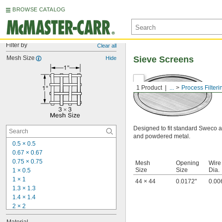
BROWSE CATALOG
Filter by
Clear all
Mesh Size
Sieve Screens
Hide
1 Product
...
Process Filteri
Designed to fit standard Sweco an
and powdered metal.
0.5 × 0.5
0.67 × 0.67
0.75 × 0.75
Mesh
Opening
Wire
Size
Size
Dia.
1 × 0.5
1 × 1
44 × 44
0.0172"
0.00
1.3 × 1.3
1.4 × 1.4
2 × 2
3 × 3