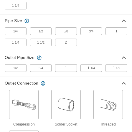
1
1/4
3 products
Compact Remote-Reading Mixing Valves
Pipe Size
for Water, Oil, and Steam
Open and close valves remotely in areas with
1
1/4
1/2
5/8
3/4
1
1
2
1/4
1/2
98 products
Remote-Reading Mixing Valves for Water,
Outlet Pipe Size
Oil, and Steam
An external sensor opens and closes the valve
1
1
1
1/2
3/4
1/4
1/2
155 products
Outlet Connection
Mixing Valves with Solder-Socket Fitting
Connections for Water
2 products
Other Products
Compression
Solder Socket
Threaded
Shower Valves