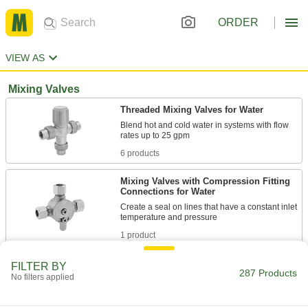
ORDER
VIEW AS
Mixing Valves
Threaded Mixing Valves for Water
Blend hot and cold water in systems with flow
6 products
Mixing Valves with Compression Fitting
Connections for Water
Create a seal on lines that have a constant inlet
1 product
Mixing Valve Systems for Water and
FILTER BY
287 Products
Steam
No filters applied
Include a temperature-regulating valve, dial