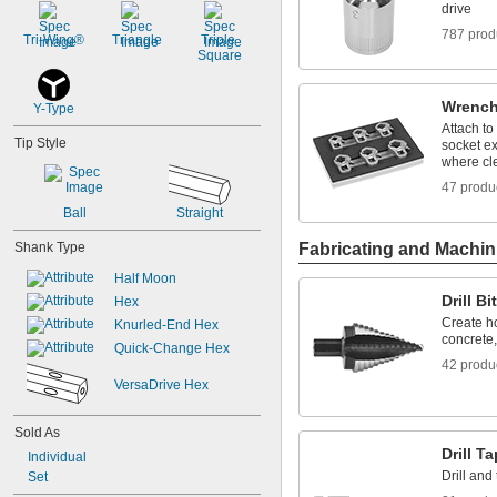
drive
787 prod
Tri-Wing®
Triangle
Triple 
Square
Wrench
Y-Type
Attach to
Tip Style
socket ex
where cle
47 produ
Ball
Straight
Shank Type
Fabricating and Machin
Half Moon
Drill Bi
Hex
Create ho
Knurled-End Hex
concrete
Quick-Change Hex
42 produ
VersaDrive Hex
Sold As
Drill T
Individual
Drill and
Set