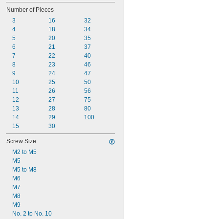
Number of Pieces
3
16
32
4
18
34
5
20
35
6
21
37
7
22
40
8
23
46
9
24
47
10
25
50
11
26
56
12
27
75
13
28
80
14
29
100
15
30
Screw Size
M2 to M5
M5
M5 to M8
M6
M7
M8
M9
No. 2 to No. 10