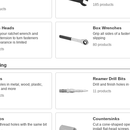
185 products
ucts
 Heads
Box Wrenches
 your ratchet wrench and
Grip all sides of a faste
tension to turn fasteners
slipping
arance is limited
80 products
cts
ing
ts
Reamer Drill Bits
les in metal, wood, plastic,
Drill and finish holes i
, and more
11 products
cts
aps
Countersinks
 thread holes with the same bit
Cut a cone-shaped open
install flat-head screws 