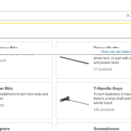
iver Bits
Driver Shafts
How can we impro
 drivers to turn screws
Attach to a handle to c
driver tool, or pair wit
ucts
and power tools
27 products
er Bits
T-Handle Keys
 nutdrivers to turn hex nuts and
To turn fasteners in har
ws
there's a long shaft and 
whole hand
cts
181 products
pters
Screwdrivers