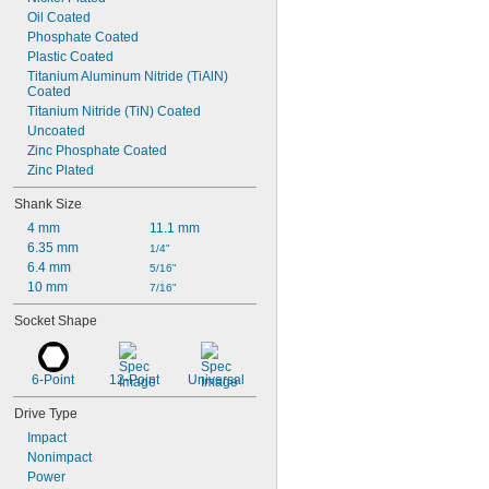
Oil Coated
Phosphate Coated
Plastic Coated
Titanium Aluminum Nitride (TiAlN) 
Coated
Titanium Nitride (TiN) Coated
Uncoated
Zinc Phosphate Coated
Zinc Plated
Shank Size
4 mm
11.1 mm
6.35 mm
1/4"
6.4 mm
5/16"
10 mm
7/16"
Socket Shape
6-Point
12-Point
Universal
Drive Type
Impact
Nonimpact
Power