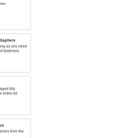
ews
dapters
 long as you need
ed fasteners
aged bits
 entire bit
es
eners from the