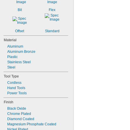
112 mm
115 mm
Bit
Flex
118 mm
325 mm
1/2"
11/16"
Offset
Standard
Material
Aluminum
Aluminum Bronze
Plastic
Stainless Steel
Steel
Tool Type
Cordless
Hand Tools
Power Tools
Finish
Black Oxide
Chrome Plated
Diamond Coated
Magnesium Phosphate Coated
Nickel Plated