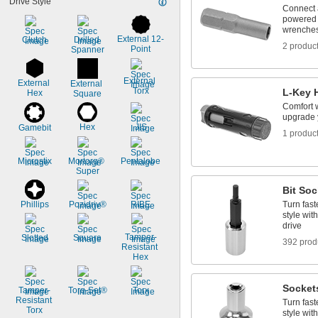
Drive Style
2.5 mm
Connect a 
2.6 mm
powered 
3 mm
wrenches,
External 12-
Clutch
Drilled 
3.2 mm
2 produc
Point
Spanner
3.5 mm
3.8 mm
4 mm
External 
External 
External 
Torx
L-Key 
Hex
4.5 mm
Square
5 mm
Comfort 
upgrade 
Hex
JIS
Gamebit
1 produc
Microstix
Mortorq® 
Pentalobe
Super
Bit Soc
Phillips
Pozidriv®
RIBE
Turn fast
style wit
drive
Tamper-
Slotted
Square
392 prod
Resistant 
Hex
Socket
Tamper-
Torq-Set®
Torx
Resistant 
Turn fast
Torx
style wit