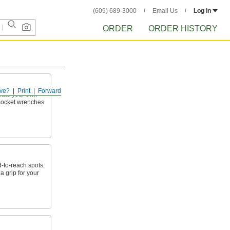
(609) 689-3000
Email Us
Log in
ORDER
ORDER HISTORY
ve?
Print
Forward
reate your own
h socket wrenches
d-to-reach spots,
a grip for your