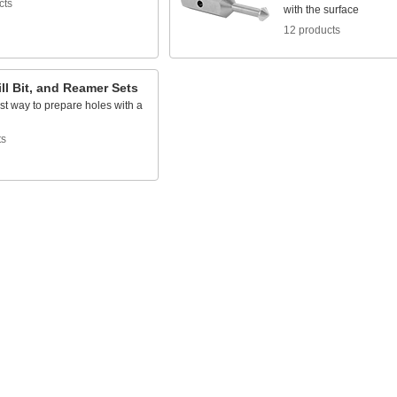
cts
with the surface
12 products
ill Bit, and Reamer Sets
st way to prepare holes with a
l
ts