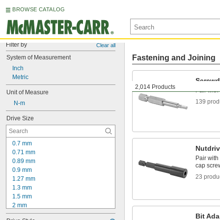
BROWSE CATALOG
Filter by
Clear all
Fastening and Joining
System of Measurement
Inch
Metric
Screwdr
2,014 Products
Pair with
Unit of Measure
139 prod
 N-m
Drive Size
0.7 mm
Nutdriv
0.71 mm
Pair with
0.89 mm
cap scre
0.9 mm
23 produ
1.27 mm
1.3 mm
1.5 mm
2 mm
2.2 mm
Bit Ada