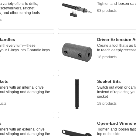
variety of bits to drills,
Tighten and loosen scr
screwdrivers, ratchet
63 products
 and other turning tools
ts
Handles
Driver Extension A
with every turn—these
Create a tool that’s as
your L-keys into T-handle keys
to reach deeply recess
t
18 products
kets
Socket Bits
eners with an internal drive
Switch out worn or dam
hout slipping and damaging the
instead of replacing your
socket
ucts
18 products
s
Open-End Wrench
eners with an external drive
Tighten and loosen fast
hout slipping and damaging the
top or the side