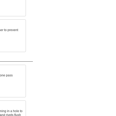
ner to prevent
n one pass
ing in a hole to
and rivets flush