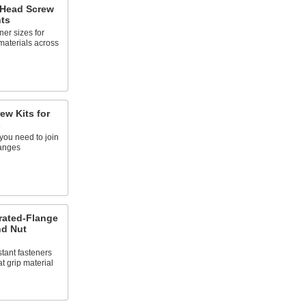
 Head Screw
ts
ner sizes for
 materials across
ew Kits for
s
you need to join
langes
rrated-Flange
nd Nut
tant fasteners
t grip material