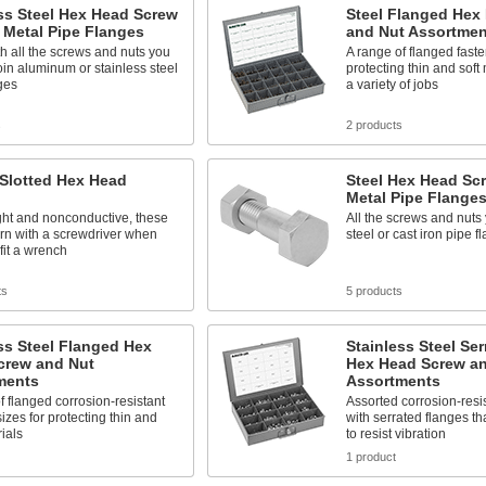
ss Steel Hex Head Screw
Steel Flanged Hex
r Metal Pipe Flanges
and Nut Assortmen
 all the screws and nuts you
A range of flanged faste
oin aluminum or stainless steel
protecting thin and soft
ges
a variety of jobs
s
2 products
 Slotted Hex Head
Steel Hex Head Scr
Metal Pipe Flange
ght and nonconductive, these
All the screws and nuts 
rn with a screwdriver when
steel or cast iron pipe f
 fit a wrench
ts
5 products
ss Steel Flanged Hex
Stainless Steel Se
crew and Nut
Hex Head Screw a
ments
Assortments
f flanged corrosion-resistant
Assorted corrosion-resis
sizes for protecting thin and
with serrated flanges tha
rials
to resist vibration
1 product