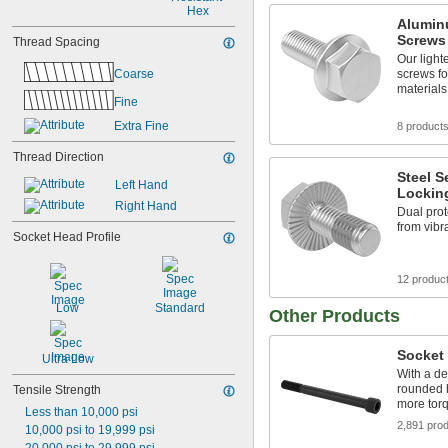
Hex
Alumin
Screws
Thread Spacing
Our light
Coarse
screws fo
materials
Fine
Extra Fine
8 product
Thread Direction
Steel S
Left Hand
Lockin
Right Hand
Dual prot
from vibr
Socket Head Profile
12 produc
Low
Standard
Other Products
Socket
Ultra Low
With a de
rounded 
Tensile Strength
more torq
Less than 10,000 psi
2,891 pro
10,000 psi to 19,999 psi