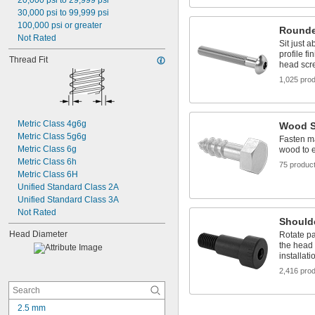
20,000 psi to 29,999 psi
30,000 psi to 99,999 psi
100,000 psi or greater
Rounde
Not Rated
Sit just 
profile fi
Thread Fit
head scr
1,025 pro
Metric Class 4g6g
Wood S
Metric Class 5g6g
Fasten ma
Metric Class 6g
wood to 
Metric Class 6h
75 produc
Metric Class 6H
Unified Standard Class 2A
Unified Standard Class 3A
Not Rated
Should
Head Diameter
Rotate pa
the head 
installati
2,416 pro
2.5 mm