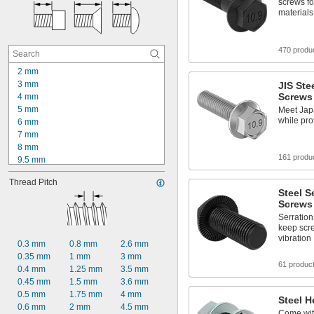
screws fo
materials
470 produ
2 mm
3 mm
JIS Ste
Screws
4 mm
5 mm
Meet Jap
while pro
6 mm
7 mm
8 mm
161 produ
9.5 mm
10 mm
Thread Pitch
12 mm
Steel S
13 mm
Screws
14 mm
Serration
15 mm
keep scr
16 mm
vibration
0.3 mm
0.8 mm
2.6 mm
18 mm
0.35 mm
1 mm
3 mm
19 mm
61 produc
0.4 mm
1.25 mm
3.5 mm
20 mm
0.45 mm
1.5 mm
3.6 mm
22 mm
0.5 mm
1.75 mm
4 mm
Steel H
0.6 mm
2 mm
4.5 mm
Come wit