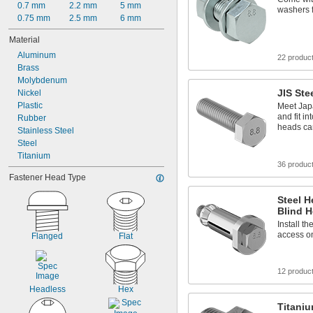
0.7 mm
2.2 mm
5 mm
washers f
0.75 mm
2.5 mm
6 mm
Material
Aluminum
22 produc
Brass
Molybdenum
JIS Ste
Nickel
Plastic
Meet Jap
and fit i
Rubber
heads can
Stainless Steel
Steel
Titanium
36 produc
Fastener Head Type
Steel H
Blind H
Install t
access on
Flanged
Flat
12 produc
Headless
Hex
Titani