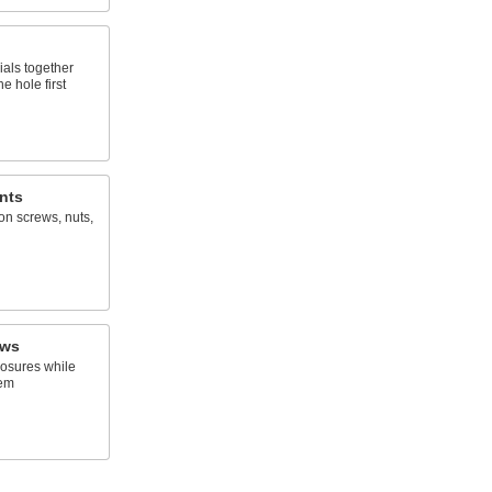
ials together
e hole first
nts
on screws, nuts,
ews
osures while
hem