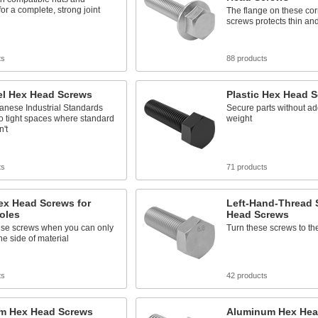
or a complete, strong joint
The flange on these cor
screws protects thin and
ts
88 products
el Hex Head Screws
Plastic Hex Head 
anese Industrial Standards
Secure parts without a
nto tight spaces where standard
weight
't
ts
71 products
ex Head Screws for
Left-Hand-Thread 
oles
Head Screws
hese screws when you can only
Turn these screws to the 
e side of material
ts
42 products
um Hex Head Screws
Aluminum Hex Hea