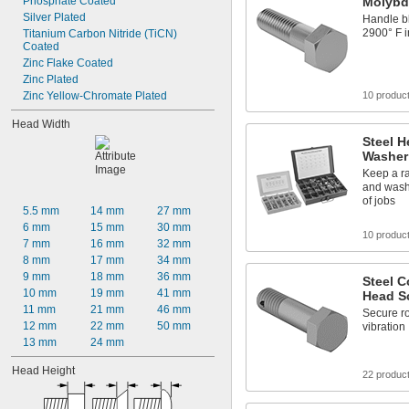
Phosphate Coated
Molybd
Silver Plated
Handle bl
2900° F 
Titanium Carbon Nitride (TiCN) 
Coated
Zinc Flake Coated
Zinc Plated
Zinc Yellow-Chromate Plated
10 produc
Head Width
Steel H
Washer
Keep a ra
and washe
of jobs
5.5 mm
14 mm
27 mm
6 mm
15 mm
30 mm
10 produc
7 mm
16 mm
32 mm
8 mm
17 mm
34 mm
9 mm
18 mm
36 mm
Steel C
10 mm
19 mm
41 mm
Head S
11 mm
21 mm
46 mm
Secure ro
12 mm
22 mm
50 mm
vibration
13 mm
24 mm
Head Height
22 produc