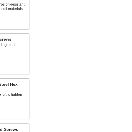
rosion-resistant
 soft materials
Screws
dding much
Steel Hex
left to tighten
d Screws