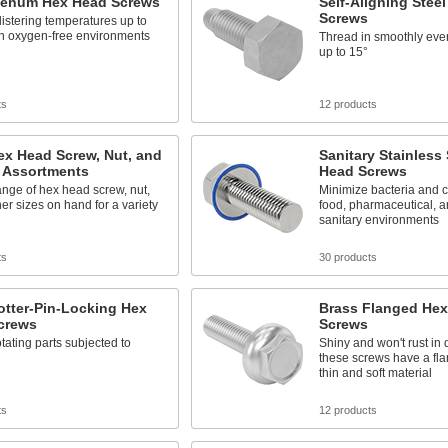
enum Hex Head Screws
Self-Aligning Stee
Screws
istering temperatures up to
in oxygen-free environments
Thread in smoothly eve
up to 15°
ts
12 products
ex Head Screw, Nut, and
Sanitary Stainless
 Assortments
Head Screws
nge of hex head screw, nut,
Minimize bacteria and 
r sizes on hand for a variety
food, pharmaceutical, a
sanitary environments
ts
30 products
otter-Pin-Locking Hex
Brass Flanged He
crews
Screws
tating parts subjected to
Shiny and won't rust in
these screws have a fla
thin and soft material
ts
12 products