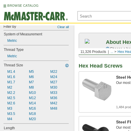
BROWSE CATALOG
Filter by
Clear all
System of Measurement
Metric
About Hex
Choose a hex 
Thread Type
11,326 Products
...
Hex Hea
Metric
Hex Head Screws
Thread Size
M1.4
M5
M22
M1.6
M6
M24
Steel 
M1.7
M7
M27
Our most
M2
M8
M30
M2.2
M10
M33
M2.5
M12
M36
M2.6
M14
M42
1,484 pro
M3
M16
M48
M3.5
M18
M4
M20
Steel 
Our most
Length