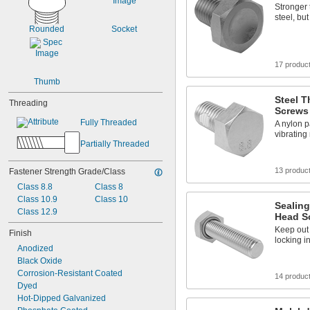
Stronger
steel, bu
Rounded
Socket
17 produc
Thumb
Steel 
Threading
Screws
Fully Threaded
A nylon p
vibrating
Partially Threaded
13 produc
Fastener Strength Grade/Class
Class 8.8
Class 8
Class 10.9
Class 10
Sealing
Class 12.9
Head S
Keep out
Finish
locking in
Anodized
Black Oxide
Corrosion-Resistant Coated
14 produc
Dyed
Hot-Dipped Galvanized