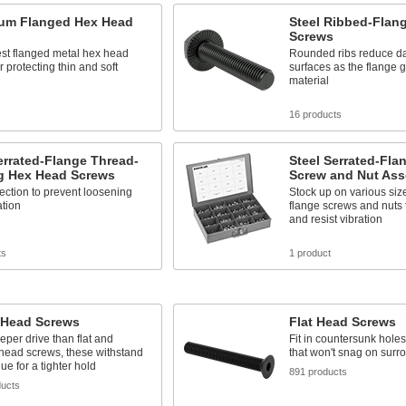
um Flanged Hex Head
Steel Ribbed-Flan
Screws
est flanged metal hex head
Rounded ribs reduce d
r protecting thin and soft
surfaces as the flange g
material
s
16 products
errated-Flange Thread-
Steel Serrated-Fl
g Hex Head Screws
Screw and Nut Ass
ection to prevent loosening
Stock up on various size
ation
flange screws and nuts t
and resist vibration
ts
1 product
 Head Screws
Flat Head Screws
eper drive than flat and
Fit in countersunk holes 
head screws, these withstand
that won't snag on surr
ue for a tighter hold
891 products
ducts