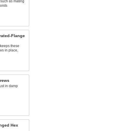
, such as mating
oists
rrated-Flange
s keeps these
ws in place,
crews
rust in damp
anged Hex