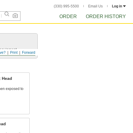
(330) 995-5500
Email Us
Log in
ORDER
ORDER HISTORY
r equipment.
ve?
Print
Forward
x Head
hen exposed to
ead