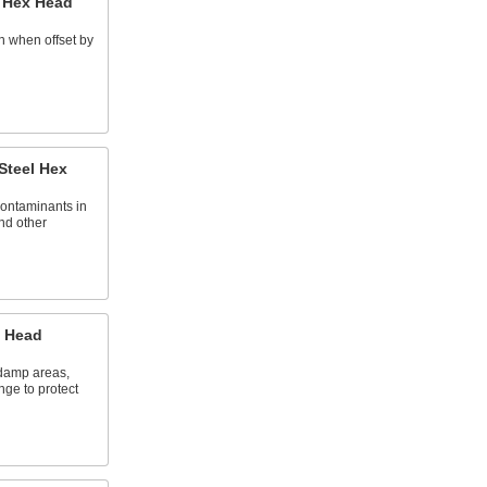
l Hex Head
n when offset by
 Steel Hex
contaminants in
nd other
x Head
 damp areas,
nge to protect