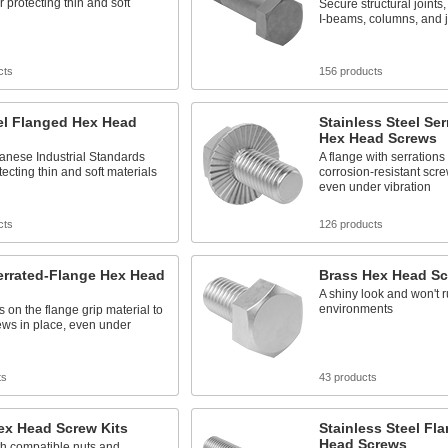
r protecting thin and soft
Secure structural joints
I-beams, columns, and j
cts
156 products
el Flanged Hex Head
Stainless Steel Se
Hex Head Screws
anese Industrial Standards
A flange with serration
tecting thin and soft materials
corrosion-resistant scre
even under vibration
cts
126 products
errated-Flange Hex Head
Brass Hex Head S
A shiny look and won't 
environments
s on the flange grip material to
ews in place, even under
ts
43 products
ex Head Screw Kits
Stainless Steel Fl
Head Screws
h compatible nuts and