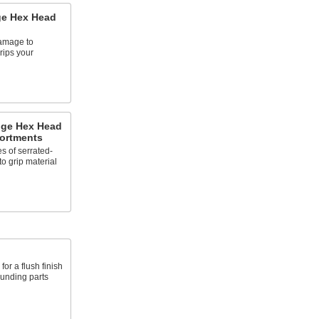
ge Hex Head
amage to
rips your
ange Hex Head
ortments
s of serrated-
o grip material
for a flush finish
ounding parts