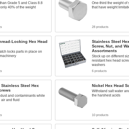
 than Grade 5 and Class 8.8
One-third the weight of s
t only 40% of the weight
that have weight limitat
ts
28 products
Thread-Locking Hex Head
Stainless Steel He
Screw, Nut, and W
Assortments
atch locks parts in place on
 machinery
Stock up on different si
resistant hex head scre
washers
ts
6 products
 Stainless Steel Hex
Nickel Hex Head S
crews
Withstand salt water a
the harshest acids
 dust and contaminants while
 air and fluid
ts
10 products