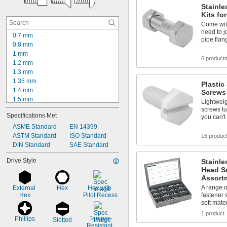
Stainle
Kits fo
Come with
need to j
0.7 mm
pipe flan
0.8 mm
1 mm
6 product
1.2 mm
1.3 mm
1.35 mm
Plastic
1.4 mm
Screws
1.5 mm
Lightwei
1.54 mm
screws tu
Specifications Met
you can't
1.6 mm
1.65 mm
ASME Standard
EN 14399
1.7 mm
ASTM Standard
ISO Standard
16 produc
1.85 mm
DIN Standard
SAE Standard
1.9 mm
Drive Style
Stainle
2 mm
Head S
2.08 mm
Assort
2.1 mm
A range o
External 
Hex
Hex with 
2.15 mm
Hex
Pilot Recess
fastener 
soft mate
1 product
Tamper-
Phillips
Slotted
Resistant 