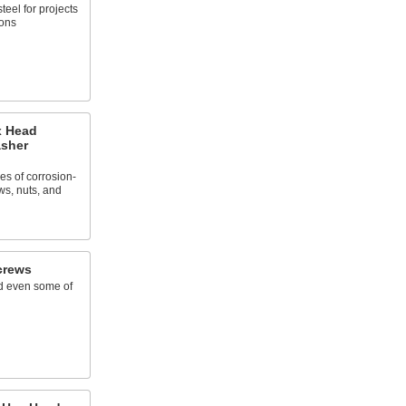
teel for projects
ions
x Head
asher
zes of corrosion-
ws, nuts, and
crews
nd even some of