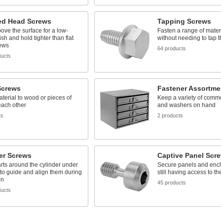
d Head Screws
Tapping Screws
above the surface for a low-
Fasten a range of mater
nish and hold tighter than flat
without needing to tap th
ews
64 products
ducts
crews
Fastener Assortme
terial to wood or pieces of
Keep a variety of comm
each other
and washers on hand
ts
2 products
er Screws
Captive Panel Scr
rts around the cylinder under
Secure panels and encl
to guide and align them during
still having access to t
on
45 products
ducts