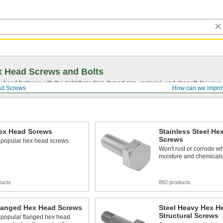
 Head Screws and Bolts
head fastener with the right threading, thread size, material, and strength for you
d Screws
How can we impro
Hex Head Screws
Stainless Steel He
Screws
 popular hex head screws
Won't rust or corrode w
moisture and chemicals
ducts
892 products
Flanged Hex Head Screws
Steel Heavy Hex H
Structural Screws
 popular flanged hex head