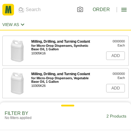
ORDER
VIEW AS
Milling, Drilling, and Turning Coolant
0000000
Each
for Micro-Drop Dispensers, Synthetic
Base Oil, 1 Gallon
10305K16
ADD
Milling, Drilling, and Turning Coolant
0000000
Each
for Micro-Drop Dispensers, Vegetable
Base Oil, 1 Gallon
10305K26
ADD
FILTER BY
2 Products
No filters applied