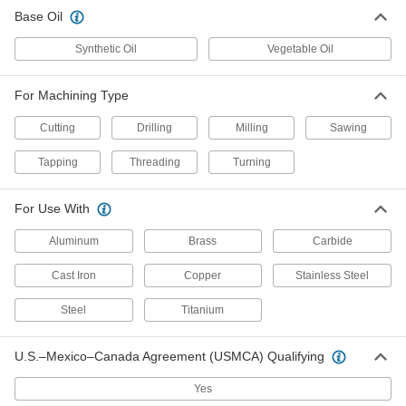
Base Oil
Synthetic Oil
Vegetable Oil
For Machining Type
Cutting
Drilling
Milling
Sawing
Tapping
Threading
Turning
For Use With
Aluminum
Brass
Carbide
Cast Iron
Copper
Stainless Steel
Steel
Titanium
U.S.–Mexico–Canada Agreement (USMCA) Qualifying
Yes