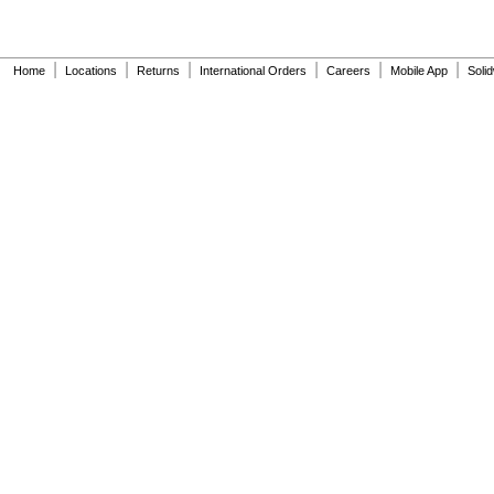
|
|
|
|
|
|
Home
Locations
Returns
International Orders
Careers
Mobile App
Soli