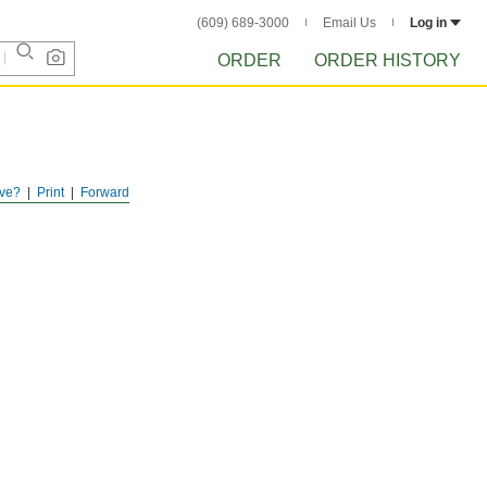
(609) 689-3000
Email Us
Log in
ORDER
ORDER HISTORY
ve?
Print
Forward