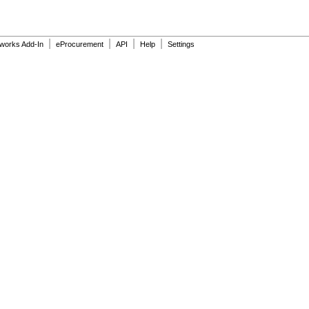
|
|
|
|
dworks Add-In
eProcurement
API
Help
Settings