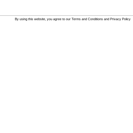
By using this website, you agree to our
Terms and Conditions
and
Privacy Policy