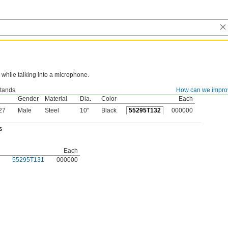
while talking into a microphone.
tands
How can we impro
ad
Base
Base
Gender
Material
Dia.
Color
Each
27
Male
Steel
10"
Black
55295T132
000000
s
Each
55295T131
000000