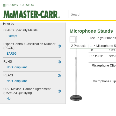
BROWSE CATALOG
Filter by
DFARS Specialty Metals
Microphone Stands
Exempt
Free up your hands 
Export Control Classification Number 
2 Products
...
Microphone S
Thre
(ECCN)
Ht.
Size
EAR99
35" to 63"
"-
5/8
RoHS
Microphone Clip
Not Compliant
REACH
Not Compliant
Microphone Clip
U.S.–Mexico–Canada Agreement 
(USMCA) Qualifying
No