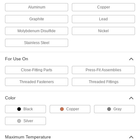
Bostik Never-Seez Antiseize
000000
Aluminum
Copper
Lubricant
Each
Regular Grade, 8 FL. oz.Applicator-
Top Can
Graphite
Lead
ADD
1820K23
Molybdenum Disulfide
Nickel
Antiseize Lubricant
000000
Stainless Steel
Each
1 lbs. Applicator-Top Can,-350 Degree
to 1050 Degree F Temperature
1280K52
ADD
For Use On
Close-Fitting Parts
Press-Fit Assemblies
Antiseize Lubricant
0000000
Each
5 lbs. Can,-350 Degree to 1050 Degree
Threaded Fasteners
Threaded Fittings
F Temperature Range
1280K53
ADD
Color
Black
Copper
Gray
Metal-Free Antiseize Lubricant
0000000
Per Pack of 12
8 FL. oz. Applicator-Top Can
1084K111
Silver
ADD
Maximum Temperature