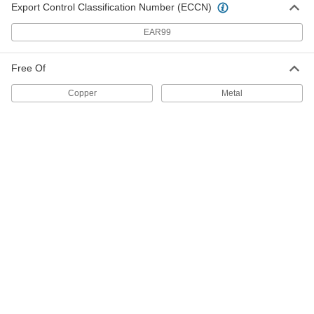
Export Control Classification Number (ECCN)
Each
8 FL. oz. Applicator-Top Can
10295K31
ADD
EAR99
Free Of
Copper-Free Antiseize Lubricant
0000000
Per Pack of 12
1 lbs. Applicator-Top Can
Copper
Metal
10295K351
ADD
Copper-Free Antiseize Lubricant
000000
Each
1 lbs. Applicator-Top Can
10295K35
ADD
Copper-Free Antiseize Lubricant
0000000
Per Pack of 12
16 FL. oz. Grease Gun Cartridge
10295K331
ADD
Copper-Free Antiseize Lubricant
000000