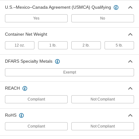
Bostik Never-Seez Antiseize
Lubricant
Each
U.S.–Mexico–Canada Agreement (USMCA) Qualifying
Pure Nickel, Copper-Free, 8 FL. oz.
Applicator-Top Can
ADD
1820K32
Yes
No
Container Net Weight
Bostik Never-Seez Antiseize
0000000
Lubricant
Per Pack of 12
Pure Nickel, Copper-Free, 1 lbs.
12 oz.
1 lb.
2 lb.
5 lb.
Applicator-Top Can
ADD
1820K331
DFARS Specialty Metals
Bostik Never-Seez Antiseize
000000
Exempt
Lubricant
Each
Pure Nickel, Copper-Free, 1 lbs.
Applicator-Top Can
ADD
1820K33
REACH
Compliant
Not Compliant
Copper-Free Antiseize Lubricant
0000000
Per Pack of 12
8 FL. oz. Applicator-Top Can
10295K311
RoHS
ADD
Compliant
Not Compliant
Copper-Free Antiseize Lubricant
000000