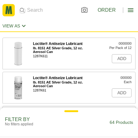
ORDER
VIEW AS
Loctite® Antiseize Lubricant
0000000
Per Pack of 12
lb. 8151 AE Silver Grade, 12 oz.
Aerosol Can
1287K611
ADD
Loctite® Antiseize Lubricant
000000
Each
lb. 8151 AE Silver Grade, 12 oz.
Aerosol Can
1287K61
ADD
Bostik Never-Seez Antiseize
0000000
Lubricant
Per Pack of 12
FILTER BY
High-Temperature Stainless Steel, 8
64 Products
No filters applied
FL. oz. Applicator-Top Can
ADD
1820K101