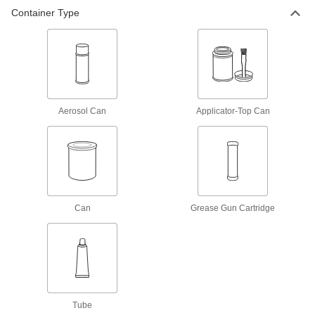
Container Type
Bostik Never-Seez Antiseize
000000
Lubricant
Each
High-Temperature Stainless Steel, 8
FL. oz. Applicator-Top Can
ADD
1820K1
Bostik Never-Seez Antiseize
0000000
Lubricant
Per Pack of 12
Aerosol Can
Applicator-Top Can
High Temperature Stainless Steel, 1
lbs. Applicator-Top Can
ADD
1820K301
Bostik Never-Seez Antiseize
000000
Lubricant
Each
High Temperature Stainless Steel, 1
lbs. Applicator-Top Can
Can
Grease Gun Cartridge
ADD
1820K3
Loctite® Antiseize Lubricant
0000000
Per Pack of 12
lb. 8150 Silver Grade, 8 FL. oz.
Applicator-Top Can
1287K511
ADD
Tube