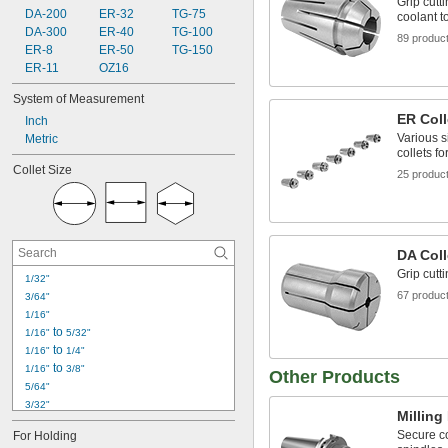
Grip cutt
DA-200
ER-32
TG-75
coolant t
DA-300
ER-40
TG-100
89 produc
ER-8
ER-50
TG-150
ER-11
OZ16
System of Measurement
ER Coll
Inch
Various s
Metric
collets fo
Collet Size
25 produc
DA Coll
Grip cutt
1/32"
67 produc
3/64"
1/16"
 to 
1/16"
5/32"
 to 
1/16"
1/4"
 to 
1/16"
3/8"
Other Products
5/64"
3/32"
Milling
 to 
3/32"
1/4"
Secure co
For Holding
 to 
3/32"
13/32"