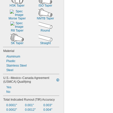
HSK Taper
ISO Taper
Morse Taper
NMTB Taper
R8 Taper
Round
SK Taper
Straight
Material
Aluminum
Plastic
Stainless Steel
Steel
U.S.–Mexico–Canada Agreement 
(USMCA) Qualifying
Yes
No
Total Indicated Runout (TIR) Accuracy
0.0001"
0.001"
0.003"
0.0002"
0.0012"
0.004"