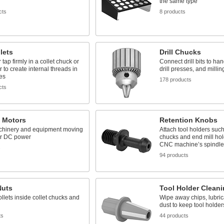
the same type
cts
8 products
lets
Drill Chucks
tap firmly in a collet chuck or
Connect drill bits to han
r to create internal threads in
drill presses, and milli
es
178 products
cts
c Motors
Retention Knobs
hinery and equipment moving
Attach tool holders such
or DC power
chucks and end mill hol
CNC machine’s spindle
s
94 products
Nuts
Tool Holder Cleani
llets inside collet chucks and
Wipe away chips, lubric
dust to keep tool holder
ts
44 products