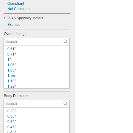
Compliant
Not Compliant
DFARS Specialty Metals
Exempt
Overall Length
0.51"
0.71"
1"
1.06"
1.08"
1 
1/8"
1.19"
1.22"
1.24"
Body Diameter
1.34"
1.38"
1.44"
0.33"
1.57"
0.38"
1.63"
0.39"
1.81"
0.45"
1.84"
0.46"