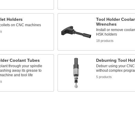
let Holders
Tool Holder Coola
Wrenches
 collets on CNC machines
Install or remove coolan
ts
HSK holders
18 products
older Coolant Tubes
Deburring Tool Ho
lant through your spindle
Deburr using your CNC
ashing away its grease to
without complex progr
achine and tool life
5 products
ts