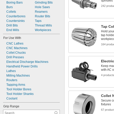
spindles
Boring Bars
 to 
Grinding Bits
3/32"
1/2"
242 produ
Burs
 to 
Hole Saws
3/32"
5/8"
Collets
 to 
Reamers
3/32"
3/4"
Counterbores
Router Bits
7/64"
Countersinks
Taps
1/8"
Drill Bits
 to 
Thread Mills
1/8"
5/32"
Tap Col
End Mills
 to 
Workpieces
1/8"
3/8"
Hold your 
 to 
1/8"
3/4"
tap holde
For Use With
workpiec
CNC Lathes
164 produ
CNC Machines
Collet Chucks
Drill Presses
Electri
Electrical Discharge Machines
Keep mac
Handheld Power Drills
with AC 
Lathes
4 product
Milling Machines
Routers
Tapping Arms
Tool Holder Bores
Tool Holder Shanks
Collet 
Coolant
Secure co
fixtures
Grip Range
67 produc