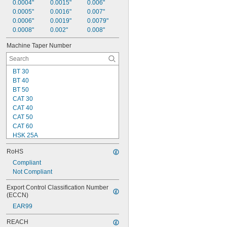
0.0004"
0.0015"
0.006"
0.0005"
0.0016"
0.007"
0.0006"
0.0019"
0.0079"
0.0008"
0.002"
0.008"
Machine Taper Number
BT 30
BT 40
BT 50
CAT 30
CAT 40
CAT 50
CAT 60
HSK 25A
HSK 25E
RoHS
HSK 25F
HSK 32A
Compliant
HSK 32E
Not Compliant
HSK 32F
Export Control Classification Number 
HSK 40A
(ECCN)
HSK 40E
EAR99
HSK 40F
HSK 50A
REACH
HSK 50E