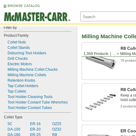
BROWSE CATALOG
Filter by
Product Family
Milling Machine Coll
Collet Nuts
Collet Stands
R8 Coll
Deburring Tool Holders
1,369 Products
...
Milling M
Hold cutt
Drill Chucks
78 produc
Electric Motors
Milling Machine Collet Chucks
Milling Machine Collets
Retention Knobs
Tap Collet Holders
R8 Coll
Tap Collets
Keep a ra
Tool Holder Cleaning Tools
hold cutt
Tool Holder Coolant Tube Wrenches
5 product
Tool Holder Coolant Tubes
Collet Type
5C
ER-16
OZ25
DA-100
ER-20
OZ32
ER Cool
DA-180
ER-25
R8