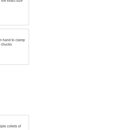
 the exact size
on hand to clamp
t chucks
ple collets of