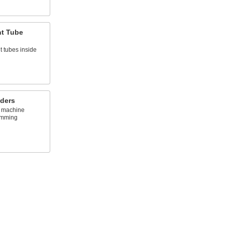
nt Tube
t tubes inside
lders
 machine
amming