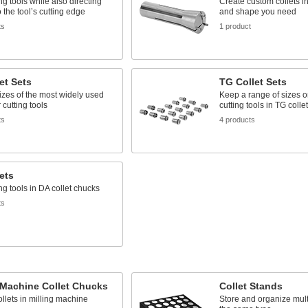
ing tools while also directing
Create custom collets in
o the tool’s cutting edge
and shape you need
ts
1 product
et Sets
TG Collet Sets
izes of the most widely used
Keep a range of sizes 
r cutting tools
cutting tools in TG colle
ts
4 products
ets
ing tools in DA collet chucks
ts
 Machine Collet Chucks
Collet Stands
llets in milling machine
Store and organize multi