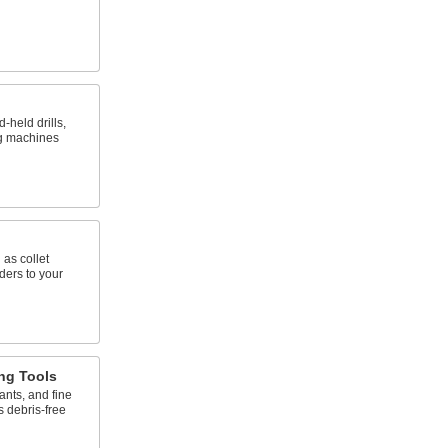
d-held drills,
ng machines
 as collet
ders to your
ng Tools
ants, and fine
s debris-free