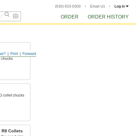
(630) 833-0300
Email Us
Log in
ORDER
ORDER HISTORY
ve?
Print
Forward
llets secure
et chucks
G collet chucks
R8 Collets