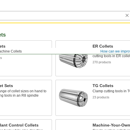
ets
ets
ER Collets
achine Collets
How can we impro
ing tools in an R8 spindle
The most widely used co
cutting tools in ER coll
ts
270 products
et Sets
TG Collets
nge of collet sizes on hand to
Clamp cutting tools in T
ing tools in an R8 spindle
23 products
s
ant Control Collets
Machine-Your-Own 