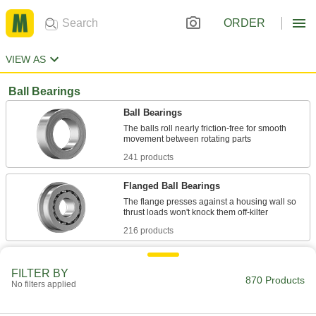
ORDER
VIEW AS
Ball Bearings
Ball Bearings
The balls roll nearly friction-free for smooth
241 products
Flanged Ball Bearings
The flange presses against a housing wall so
216 products
High-Precision Ball Bearings
FILTER BY
The most precise ball bearings we offer, with
870 Products
No filters applied
73 products