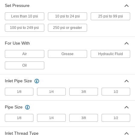
Set Pressure
Pressure-Relief Vent
000000
Each
Zinc-Plated Steel, 1/4" NPTF, 1-1/8"
Less than 10 psi
Overall Height, 1 to 5 PSI
10 psi to 24 psi
25 psi to 99 psi
1093K21
ADD
100 psi to 249 psi
250 psi or greater
Pressure-Relief Vent
000000
For Use With
Each
Zinc-Plated Steel, 1/4" NPTF, 1-1/8"
Overall Height, 7.5 to 15 PSI
Air
1093K22
Grease
Hydraulic Fluid
ADD
Oil
Pressure-Relief Vent
000000
Each
Zinc-Plated Steel, 1/4" NPTF, 1-1/8"
Inlet Pipe Size
Overall Height, 15 to 25 PSI
1093K23
ADD
1/8
1/4
3/8
1/2
Pipe Size
Pressure-Relief Vent
000000
Each
Zinc-Plated Steel, 3/8" NPTF, 1-3/16"
Overall Height, 1 to 5 PSI
1/8
1/4
3/8
1/2
1093K31
ADD
Inlet Thread Type