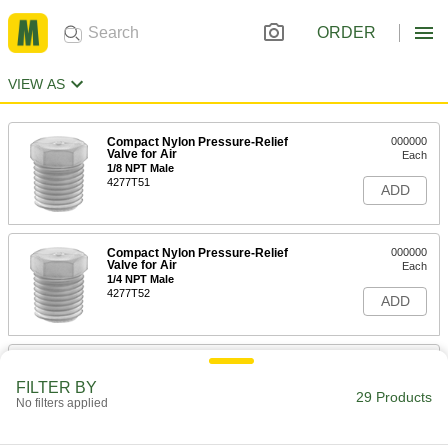
ORDER
VIEW AS
Compact Nylon Pressure-Relief
000000
Valve for Air
Each
1/8 NPT Male
4277T51
ADD
Compact Nylon Pressure-Relief
000000
Valve for Air
Each
1/4 NPT Male
4277T52
ADD
Pressure-Relief Vent
00000
Each
Steel, 1/8" NPTF, 1/2" Overall Height,
FILTER BY
1/4 to 1 PSI
29 Products
No filters applied
1093K11
ADD