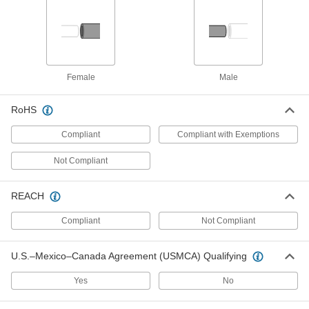
Pressure-Relief Valve for Air
000000
Each
Push-to-Connect Fittings, 1/4" Tube
OD
4320T13
ADD
Female
Male
Pressure-Relief Valve for Air
000000
Each
Push-to-Connect Fittings, 5/16" Tube
OD
RoHS
4320T14
ADD
Compliant
Compliant with Exemptions
Pressure-Relief Valve for Air
000000
Not Compliant
Each
Push-to-Connect Fittings, 3/8" Tube
OD
4320T15
ADD
REACH
Compliant
Not Compliant
Pressure-Relief Valve for Air
000000
Each
Push-to-Connect Fittings, 1/2" Tube
OD
U.S.–Mexico–Canada Agreement (USMCA) Qualifying
4320T16
ADD
Yes
No
Screw-In Hydraulic Pressure-Relief
000000