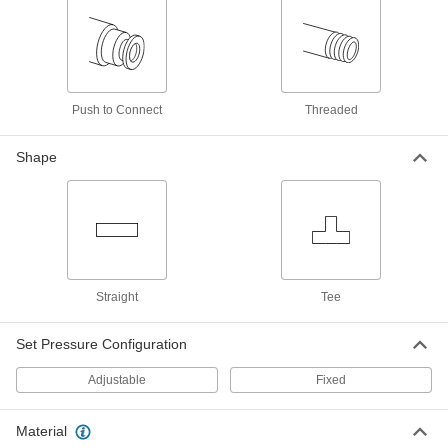
Pressure-Relief Vent
00000
Each
1/8" BSPT, 1/2" Overall Height, 1/4 to 1
PSI
1093K61
ADD
Push to Connect
Threaded
Pressure-Relief Vent
00000
Each
1/8" BSPT, 1/2" Overall Height, 1 to 5
Shape
PSI
1093K62
ADD
Pressure-Relief Vent
00000
Each
1/8" NPTF, 1/2" Overall Height, 100 to
200 PSI
1093K64
ADD
Straight
Tee
Set Pressure Configuration
Pressure-Relief Vent
00000
Each
Steel, 1/8" NPTF, 1/2" Overall Height, 1
to 5 PSI
Adjustable
Fixed
1093K1
ADD
Material