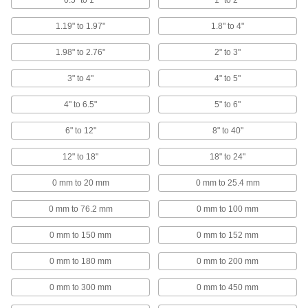
0.5" to 1"
1" to 2"
79 products
1.19" to 1.97"
1.8" to 4"
Micrometer Speeder Knobs
1.98" to 2.76"
2" to 3"
Color code micrometers by calibration date,
3" to 4"
4" to 5"
4 products
4" to 6.5"
5" to 6"
Containers, Storage, and Furniture
6" to 12"
8" to 40"
Caliper Cases
12" to 18"
18" to 24"
5 products
0 mm to 20 mm
0 mm to 25.4 mm
Precision Measuring Tool Set Cases
0 mm to 76.2 mm
0 mm to 100 mm
Specially fitted to store and transport measuring
0 mm to 150 mm
0 mm to 152 mm
1 product
0 mm to 180 mm
0 mm to 200 mm
Electrical Power, Networking, and Controlling
0 mm to 300 mm
0 mm to 450 mm