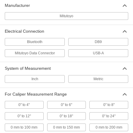
Manufacturer
Precision Measuring Tool Sets
Multiple precision measuring tools in one
Mitutoyo
6 products
Electrical Connection
SPC Transmitters
Bluetooth
DB9
Send data from measuring tools with SPC
Mitutoyo Data Connector
USB-A
8 products
System of Measurement
Measuring Tool Data Processors
Analyze and print data from measuring tools
Inch
Metric
3 products
For Caliper Measurement Range
SPC Receivers
0" to 4"
0" to 6"
0" to 8"
Connect to a computer to receive
measurements from an SPC wireless
0" to 12"
0" to 18"
0" to 24"
6 products
0 mm to 100 mm
0 mm to 150 mm
0 mm to 200 mm