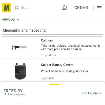
ORDER
VIEW AS
Measuring and Inspecting
Calipers
Take inside, outside, and depth measurements
78 products
Caliper Battery Covers
7 products
Caliper Depth Base Attachments
FILTER BY
203 Products
No filters applied
2 products