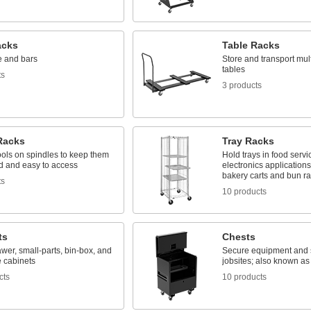
acks
Table Racks
e and bars
Store and transport mult
tables
ts
3 products
Racks
Tray Racks
ools on spindles to keep them
Hold trays in food serv
d and easy to access
electronics application
bakery carts and bun r
ts
10 products
ts
Chests
awer, small-parts, bin-box, and
Secure equipment and s
 cabinets
jobsites; also known as
cts
10 products