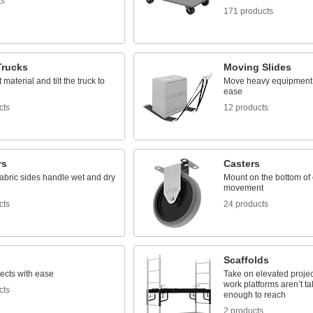
ts
171 products
rucks
Moving Slides
material and tilt the truck to
Move heavy equipment o
ease
cts
12 products
rs
Casters
fabric sides handle wet and dry
Mount on the bottom of 
movement
cts
24 products
Scaffolds
ects with ease
Take on elevated projec
work platforms aren’t ta
cts
enough to reach
2 products