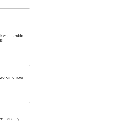
k with durable
ls
work in offices
cts for easy