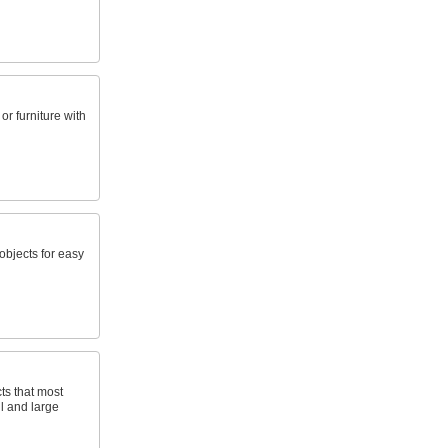
r furniture with
objects for easy
ts that most
ll and large