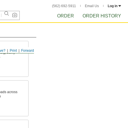
(562) 692-5911
Email Us
Log in
ORDER
ORDER HISTORY
ve?
Print
Forward
big, bulky
s
oads across
h