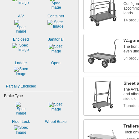
Configure
accommoda
loads
A/V
Container
14 produ
Enclosed
Janitorial
Wagon
The front
even und
54 produ
Ladder
Open
Sheet 
Partially Enclosed
The A-fra
and other
Brake Type
sides for
7 produc
Floor Lock
Wheel Brake
Trailers
Hitch ont