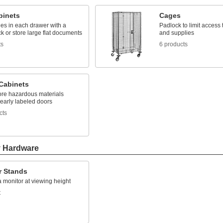
binets
Cages
les in each drawer with a
Padlock to limit access
ck or store large flat documents
and supplies
ts
6 products
 Cabinets
tore hazardous materials
early labeled doors
cts
y Hardware
r Stands
 monitor at viewing height
t