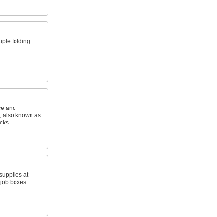
iple folding
ice and
s; also known as
acks
upplies at
 job boxes