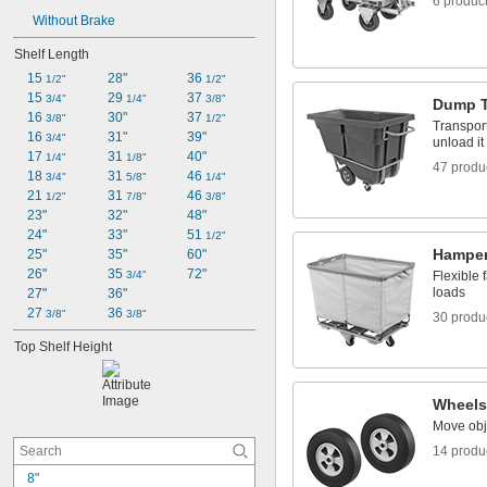
6 produc
Without Brake
Shelf Length
15 
28"
36 
1/2"
1/2"
15 
29 
37 
3/4"
1/4"
3/8"
Dump T
16 
30"
37 
3/8"
1/2"
Transport 
16 
31"
39"
3/4"
unload it
17 
31 
40"
1/4"
1/8"
47 produ
18 
31 
46 
3/4"
5/8"
1/4"
21 
31 
46 
1/2"
7/8"
3/8"
23"
32"
48"
24"
33"
51 
1/2"
Hampe
25"
35"
60"
26"
35 
72"
3/4"
Flexible 
loads
27"
36"
27 
36 
3/8"
3/8"
30 produ
Top Shelf Height
Wheels
Move obj
14 produ
8"