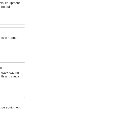
ols, equipment,
ling out
ads in hoppers
ks
 easy loading
ifts and slings
arge equipment