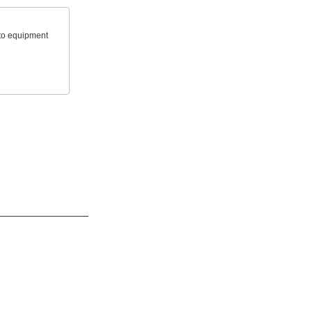
 to equipment