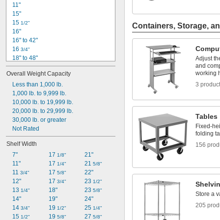
11"
15"
15 
1/2"
Containers, Storage, an
16"
16" to 42"
Comput
16 
3/4"
18" to 48"
Adjust th
and comp
20"
working 
Overall Weight Capacity
24"
24" to 42"
Less than 1,000 lb.
3 produc
26"
1,000 lb. to 9,999 lb.
26" to 42"
10,000 lb. to 19,999 lb.
27"
20,000 lb. to 29,999 lb.
Tables
29 
30,000 lb. or greater
3/4"
Fixed-hei
30 
Not Rated
1/8"
folding t
30 
1/2"
Shelf Width
156 prod
31"
7"
17 
21"
1/8"
11"
17 
21 
1/4"
5/8"
11 
17 
22"
3/4"
5/8"
12"
17 
23 
3/4"
1/2"
Shelvi
13 
18"
23 
1/4"
5/8"
Store a v
14"
19"
24"
205 prod
14 
19 
25 
3/4"
1/2"
1/4"
15 
19 
27 
1/2"
5/8"
5/8"