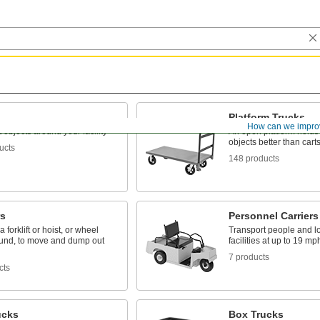
Platform Trucks
How can we impro
 objects around your facility
An open platform holds 
objects better than cart
ucts
148 products
s
Personnel Carriers
 forklift or hoist, or wheel
Transport people and l
und, to move and dump out
facilities at up to 19 mp
7 products
cts
ucks
Box Trucks