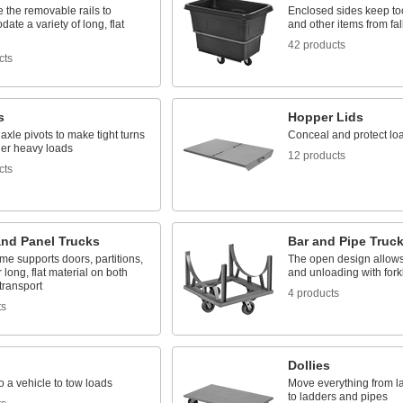
 the removable rails to
Enclosed sides keep to
te a variety of long, flat
and other items from fal
42 products
cts
s
Hopper Lids
 axle pivots to make tight turns
Conceal and protect lo
er heavy loads
12 products
cts
and Panel Trucks
Bar and Pipe Truc
me supports doors, partitions,
The open design allows
 long, flat material on both
and unloading with forkl
 transport
4 products
ts
Dollies
o a vehicle to tow loads
Move everything from l
to ladders and pipes