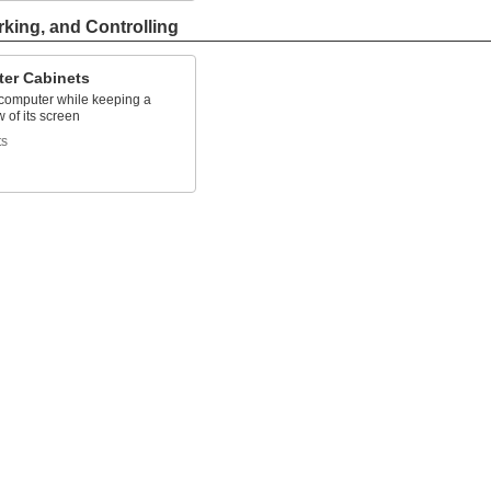
rking, and Controlling
er Cabinets
 computer while keeping a
w of its screen
ts