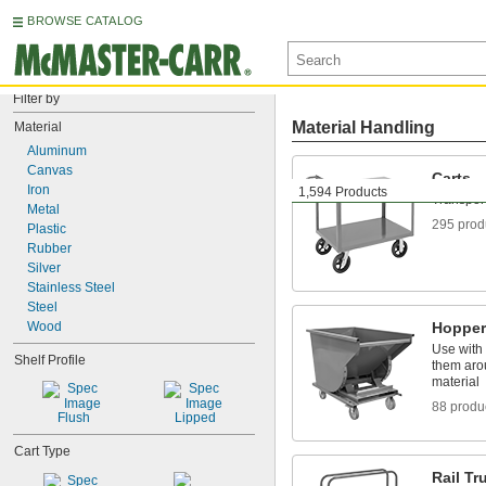
BROWSE CATALOG
Filter by
Material Handling
Material
Aluminum
Canvas
Carts
Iron
1,594 Products
Transport
Metal
295 prod
Plastic
Rubber
Silver
Stainless Steel
Steel
Wood
Hopper
Use with a
Shelf Profile
them aro
material
88 produ
Flush
Lipped
Cart Type
Rail Tr