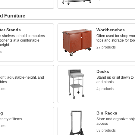
d Furniture
er Stands
Workbenches
e shelves to hold computers
Often used for shop wor
onents at a comfortable
tops and storage for too
height
27 products
ts
Desks
ght, adjustable-height, and
Stand up or sit down to 
ables
and plants
ucts
4 products
ng
Bin Racks
ariety of items
Store and organize obje
access
ucts
53 products