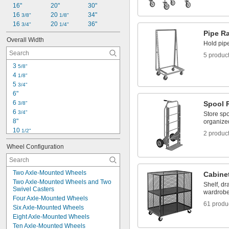
16"
20"
30"
16 
20 
34"
3/8"
1/8"
16 
20 
36"
3/4"
1/4"
Pipe R
Overall Width
Hold pip
5 produc
3 
5/8"
4 
1/8"
5 
3/4"
6"
6 
Spool 
3/8"
6 
3/4"
Store sp
8"
organize
10 
1/2"
2 produc
10 
5/8"
Wheel Configuration
11"
11 
 to 39 
13/16"
3/8"
15"
Two Axle-Mounted Wheels
Cabine
15 
1/8"
Two Axle-Mounted Wheels and Two 
Shelf, dr
15 
1/2"
Swivel Casters
wardrobe
16"
Four Axle-Mounted Wheels
17"
61 produ
Six Axle-Mounted Wheels
18"
Eight Axle-Mounted Wheels
18 
1/2"
Ten Axle-Mounted Wheels