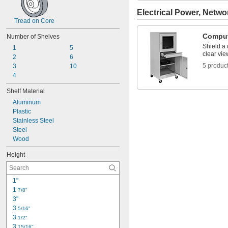
Electrical Power, Netwo
Tread on Core
Comput
Number of Shelves
Shield a
1
5
clear vie
2
6
5 produc
3
10
4
Shelf Material
Aluminum
Plastic
Stainless Steel
Steel
Wood
Height
1"
1 
7/8"
3"
3 
5/16"
3 
1/2"
3 
15/16"