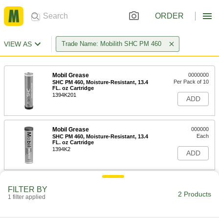
ORDER
VIEW AS
Trade Name: Mobilith SHC PM 460
Mobil Grease
0000000
Per Pack of 10
SHC PM 460, Moisture-Resistant, 13.4
FL. oz Cartridge
1394K201
ADD
Mobil Grease
000000
Each
SHC PM 460, Moisture-Resistant, 13.4
FL. oz Cartridge
1394K2
ADD
FILTER BY
2 Products
1 filter applied