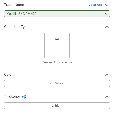
Trade Name
Select more
Mobilith SHC PM 460
Container Type
Grease Gun Cartridge
Color
White
Thickener
Lithium