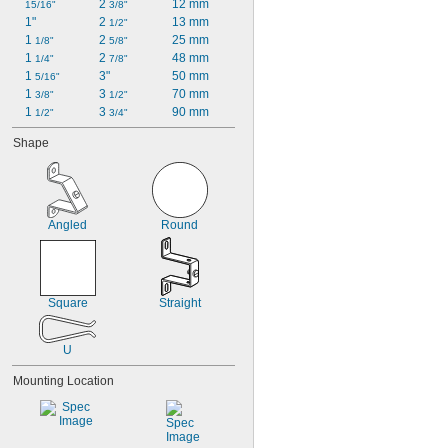
2 
12 mm
15/16"
3/8"
1"
2 
13 mm
1/2"
1 
2 
25 mm
1/8"
5/8"
1 
2 
48 mm
1/4"
7/8"
1 
3"
50 mm
5/16"
1 
3 
70 mm
3/8"
1/2"
1 
3 
90 mm
1/2"
3/4"
Shape
Angled
Round
Square
Straight
U
Mounting Location