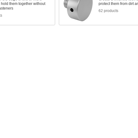
 hold them together without
protect them from dirt a
fasteners
62 products
ts