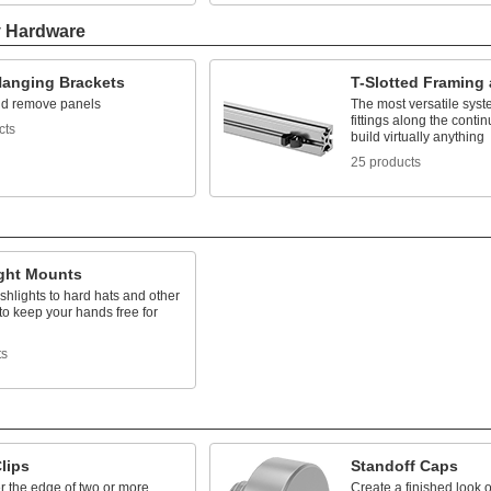
y Hardware
Hanging Brackets
T-Slotted Framing 
d remove panels
The most versatile syst
fittings along the contin
cts
build virtually anything
25 products
ight Mounts
ashlights to hard hats and other
to keep your hands free for
ts
lips
Standoff Caps
r the edge of two or more
Create a finished look 