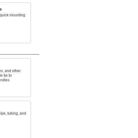
s
r quick mounting
es, and other
e tie to
undles
ipe, tubing, and