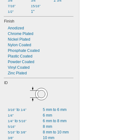
2 
1 
3/8"
3/4"
3/4"
1/4"
7/16"
15/16"
1"
1/2"
Finish
Anodized
Chrome Plated
Nickel Plated
Nylon Coated
Phosphate Coated
Plastic Coated
Powder Coated
Vinyl Coated
Zinc Plated
ID
 to 
5 mm to 6 mm
3/16"
1/4"
6 mm
1/4"
 to 
6 mm to 8 mm
1/4"
5/16"
8 mm
5/16"
 to 
8 mm to 10 mm
5/16"
3/8"
10 mm
3/8"