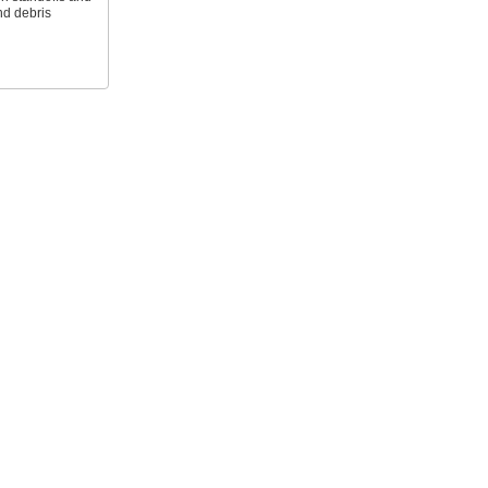
nd debris