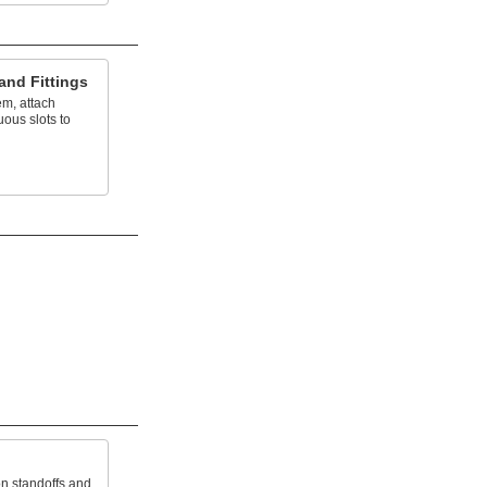
and Fittings
em, attach
uous slots to
on standoffs and