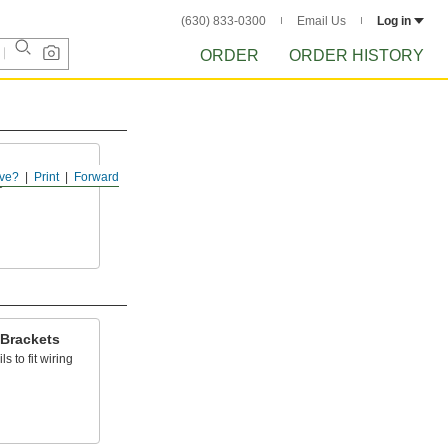
(630) 833-0300
Email Us
Log in
ORDER
ORDER HISTORY
ve?
Print
Forward
s
 Brackets
s to fit wiring