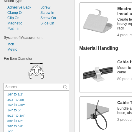
Mount Type
Adhesive Back
Screw
Electr
Clamp On
Screw In
Install
Clip On
Screw On
Create t
Magnetic
Slide On
heavy eq
rack
Push In
4 produc
System of Measurement
Inch
Material Handling
Metric
For Item Diameter
Cable 
Mount to 
cable
80 produ
 to 
1/8"
1/2"
 to 
3/16"
3/8"
Cable 
 to 
1/4"
9/32"
Bundle a
 to 5"
1/4"
hose; als
 to 
5/16"
3/4"
2 produc
 to 
3/8"
1/2"
 to 
3/8"
5/8"
1/2"