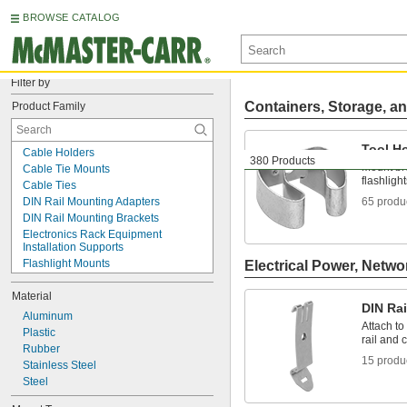
BROWSE CATALOG
Filter by
Containers, Storage, an
Product Family
Tool H
Cable Holders
380 Products
Mount bro
Cable Tie Mounts
flashligh
Cable Ties
DIN Rail Mounting Adapters
65 produ
DIN Rail Mounting Brackets
Electronics Rack Equipment 
Installation Supports
Flashlight Mounts
Electrical Power, Netwo
Mirror Holders
Material
Outlet Strip Mounts
DIN Ra
Panel Clips
Aluminum
Attach t
Panel Hanging Brackets
Plastic
rail and c
Routing Clamps
Rubber
15 produ
Standoff Caps
Stainless Steel
T-Slotted Framing and Fittings
Steel
Tool Holders