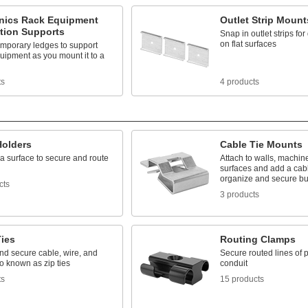
onics Rack Equipment
Outlet Strip Mount
ation Supports
Snap in outlet strips fo
on flat surfaces
emporary ledges to support
uipment as you mount it to a
ts
4 products
Holders
Cable Tie Mounts
a surface to secure and route
Attach to walls, machin
surfaces and add a cabl
organize and secure b
cts
3 products
Ties
Routing Clamps
nd secure cable, wire, and
Secure routed lines of p
o known as zip ties
conduit
ts
15 products