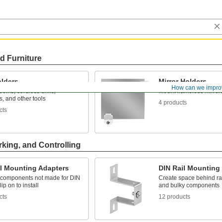
d Furniture
olders
Mirror Holders
How can we impro
oms, cordless drills,
Mount frameless mirror
ts, and other tools
4 products
cts
rking, and Controlling
il Mounting Adapters
DIN Rail Mounting
o components not made for DIN
Create space behind rail
lip on to install
and bulky components
cts
12 products