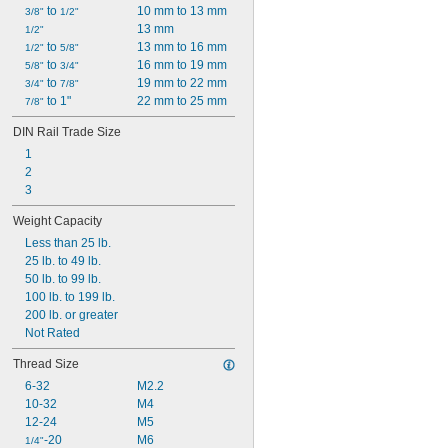
 to 
10 mm to 13 mm
3/8"
1/2"
13 mm
1/2"
 to 
13 mm to 16 mm
1/2"
5/8"
 to 
16 mm to 19 mm
5/8"
3/4"
 to 
19 mm to 22 mm
3/4"
7/8"
 to 1"
22 mm to 25 mm
7/8"
DIN Rail Trade Size
1
2
3
Weight Capacity
Less than 25 lb.
25 lb. to 49 lb.
50 lb. to 99 lb.
100 lb. to 199 lb.
200 lb. or greater
Not Rated
Thread Size
6-32
M2.2
10-32
M4
12-24
M5
-20
M6
1/4"