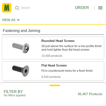
ORDER
VIEW AS
Fastening and Joining
Rounded Head Screws
Sit just above the surface for a low-profile finish
10,408 products
Flat Head Screws
6,540 products
Socket Head Screws
FILTER BY
With a deeper drive than flat and rounded head
36,467 Products
No filters applied
screws, these withstand more torque for a
7,877 products