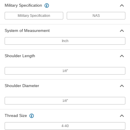
Military Specification
Military Specification
NAS
System of Measurement
Inch
Shoulder Length
"
1/8
Shoulder Diameter
"
1/8
Thread Size
4-40