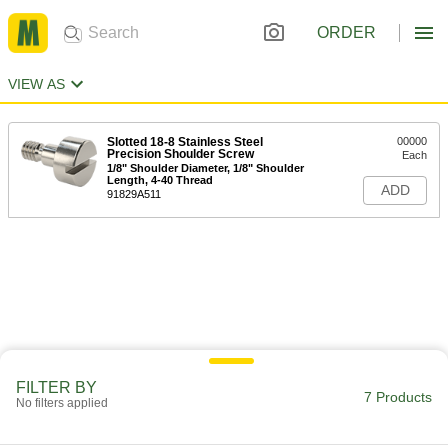
ORDER
VIEW AS
Slotted 18-8 Stainless Steel
00000
Precision Shoulder Screw
Each
1/8" Shoulder Diameter, 1/8" Shoulder
Length, 4-40 Thread
ADD
91829A511
FILTER BY
7 Products
No filters applied