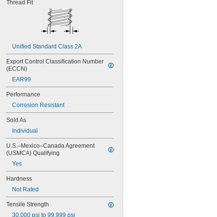
Thread Fit
MS16995-54
MS16995-55
MS16995-56
MS16995-61
MS16995-62
Unified Standard Class 2A
MS16995-63
MS16995-64
Export Control Classification Number 
MS16995-65
(ECCN)
MS16995-66
EAR99
MS16995-67
MS16995-68
Performance
MS16995-69
Corrosion Resistant
MS16995-70
MS16995-71
Sold As
MS16995-72
Individual
MS16995-77
MS16995-78
U.S.–Mexico–Canada Agreement 
(USMCA) Qualifying
MS16995-79
MS16995-80
Yes
MS16995-81
Hardness
MS16995-82
MS16995-83
Not Rated
MS16995-84
Tensile Strength
MS16995-85
30,000 psi to 99,999 psi
MS16995-86