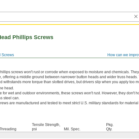
Head Phillips Screws
 Screws
How can we impro
hillips screws won't rust or corrode when exposed to moisture and chemicals. The
e, offering a middle ground between narrower button heads and wider truss heads. 
and withstands more torque than slotted drives, but drivers slip when you apply too m
he head.
e for wet and outdoor environments, these screws won't rust. However, they don't ho
s steel can.
rews are manufactured and tested to meet strict U.S. military standards for materia
Tensile Strength,
Pkg.
Threading
psi
Mil. Spec.
Qty.