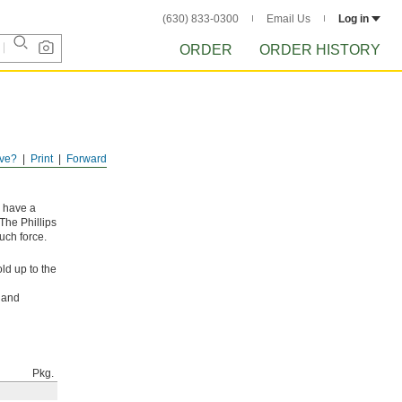
(630) 833-0300
Email Us
Log in
ORDER
ORDER HISTORY
ve?
Print
Forward
y have a
The Phillips
uch force.
ld up to the
l and
Pkg.