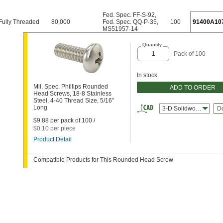
Fed. Spec. FF-S-92
,
Fully Threaded
80,000
Fed. Spec. QQ-P-35
,
100
91400A10
MS51957-14
Quantity
Pack of 100
In stock
Mil. Spec. Phillips Rounded
ADD TO ORDER
Head Screws, 18-8 Stainless
Steel, 4-40 Thread Size, 5/16"
Long
3-D Solidworks
D
$9.88 per pack of 100 /
$0.10 per piece
Product Detail
Compatible Products for This Rounded Head Screw