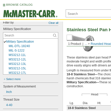
BROWSE CATALOG
Filter by
Clear all
Military Specification
Stainless Steel Pan 
Military Specification
1 Product
...
Rounded Head
MIL-DTL-18240
MIL-S-1222
MS3212-11L
These stainless steel pan head P
MS3212-12L
moderate height and width profil
MS3212-13L
drive easily aligns with drivers 
MS3212-15L
Length is measured from under t
MS3212-17L
18-8 Stainless Steel—
The choic
MS3212-18L
harsh chemicals that 316 stainles
Select more
MS3212-1L
Military Specification—
These sc
MS3212-20L
construction.
System of Measurement
MS3212-21L
Inch
Head
MS3212-23L
Thread Size
MS3212-25L
Lg.
Dia.
Ht.
MS3212-28L
4-40
18-8 Stainless Steel
MS3212-2L