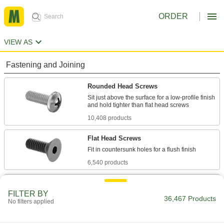
ORDER
VIEW AS
Fastening and Joining
Rounded Head Screws
Sit just above the surface for a low-profile finish
10,408 products
Flat Head Screws
6,540 products
Socket Head Screws
FILTER BY
With a deeper drive than flat and rounded head
36,467 Products
No filters applied
screws, these withstand more torque for a
7,877 products