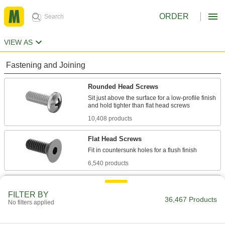
ORDER
VIEW AS
Fastening and Joining
Rounded Head Screws
Sit just above the surface for a low-profile finish
10,408 products
Flat Head Screws
6,540 products
Socket Head Screws
FILTER BY
With a deeper drive than flat and rounded head
36,467 Products
No filters applied
screws, these withstand more torque for a
7,877 products