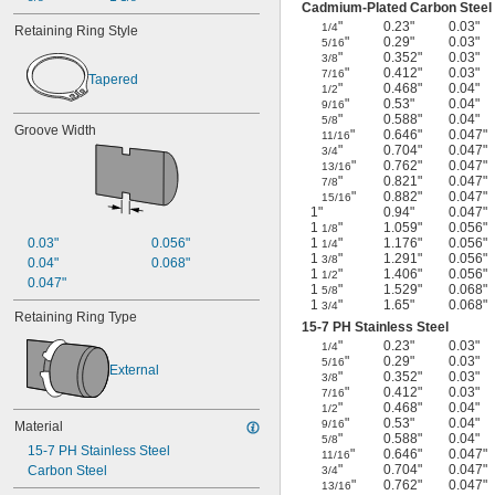
Cadmium-Plated Carbon Steel
"
0.23"
0.03"
1/4
Retaining Ring Style
"
0.29"
0.03"
5/16
"
0.352"
0.03"
3/8
"
0.412"
0.03"
7/16
Tapered
"
0.468"
0.04"
1/2
"
0.53"
0.04"
9/16
"
0.588"
0.04"
5/8
Groove Width
"
0.646"
0.047"
11/16
"
0.704"
0.047"
3/4
"
0.762"
0.047"
13/16
"
0.821"
0.047"
7/8
"
0.882"
0.047"
15/16
1"
0.94"
0.047"
1
"
1.059"
0.056"
1/8
0.03"
0.056"
1
"
1.176"
0.056"
1/4
1
"
1.291"
0.056"
3/8
0.04"
0.068"
1
"
1.406"
0.056"
1/2
0.047"
1
"
1.529"
0.068"
5/8
1
"
1.65"
0.068"
3/4
Retaining Ring Type
15-7 PH Stainless Steel
"
0.23"
0.03"
1/4
"
0.29"
0.03"
5/16
External
"
0.352"
0.03"
3/8
"
0.412"
0.03"
7/16
"
0.468"
0.04"
1/2
"
0.53"
0.04"
9/16
Material
"
0.588"
0.04"
5/8
15-7 PH Stainless Steel
"
0.646"
0.047"
11/16
"
0.704"
0.047"
Carbon Steel
3/4
"
0.762"
0.047"
13/16