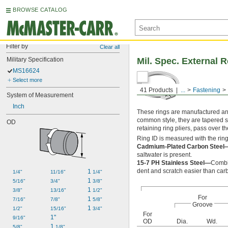
BROWSE CATALOG
Filter by
Clear all
Military Specification
Mil. Spec. External 
MS16624
Select more
41 Products
...
Fastening
System of Measurement
Inch
These rings are manufactured and 
common style, they are tapered s
OD
retaining ring pliers, pass over t
Ring ID is measured with the ring
Cadmium-Plated Carbon Steel
saltwater is present.
15-7 PH Stainless Steel—
Combin
dent and scratch easier than car
1 
1/4"
11/16"
1/4"
1 
5/16"
3/4"
3/8"
1 
3/8"
13/16"
1/2"
For
1 
7/16"
7/8"
5/8"
Groove
1 
1/2"
15/16"
3/4"
For
1"
9/16"
OD
Dia.
Wd.
1 
5/8"
1/8"