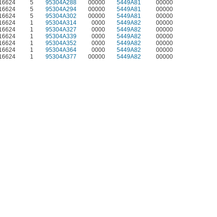
S16624
5
95304A288
00000
5449A81
00000
S16624
5
95304A294
00000
5449A81
00000
S16624
5
95304A302
00000
5449A81
00000
S16624
1
95304A314
0000
5449A82
00000
S16624
1
95304A327
0000
5449A82
00000
S16624
1
95304A339
0000
5449A82
00000
S16624
1
95304A352
0000
5449A82
00000
S16624
1
95304A364
0000
5449A82
00000
S16624
1
95304A377
00000
5449A82
00000