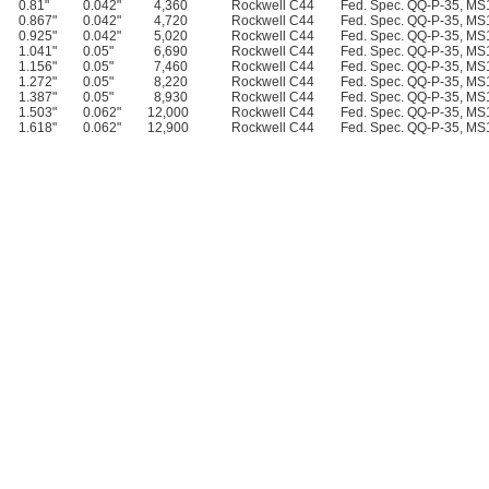
0.81"
0.042"
4,360
Rockwell C44
Fed. Spec. QQ-P-35, M
0.867"
0.042"
4,720
Rockwell C44
Fed. Spec. QQ-P-35, M
0.925"
0.042"
5,020
Rockwell C44
Fed. Spec. QQ-P-35, M
1.041"
0.05"
6,690
Rockwell C44
Fed. Spec. QQ-P-35, M
1.156"
0.05"
7,460
Rockwell C44
Fed. Spec. QQ-P-35, M
1.272"
0.05"
8,220
Rockwell C44
Fed. Spec. QQ-P-35, M
1.387"
0.05"
8,930
Rockwell C44
Fed. Spec. QQ-P-35, M
1.503"
0.062"
12,000
Rockwell C44
Fed. Spec. QQ-P-35, M
1.618"
0.062"
12,900
Rockwell C44
Fed. Spec. QQ-P-35, M