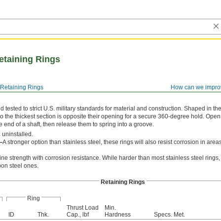
Retaining Rings
Retaining Rings
How can we impro
tested to strict U.S. military standards for material and construction. Shaped in th
o the thickest section is opposite their opening for a secure 360-degree hold. Open
he end of a shaft, then release them to spring into a groove.
 uninstalled.
—
A stronger option than stainless steel, these rings will also resist corrosion in are
e strength with corrosion resistance. While harder than most stainless steel rings, 
bon steel ones.
Retaining Rings
Ring
Thrust Load
Min.
ID
Thk.
Cap., lbf
Hardness
Specs. Met.