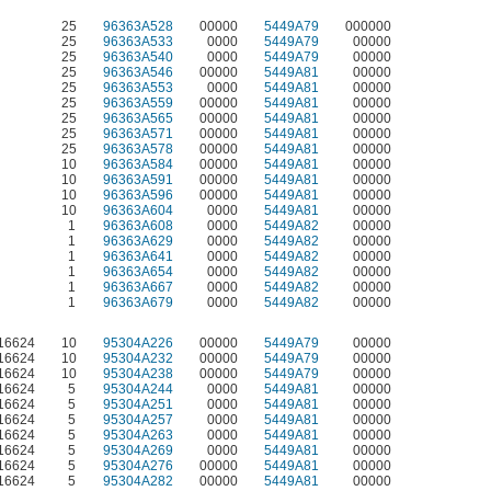
25
96363A528
00000
5449A79
000000
25
96363A533
0000
5449A79
00000
25
96363A540
0000
5449A79
00000
25
96363A546
00000
5449A81
00000
25
96363A553
0000
5449A81
00000
25
96363A559
00000
5449A81
00000
25
96363A565
00000
5449A81
00000
25
96363A571
00000
5449A81
00000
25
96363A578
00000
5449A81
00000
10
96363A584
00000
5449A81
00000
10
96363A591
00000
5449A81
00000
10
96363A596
00000
5449A81
00000
10
96363A604
0000
5449A81
00000
1
96363A608
0000
5449A82
00000
1
96363A629
0000
5449A82
00000
1
96363A641
0000
5449A82
00000
1
96363A654
0000
5449A82
00000
1
96363A667
0000
5449A82
00000
1
96363A679
0000
5449A82
00000
S16624
10
95304A226
00000
5449A79
00000
S16624
10
95304A232
00000
5449A79
00000
S16624
10
95304A238
00000
5449A79
00000
S16624
5
95304A244
0000
5449A81
00000
S16624
5
95304A251
0000
5449A81
00000
S16624
5
95304A257
0000
5449A81
00000
S16624
5
95304A263
0000
5449A81
00000
S16624
5
95304A269
0000
5449A81
00000
S16624
5
95304A276
00000
5449A81
00000
S16624
5
95304A282
00000
5449A81
00000