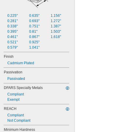
0.225"
0.635"
1.156"
0.281"
0.693"
1.272"
0.338"
0.751"
1.387"
0.395"
0.81"
1.503"
0.461"
0.867"
1.618"
0.521"
0.925"
0.579"
1.041"
Finish
Cadmium Plated
Passivation
Passivated
DFARS Specialty Metals
Compliant
Exempt
REACH
Compliant
Not Compliant
Minimum Hardness