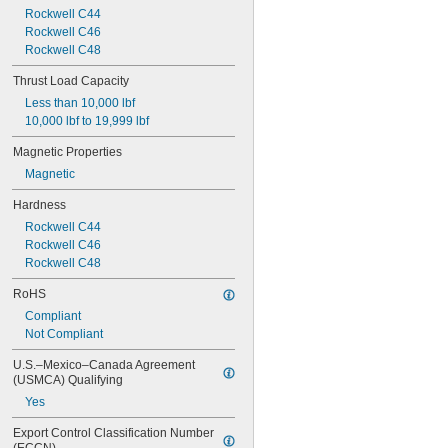
Rockwell C44
Rockwell C46
Rockwell C48
Thrust Load Capacity
Less than 10,000 lbf
10,000 lbf to 19,999 lbf
Magnetic Properties
Magnetic
Hardness
Rockwell C44
Rockwell C46
Rockwell C48
RoHS
Compliant
Not Compliant
U.S.–Mexico–Canada Agreement 
(USMCA) Qualifying
Yes
Export Control Classification Number 