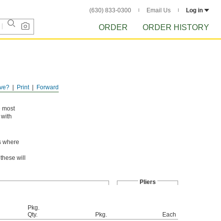
(630) 833-0300
Email Us
Log in
ORDER
ORDER HISTORY
ve?
Print
Forward
e most
 with
as where
these will
Pliers
Pkg.
Qty.
Pkg.
Each