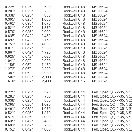
0.225"
0.025"
590
Rockwell C48
MS16624
0.281"
0.025"
750
Rockwell C48
MS16624
0.338"
0.025"
880
Rockwell C48
MS16624
0.395"
0.025"
1,030
Rockwell C48
MS16624
0.461"
0.035"
1,670
Rockwell C48
MS16624
0.521"
0.035"
1,870
Rockwell C48
MS16624
0.579"
0.035"
2,090
Rockwell C48
MS16624
0.635"
0.042"
3,450
Rockwell C48
MS16624
0.693"
0.042"
3,750
Rockwell C48
MS16624
0.751"
0.042"
4,060
Rockwell C48
MS16624
0.81"
0.042"
4,360
Rockwell C48
MS16624
0.867"
0.042"
4,720
Rockwell C48
MS16624
0.925"
0.042"
5,020
Rockwell C48
MS16624
1.041"
0.05"
6,690
Rockwell C48
MS16624
1.156"
0.05"
7,460
Rockwell C48
MS16624
1.272"
0.05"
8,220
Rockwell C48
MS16624
1.387"
0.05"
8,930
Rockwell C48
MS16624
1.503"
0.062"
12,000
Rockwell C46
MS16624
1.618"
0.062"
12,900
Rockwell C46
MS16624
0.225"
0.025"
590
Rockwell C44
Fed. Spec. QQ-P-35, M
0.281"
0.025"
750
Rockwell C44
Fed. Spec. QQ-P-35, M
0.338"
0.025"
880
Rockwell C44
Fed. Spec. QQ-P-35, M
0.395"
0.025"
1,030
Rockwell C44
Fed. Spec. QQ-P-35, M
0.461"
0.035"
1,670
Rockwell C44
Fed. Spec. QQ-P-35, M
0.521"
0.035"
1,870
Rockwell C44
Fed. Spec. QQ-P-35, M
0.579"
0.035"
2,090
Rockwell C44
Fed. Spec. QQ-P-35, M
0.635"
0.042"
3,450
Rockwell C44
Fed. Spec. QQ-P-35, M
0.693"
0.042"
3,750
Rockwell C44
Fed. Spec. QQ-P-35, M
0.751"
0.042"
4,060
Rockwell C44
Fed. Spec. QQ-P-35, M