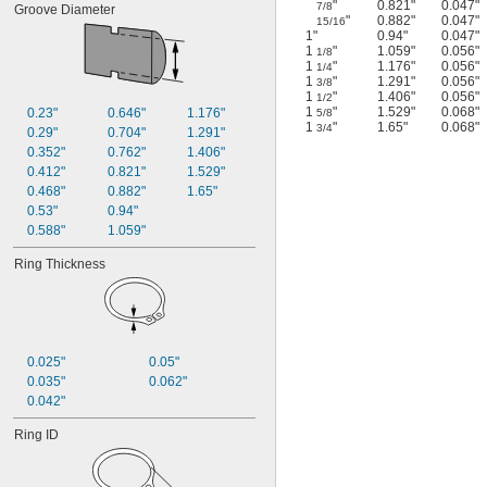
"
0.821"
0.047"
7/8
Groove Diameter
"
0.882"
0.047"
15/16
1"
0.94"
0.047"
1
"
1.059"
0.056"
1/8
1
"
1.176"
0.056"
1/4
1
"
1.291"
0.056"
3/8
1
"
1.406"
0.056"
1/2
1
"
1.529"
0.068"
0.23"
0.646"
1.176"
5/8
1
"
1.65"
0.068"
3/4
0.29"
0.704"
1.291"
0.352"
0.762"
1.406"
0.412"
0.821"
1.529"
0.468"
0.882"
1.65"
0.53"
0.94"
0.588"
1.059"
Ring Thickness
0.025"
0.05"
0.035"
0.062"
0.042"
Ring ID