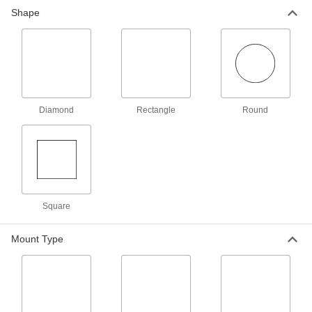
NFPA Diamond Label
000000
Shape
Per Pack of 5
5" High x 5" Wide
14035T23
ADD
NFPA Diamond Label
00000
Per Pack of 1
10-1/2" High x 10-1/2" Wide
14035T25
Diamond
Rectangle
Round
ADD
Globally Harmonized System Label
0000000
Each
(Danger) with NFPA Diamond and
Peel-and-Stick Symbols
1197N101
ADD
Square
Globally Harmonized System Label
0000000
Mount Type
Each
(Warning) with NFPA Diamond and
Peel-and-Stick Symbols
1197N102
ADD
Hazardous Material Labels
000000