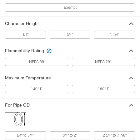
Exempt
NFPA Diamond Tags
000000
Per Pack of 25
1290T75
Character Height
ADD
"
"
1
"
1/4
3/4
1/4
Adhesive-Back Pipe Marker
00000
Flammability Rating
Per Pack of 10
Black with White Nitrogen Message, 1"
High x 8" Wide
16855T656
NFPA 99
NFPA 291
ADD
Maximum Temperature
Adhesive-Back Pipe Marker
000000
Per Pack of 10
Black with White Nitrogen Message, 2"
High x 12" Wide
140° F
180° F
16855T657
ADD
For Pipe OD
Adhesive-Back Pipe Marker
00000
Per Pack of 10
Brown with White Helium Message, 1"
High x 8" Wide
16855T651
ADD
" to 3/4"
" to 2"
2
" to 7 7/8"
1/4
3/4
1/4