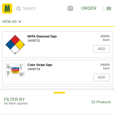
ORDER
VIEW AS
NFPA Diamond Sign
000000
Each
14035T22
ADD
Color Stripe Sign
000000
Each
14035T18
ADD
NFPA Diamond Sign with Reference
000000
Chart
Each
FILTER BY
14035T16
52 Products
No filters applied
ADD