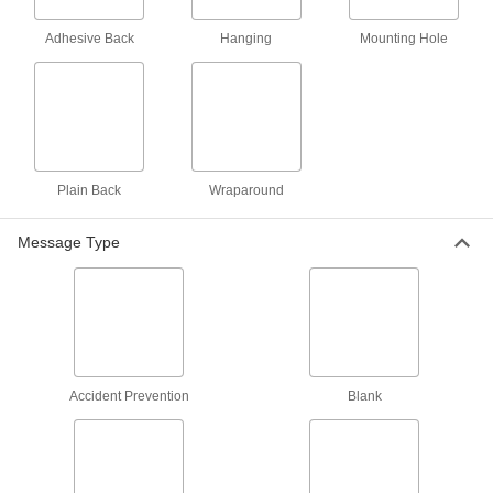
Per Pack of 25
5" High x 3" Wide, (Health Hazard-Fire
Hazard...)
5026T46
Adhesive Back
Hanging
Mounting Hole
ADD
Hazardous Material Labels
000000
Per Pack of 5
10" High x 7" Wide, (Health Hazard-
Fire Hazard...)
5026T45
ADD
Plain Back
Wraparound
NFPA Diamond Labels with
000000
Message Type
Laminating Flap
Per Pack of 100
1" High x 3" Wide
8946N12
ADD
Hazardous Material Labels
000000
Per Pack of 10
NFPA Diamond with Reference Chart,
3" High x 5" Wide
Accident Prevention
Blank
5026T44
ADD
NFPA Diamond Labels with
000000
Laminating Flap
Per Pack of 25