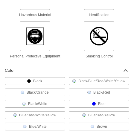
3-1/2" High x 5" Wide, with Required
Equipment Checklist
ADD
8946N11
Hazardous Material
Identification
Hazardous Material Labels
000000
Per Pack of 5
NFPA Diamond with Reference Chart,
7" High x 10" Wide
5026T42
ADD
Personal Protective Equipment
Smoking Control
Hazardous Material Labels
00000
Per Pack of 36
3/4" High x 3/4" Wide, (Corrosion)
5026T593
Color
ADD
Black
Black/Blue/Red/White/Yellow
Hazardous Material Labels
00000
Black/Orange
Black/Red
Per Pack of 9
1-1/2" High x 1-1/2" Wide, (Corrosion)
5026T623
Black/White
Blue
ADD
Blue/Red/White/Yellow
Blue/Red/Yellow
Hazardous Material Labels
00000
Blue/White
Brown
Per Pack of 36
3/4" High x 3/4" Wide, (Flame)
5026T592