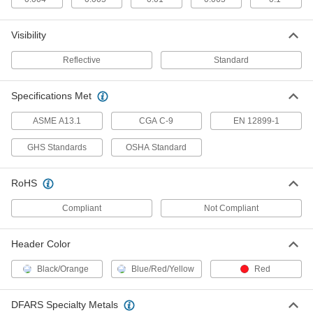
Visibility
Hazardous Material Labels
00000
Per Pack of 9
1-1/2" High x 1-1/2" Wide, (Respirator)
Reflective
Standard
5026T615
ADD
Specifications Met
Smoking Control Labels
00000
ASME A13.1
CGA C-9
EN 12899-1
Per Pack of 36
NO Smoking Symbol, 3/4" High
5026T589
GHS Standards
OSHA Standard
ADD
RoHS
Smoking Control Labels
00000
Per Pack of 9
NO Smoking Symbol, 1.5" High
Compliant
Not Compliant
5026T619
ADD
Header Color
Black/Orange
Blue/Red/Yellow
Red
NFPA Diamond Tags with Clear
000000
Plastic Flap
Per Pack of 25
1290T76
DFARS Specialty Metals
ADD