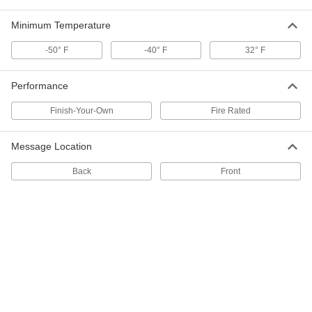
Adhesive-Back Pipe Marker
000000
Per Pack of 10
Brown with White Helium Message, 2"
Minimum Temperature
High x 12" Wide
16855T652
ADD
-50° F
-40° F
32° F
Adhesive-Back Pipe Marker
00000
Performance
Per Pack of 10
Gray with White Carbon Dioxide
Message, 1" High x 8" Wide
Finish-Your-Own
Fire Rated
16855T648
ADD
Message Location
Adhesive-Back Pipe Marker
000000
Per Pack of 10
Gray with White Carbon Dioxide
Back
Front
Message, 2" High x 12" Wide
16855T649
ADD
Adhesive-Back Pipe Marker
00000
Per Pack of 10
Red with White Instrument Air
Message, 1" High x 8" Wide
16855T653
ADD
Adhesive-Back Pipe Marker
00000
Per Pack of 5
Black with White Nitrogen Message, 3"