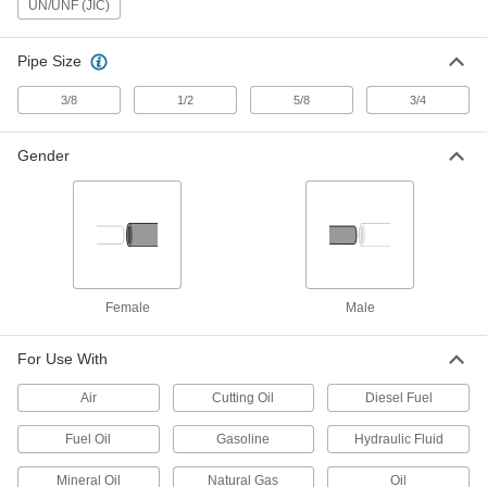
UN/UNF (JIC)
Male Straight Adapter for 3/4" Tube
OD, M22 x 1.5 mm
ADD
4545K325
Pipe Size
Plastic Barbed Tube Fitting for Air
000000
3/8
1/2
5/8
3/4
and Water
Per Pack of 10
Adapter for 12 mm Tube ID x M22 x 1.5
mm Male Thread
ADD
Gender
5372K752
Aluminum Barbed Hose Fitting
000000
Per Pack of 1
Air and Water, Adapter for 1" ID, M22 x
1.5mm Male Thread
5357K513
ADD
Female
Male
Brass Barbed Hose Fitting for Air
000000
and Water
Per Pack of 1
Adapter for 19 mm Hose ID, M22 x 1.5
For Use With
mm Male Thread
ADD
1075T494
Air
Cutting Oil
Diesel Fuel
Brass Barbed Hose Fitting for Air
000000
Fuel Oil
Gasoline
Hydraulic Fluid
and Water
Per Pack of 1
Adapter for 1" Hose ID, M22 x 1.5 mm
Male Thread
Mineral Oil
Natural Gas
Oil