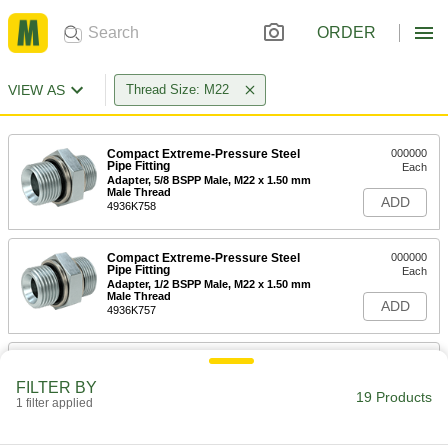
ORDER
VIEW AS
Thread Size: M22
Compact Extreme-Pressure Steel
000000
Pipe Fitting
Each
Adapter, 5/8 BSPP Male, M22 x 1.50 mm
Male Thread
ADD
4936K758
Compact Extreme-Pressure Steel
000000
Pipe Fitting
Each
Adapter, 1/2 BSPP Male, M22 x 1.50 mm
Male Thread
ADD
4936K757
Compact Extreme-Pressure Steel
000000
Pipe Fitting
Each
FILTER BY
Adapter, 1/2 NPT Male, M22 x 1.50 mm
19 Products
Male Thread
1 filter applied
ADD
4936K769