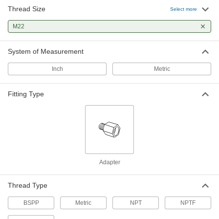
Thread Size
High-Pressure Brass Pipe Fitting
000000
Select more
Each
Adapter with Gasket, 3/8 NPTF Female
x M22 x 1.5 mm Male
M22
50785K936
ADD
System of Measurement
Extreme-Pressure 316 Stainless
000000
Steel Threaded Pipe Fitting
Each
Inch
Metric
Straight Adapter, 3/4 BSPP Male, M22 x
1.5 mm Male
ADD
4822T179
Fitting Type
Extreme-Pressure 316 Stainless
000000
Steel Threaded Pipe Fitting
Each
Straight Adapter, 1/2 BSPP Male, M22 x
1.5 mm Male
ADD
4822T177
37 Degree Flared Fitting for Steel
000000
Adapter
Tubing
Each
Male Straight Adapter for 5/8" Tube
OD, M22 x 1.5 mm
ADD
Thread Type
4545K509
BSPP
Metric
NPT
NPTF
37 Degree Flared Fitting for Steel
000000
Tubing
Each