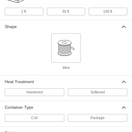
Super-Elastic Nitinol Wire
0000000
Each
0.010" Diameter x 100 Feet Long
2 ft.
30 ft.
100 ft.
3617N26
ADD
Shape
Super-Elastic Nitinol Wire
000000
Per Pack of 5
0.011" Diameter x 2 Feet Long
3617N41
ADD
Super-Elastic Nitinol Wire
000000
Wire
Each
0.011" Diameter x 30 Feet Long
8320K15
ADD
Heat Treatment
Hardened
Softened
Super-Elastic Nitinol Wire
0000000
Each
0.011" Diameter x 100 Feet Long
3617N27
Container Type
ADD
Coil
Package
Super-Elastic Nitinol Wire
000000
Per Pack of 5
0.012" Diameter x 2 Feet Long