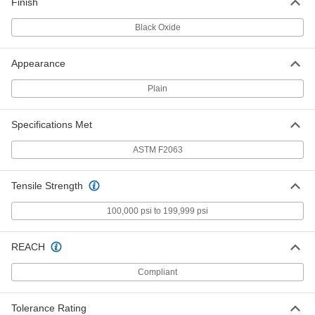
Finish
3617N42
ADD
Black Oxide
Super-Elastic Nitinol Wire
000000
Appearance
Each
0.012" Diameter x 30 Feet Long
8320K16
Plain
ADD
Specifications Met
Super-Elastic Nitinol Wire
0000000
Each
0.012" Diameter x 100 Feet Long
ASTM F2063
3617N28
ADD
Tensile Strength
Super-Elastic Nitinol Wire
000000
100,000 psi to 199,999 psi
Per Pack of 5
0.013" Diameter x 2 Feet Long
3617N43
ADD
REACH
Compliant
Super-Elastic Nitinol Wire
000000
Each
0.013" Diameter x 30 Feet Long
3617N14
Tolerance Rating
ADD