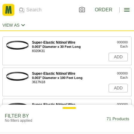
ORDER
VIEW AS
Super-Elastic Nitinol Wire
000000
Each
0.003" Diameter x 30 Feet Long
8320K31
ADD
Super-Elastic Nitinol Wire
000000
Each
0.003" Diameter x 100 Feet Long
3617N18
ADD
Super-Elastic Nitinol Wire
000000
Each
0.004" Diameter x 30 Feet Long
8320K11
FILTER BY
71 Products
ADD
No filters applied