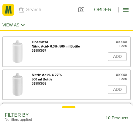
ORDER
VIEW AS
Chemical
000000
Each
Nitric Acid- 0.3%, 500 ml Bottle
3190K957
ADD
Nitric Acid- 4.27%
000000
Each
500 ml Bottle
3190K959
ADD
Chemical
000000
Each
Nitric Acid- 10%, 500 ml Bottle
FILTER BY
3190K964
10 Products
No filters applied
ADD