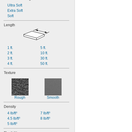
Ultra Soft
Extra Soft
Soft
Length
1 ft.
5 ft.
2 ft.
10 ft.
3 ft.
30 ft.
4 ft.
50 ft.
Texture
Rough
Smooth
Density
4 lb/ft³
7 lb/ft³
4.5 lb/ft³
8 lb/ft³
5 lb/ft³