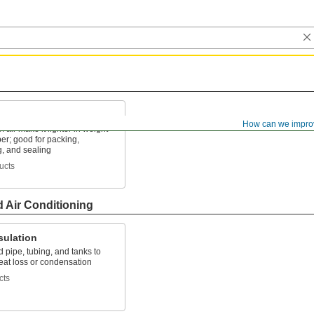
How can we impro
f air make it lighter in weight
er; good for packing,
g, and sealing
ucts
d Air Conditioning
sulation
d pipe, tubing, and tanks to
eat loss or condensation
cts