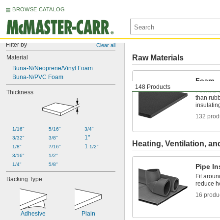
BROWSE CATALOG
Filter by
Clear all
Raw Materials
Material
Buna-N/Neoprene/Vinyl Foam
Buna-N/PVC Foam
Foam
148 Products
Pockets o
Thickness
than rubb
insulatin
132 prod
1/16"
5/16"
3/4"
1"
3/32"
3/8"
Heating, Ventilation, an
1 
1/8"
7/16"
1/2"
3/16"
1/2"
1/4"
5/8"
Pipe In
Fit aroun
Backing Type
reduce h
16 produ
Adhesive
Plain