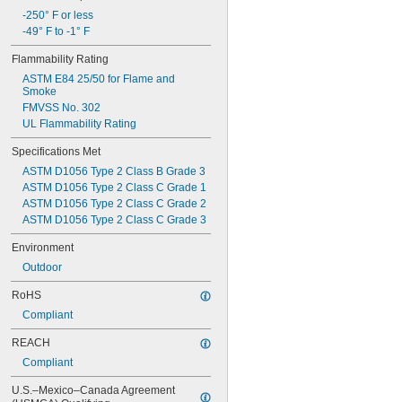
-250° F or less
-49° F to -1° F
Flammability Rating
ASTM E84 25/50 for Flame and 
Smoke
FMVSS No. 302
UL Flammability Rating
Specifications Met
ASTM D1056 Type 2 Class B Grade 3
ASTM D1056 Type 2 Class C Grade 1
ASTM D1056 Type 2 Class C Grade 2
ASTM D1056 Type 2 Class C Grade 3
Environment
Outdoor
RoHS
Compliant
REACH
Compliant
U.S.–Mexico–Canada Agreement 