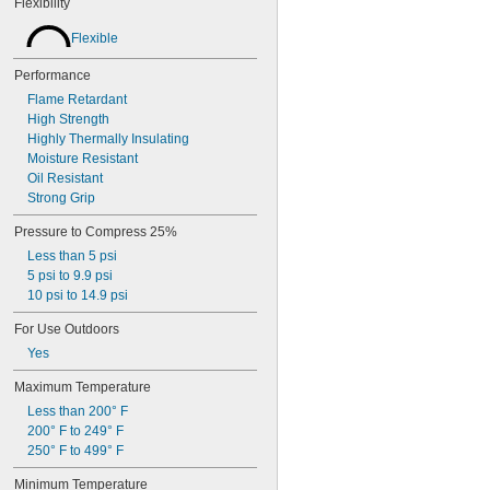
Flexibility
Flexible
Performance
Flame Retardant
High Strength
Highly Thermally Insulating
Moisture Resistant
Oil Resistant
Strong Grip
Pressure to Compress 25%
Less than 5 psi
5 psi to 9.9 psi
10 psi to 14.9 psi
For Use Outdoors
Yes
Maximum Temperature
Less than 200° F
200° F to 249° F
250° F to 499° F
Minimum Temperature