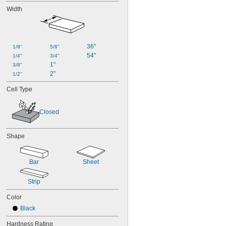
Width
36"
1/8"
5/8"
54"
1/4"
3/4"
1"
3/8"
2"
1/2"
Cell Type
Closed
Shape
Bar
Sheet
Strip
Color
Black
Hardness Rating