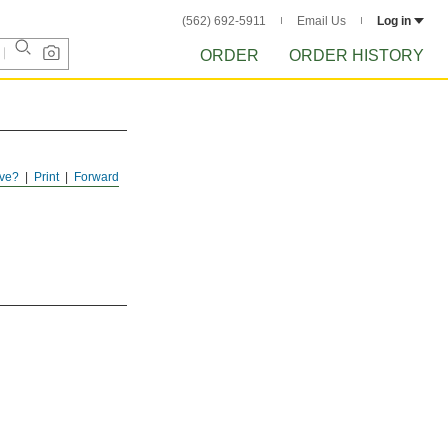
(562) 692-5911
Email Us
Log in
ORDER
ORDER HISTORY
ve?
Print
Forward