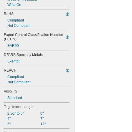
Write On
RoHS
Compliant
Not Compliant
Export Control Classification Number 
(ECCN)
EAR99
DFARS Specialty Metals
Exempt
REACH
Compliant
Not Compliant
Visibility
Standard
Tag Holder Length
2 
 to 5"
6"
1/2"
4"
7"
5"
12"