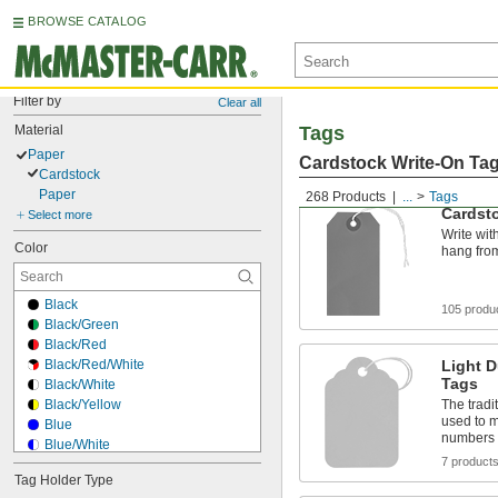
BROWSE CATALOG
Filter by
Clear all
Material
Tags
Paper
Cardstock Write-On Ta
Cardstock
Paper
268 Products
...
Tags
Cardst
Select more
Write wit
Color
hang from
Black
105 produ
Black/Green
Black/Red
Black/Red/White
Light D
Tags
Black/White
Black/Yellow
The tradi
used to m
Blue
numbers
Blue/White
7 product
Fluorescent Green
Tag Holder Type
Fluorescent Orange