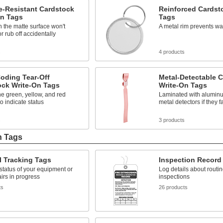
-Resistant Cardstock
Reinforced Cardst
On Tags
Tags
n the matte surface won't
A metal rim prevents wa
 rub off accidentally
s
4 products
oding Tear-Off
Metal-Detectable 
ock Write-On Tags
Write-On Tags
the green, yellow, and red
Laminated with aluminum
to indicate status
metal detectors if they fa
s
3 products
n Tags
l Tracking Tags
Inspection Record
status of your equipment or
Log details about routi
airs in progress
inspections
ts
26 products