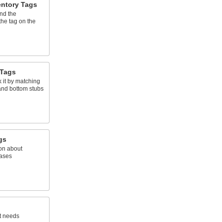
entory Tags
and the
the tag on the
 Tags
 it by matching
and bottom stubs
gs
on about
gases
t needs