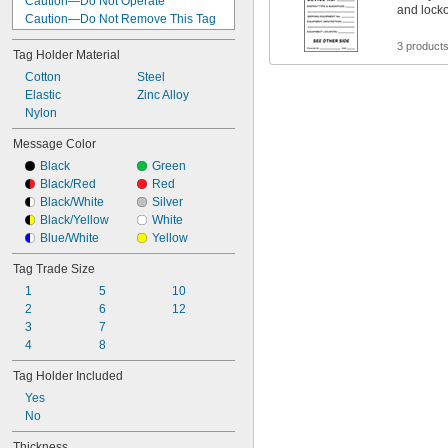
Caution—Do Not Operate
and lock
Caution—Do Not Remove This Tag
Caution—Do Not Remove This Tag 
3 product
Defective Do Not Use
Tag Holder Material
Caution—Do Not Remove This Tag 
Cotton
Steel
Do Not Operate
Elastic
Zinc Alloy
Crane Inspection
Nylon
Daily Inspection Record
Danger
Message Color
Danger—Do Not Remove This Tag
Black
Green
Date—By—Date—By
Black/Red
Red
Date—In—Out—Balance
Black/White
Silver
Date—Signed
Black/Yellow
White
Defective Do Not Use
Blue/White
Yellow
Defective Do Not Use/Defectuoso No 
Usar
Tag Trade Size
1
5
10
2
6
12
3
7
4
8
Tag Holder Included
Yes
No
Thickness