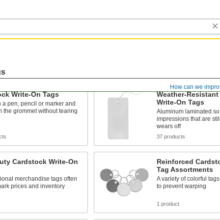
gs
How can we impro
ock Write-On Tags
Weather-Resistant
Write-On Tags
h a pen, pencil or marker and
 the grommet without tearing
Aluminum laminated so 
impressions that are still
wears off
cts
37 products
uty Cardstock Write-On
Reinforced Cardst
Tag Assortments
tional merchandise tags often
A variety of colorful tag
ark prices and inventory
to prevent warping
s
1 product