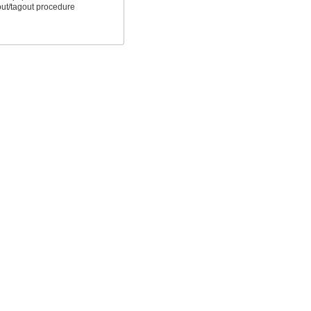
out/tagout procedure
s