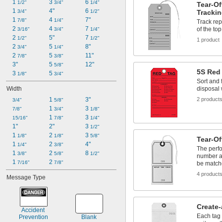
1 
3 
6 
1/2"
3/4"
1/4"
Tear-Of
1 
4"
6 
3/4"
1/2"
Tracki
1 
4 
7"
7/8"
1/4"
Track re
2 
4 
7 
of the to
3/16"
3/4"
1/4"
2 
5"
7 
1/2"
1/2"
1 product
2 
5 
8"
3/4"
1/4"
2 
5 
11"
7/8"
3/8"
3"
5 
12"
5/8"
5S Red
3 
5 
1/8"
3/4"
Sort and 
Width
disposal 
1 
3"
2 product
3/4"
5/8"
1 
3 
7/8"
3/4"
1/8"
1 
3 
15/16"
7/8"
1/4"
1"
2"
3 
1/2"
1 
2 
3 
1/8"
1/8"
5/8"
Tear-Of
1 
2 
4"
1/4"
3/8"
The perfo
1 
2 
8 
3/8"
5/8"
1/2"
number as
1 
2 
7/16"
7/8"
be matc
4 product
Message Type
Create
Accident 
Each tag
Prevention
Blank