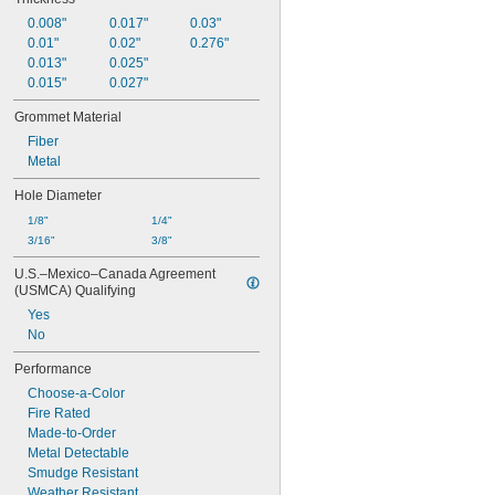
0.008"
0.017"
0.03"
0.01"
0.02"
0.276"
0.013"
0.025"
0.015"
0.027"
Grommet Material
Fiber
Metal
Hole Diameter
1/8"
1/4"
3/16"
3/8"
U.S.–Mexico–Canada Agreement 
(USMCA) Qualifying
Yes
No
Performance
Choose-a-Color
Fire Rated
Made-to-Order
Metal Detectable
Smudge Resistant
Weather Resistant