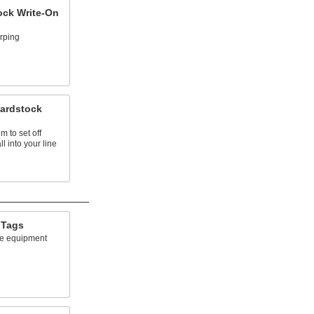
ock Write-On
rping
Cardstock
 to set off
ll into your line
 Tags
ne equipment