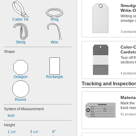
Fluorescent Pink
Smudge
Fluorescent Red
Write-
Fluorescent Yellow
Writing o
Gray
Cable Tie
Ring
smudge or
Green
Green/Red/Yellow
3 product
Manila
Orange
String
Wire
Color-C
Shape
Cardst
Tear off 
sections 
4 product
Octagon
Rectangle
Tracking and Inspectio
Materia
Round
Mark the 
track rep
System of Measurement
51 produc
Inch
Height
1 
3 
6"
1/4"
1/4"