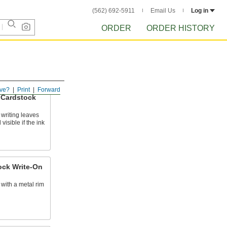
(562) 692-5911
Email Us
Log in
ORDER
ORDER HISTORY
ve?
Print
Forward
 Cardstock
writing leaves
 visible if the ink
ock Write-On
s with a metal rim