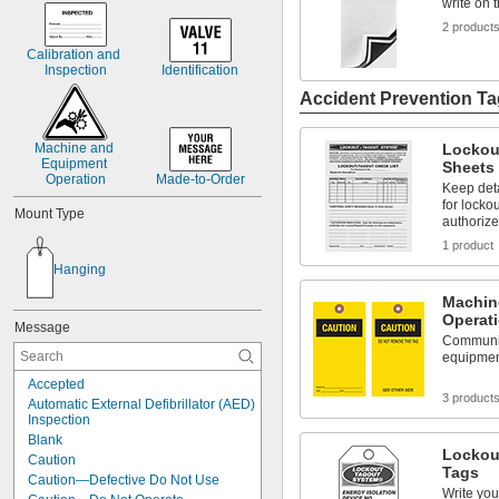
write on 
2 product
Calibration and 
Inspection
Identification
Accident Prevention T
Machine and 
Lockou
Equipment 
Sheets
Operation
Made-to-Order
Keep det
for locko
Mount Type
authoriz
1 product
Hanging
Machin
Operat
Message
Communic
equipment
Accepted
3 product
Automatic External Defibrillator (AED) 
Inspection
Blank
Lockou
Caution
Tags
Caution—Defective Do Not Use
Write yo