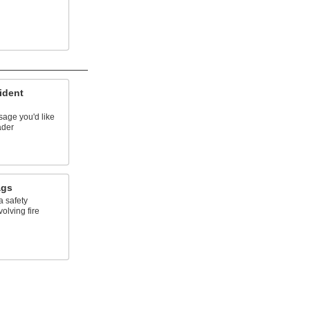
ident
sage you'd like
ader
ags
a safety
olving fire