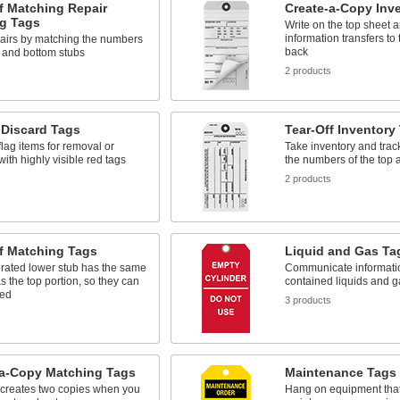
f Matching Repair
Create-a-Copy Inv
ng Tags
Write on the top sheet 
information transfers to 
pairs by matching the numbers
back
p and bottom stubs
2 products
 Discard Tags
Tear-Off Inventory
flag items for removal or
Take inventory and track
with highly visible red tags
the numbers of the top 
s
2 products
f Matching Tags
Liquid and Gas Ta
rated lower stub has the same
Communicate informati
 the top portion, so they can
contained liquids and 
hed
3 products
s
-a-Copy Matching Tags
Maintenance Tags
 creates two copies when you
Hang on equipment tha