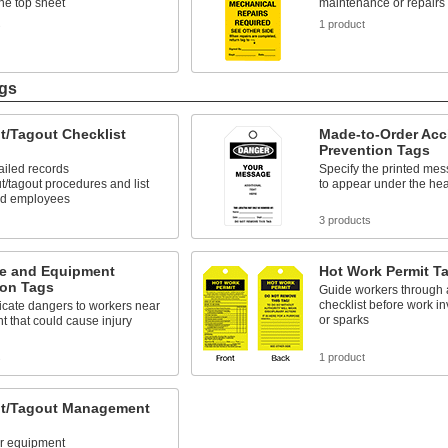
the top sheet
maintenance or repairs
s
1 product
ags
t/Tagout Checklist
Made-to-Order Acc
Prevention Tags
ailed records
Specify the printed mes
ut/tagout procedures and list
to appear under the he
ed employees
3 products
e and Equipment
Hot Work Permit T
ion Tags
Guide workers through 
checklist before work inv
ate dangers to workers near
or sparks
 that could cause injury
s
1 product
t/Tagout Management
ur equipment