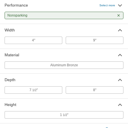
Performance
Select more
Nonsparking
Width
4"
9"
Material
Aluminum Bronze
Depth
7
"
8"
1/2
Height
1
"
1/2