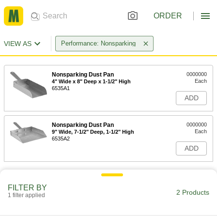
ORDER
VIEW AS
Performance: Nonsparking
Nonsparking Dust Pan
0000000
Each
4" Wide x 8" Deep x 1-1/2" High
6535A1
ADD
Nonsparking Dust Pan
0000000
Each
9" Wide, 7-1/2" Deep, 1-1/2" High
6535A2
ADD
FILTER BY
2 Products
1 filter applied