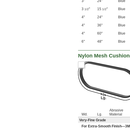
3"
24"
Blue
3
"
15
"
Blue
1/2
1/2
4"
24"
Blue
4"
36"
Blue
4"
60"
Blue
6"
48"
Blue
Nylon Mesh Cushione
Abrasive
Wd.
Lg.
Material
Very-Fine Grade
For Extra-Smooth Finish—3M 