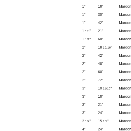
1"
18"
Maroo
1"
30"
Maroo
1"
42"
Maroo
1
"
21"
Maroo
1/8
1
"
60"
Maroo
1/2
2"
18
"
Maroo
15/16
2"
42"
Maroo
2"
48"
Maroo
2"
60"
Maroo
2"
72"
Maroo
3"
10
"
Maroo
11/16
3"
18"
Maroo
3"
21"
Maroo
3"
24"
Maroo
3
"
15
"
Maroo
1/2
1/2
4"
24"
Maroo