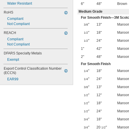
Water Resistant
6"
48"
Brown
Medium Grade
RoHS
For Smooth Finish—3M Scotc
Compliant
Not Compliant
"
13"
Maroo
3/8
"
18"
Maroo
REACH
1/2
Compliant
"
24"
Maroo
1/2
Not Compliant
1"
42"
Maroo
DFARS Specialty Metals
2"
48"
Maroo
Exempt
For Smooth Finish
Export Control Classification Number 
"
18"
Maroo
1/4
(ECCN)
"
24"
Maroo
EAR99
1/4
"
13"
Maroo
3/8
"
12"
Maroo
1/2
"
18"
Maroo
1/2
"
24"
Maroo
1/2
"
18"
Maroo
3/4
"
20
"
Maroo
3/4
1/2