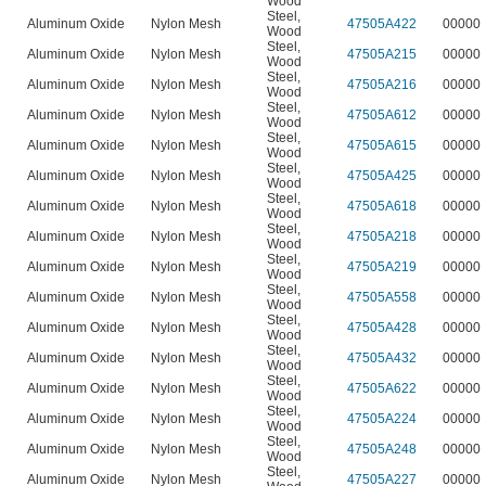
Wood
Steel
,
n
Aluminum Oxide
Nylon Mesh
47505A422
00000
Wood
Steel
,
n
Aluminum Oxide
Nylon Mesh
47505A215
00000
Wood
Steel
,
n
Aluminum Oxide
Nylon Mesh
47505A216
00000
Wood
Steel
,
n
Aluminum Oxide
Nylon Mesh
47505A612
00000
Wood
Steel
,
n
Aluminum Oxide
Nylon Mesh
47505A615
00000
Wood
Steel
,
n
Aluminum Oxide
Nylon Mesh
47505A425
00000
Wood
Steel
,
n
Aluminum Oxide
Nylon Mesh
47505A618
00000
Wood
Steel
,
n
Aluminum Oxide
Nylon Mesh
47505A218
00000
Wood
Steel
,
n
Aluminum Oxide
Nylon Mesh
47505A219
00000
Wood
Steel
,
n
Aluminum Oxide
Nylon Mesh
47505A558
00000
Wood
Steel
,
n
Aluminum Oxide
Nylon Mesh
47505A428
00000
Wood
Steel
,
n
Aluminum Oxide
Nylon Mesh
47505A432
00000
Wood
Steel
,
n
Aluminum Oxide
Nylon Mesh
47505A622
00000
Wood
Steel
,
n
Aluminum Oxide
Nylon Mesh
47505A224
00000
Wood
Steel
,
n
Aluminum Oxide
Nylon Mesh
47505A248
00000
Wood
Steel
,
n
Aluminum Oxide
Nylon Mesh
47505A227
00000