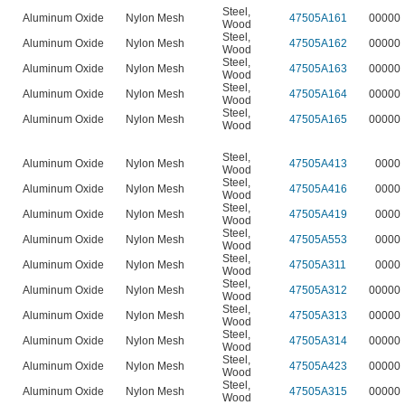
Steel
,
Aluminum Oxide
Nylon Mesh
47505A161
00000
Wood
Steel
,
Aluminum Oxide
Nylon Mesh
47505A162
00000
Wood
Steel
,
Aluminum Oxide
Nylon Mesh
47505A163
00000
Wood
Steel
,
Aluminum Oxide
Nylon Mesh
47505A164
00000
Wood
Steel
,
Aluminum Oxide
Nylon Mesh
47505A165
00000
Wood
Steel
,
Aluminum Oxide
Nylon Mesh
47505A413
0000
Wood
Steel
,
Aluminum Oxide
Nylon Mesh
47505A416
0000
Wood
Steel
,
Aluminum Oxide
Nylon Mesh
47505A419
0000
Wood
Steel
,
Aluminum Oxide
Nylon Mesh
47505A553
0000
Wood
Steel
,
Aluminum Oxide
Nylon Mesh
47505A311
0000
Wood
Steel
,
Aluminum Oxide
Nylon Mesh
47505A312
00000
Wood
Steel
,
Aluminum Oxide
Nylon Mesh
47505A313
00000
Wood
Steel
,
Aluminum Oxide
Nylon Mesh
47505A314
00000
Wood
Steel
,
Aluminum Oxide
Nylon Mesh
47505A423
00000
Wood
Steel
,
Aluminum Oxide
Nylon Mesh
47505A315
00000
Wood