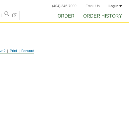
(404) 346-7000
Email Us
Log in
ORDER
ORDER HISTORY
ve?
Print
Forward