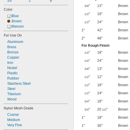
2"
6"
3/4"
"
13"
Brown
3/8
Color
"
18"
Brown
1/2
Blue
Brown
"
24"
Brown
1/2
Maroon
1"
42"
Brown
For Use On
2"
48"
Brown
Aluminum
For Rough Finish
Brass
Bronze
"
18"
Brown
1/4
Copper
"
24"
Brown
1/4
Iron
Nickel
"
13"
Brown
3/8
Plastic
"
12"
Brown
1/2
Rubber
Stainless Steel
"
18"
Brown
1/2
Steel
"
24"
Brown
1/2
Titanium
Wood
"
18"
Brown
3/4
Nylon Mesh Grade
"
20
"
Brown
3/4
1/2
Coarse
1"
18"
Brown
Medium
Very Fine
1"
30"
Brown