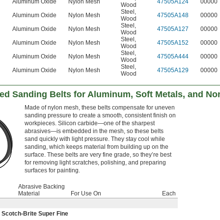
Aluminum Oxide
Nylon Mesh
47505A124
00000
Wood
Steel
,
Aluminum Oxide
Nylon Mesh
47505A148
00000
Wood
Steel
,
Aluminum Oxide
Nylon Mesh
47505A127
00000
Wood
Steel
,
Aluminum Oxide
Nylon Mesh
47505A152
00000
Wood
Steel
,
Aluminum Oxide
Nylon Mesh
47505A444
00000
Wood
Steel
,
Aluminum Oxide
Nylon Mesh
47505A129
00000
Wood
d Sanding Belts for Aluminum, Soft Metals, and No
Made of nylon mesh, these belts compensate for uneven
sanding pressure to create a smooth, consistent finish on
workpieces. Silicon carbide—one of the sharpest
abrasives—is embedded in the mesh, so these belts
sand quickly with light pressure. They stay cool while
sanding, which keeps material from building up on the
surface. These belts are very fine grade, so they’re best
for removing light scratches, polishing, and preparing
surfaces for painting.
Abrasive Backing
Material
For Use On
Each
Scotch-Brite Super Fine