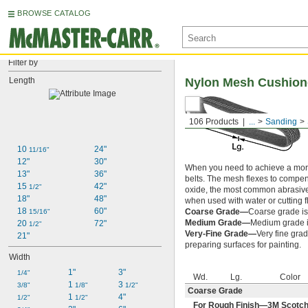
BROWSE CATALOG
Filter by
Length
Nylon Mesh Cushion
106 Products
...
Sanding
10 
24"
11/16"
12"
30"
When you need to achieve a more
13"
36"
belts. The mesh flexes to compe
15 
42"
1/2"
oxide, the most common abrasive,
18"
48"
when used with water or cutting f
18 
60"
Coarse Grade—
Coarse grade is
15/16"
Medium Grade—
Medium grade is
20 
72"
1/2"
Very-Fine Grade—
Very fine grad
21"
preparing surfaces for painting.
Width
1"
3"
1/4"
Wd.
Lg.
Color
1 
3 
3/8"
1/8"
1/2"
Coarse Grade
1 
4"
1/2"
1/2"
For Rough Finish—3M Scotch