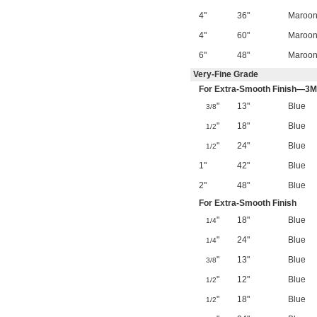
4"
36"
Maroo
4"
60"
Maroo
6"
48"
Maroo
Very-Fine Grade
For Extra-Smooth Finish—3M
"
13"
Blue
3/8
"
18"
Blue
1/2
"
24"
Blue
1/2
1"
42"
Blue
2"
48"
Blue
For Extra-Smooth Finish
"
18"
Blue
1/4
"
24"
Blue
1/4
"
13"
Blue
3/8
"
12"
Blue
1/2
"
18"
Blue
1/2