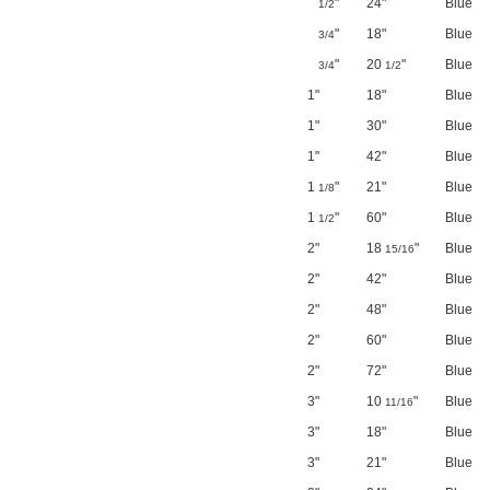
"
24"
Blue
1/2
"
18"
Blue
3/4
"
20
"
Blue
3/4
1/2
1"
18"
Blue
1"
30"
Blue
1"
42"
Blue
1
"
21"
Blue
1/8
1
"
60"
Blue
1/2
2"
18
"
Blue
15/16
2"
42"
Blue
2"
48"
Blue
2"
60"
Blue
2"
72"
Blue
3"
10
"
Blue
11/16
3"
18"
Blue
3"
21"
Blue