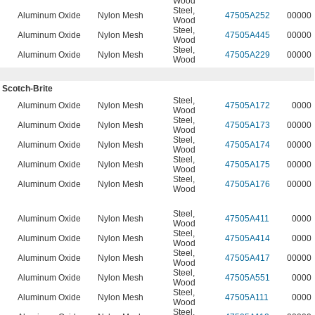
Wood
Steel
,
n
Aluminum Oxide
Nylon Mesh
47505A252
00000
Wood
Steel
,
n
Aluminum Oxide
Nylon Mesh
47505A445
00000
Wood
Steel
,
n
Aluminum Oxide
Nylon Mesh
47505A229
00000
Wood
 Scotch-Brite
Steel
,
Aluminum Oxide
Nylon Mesh
47505A172
0000
Wood
Steel
,
Aluminum Oxide
Nylon Mesh
47505A173
00000
Wood
Steel
,
Aluminum Oxide
Nylon Mesh
47505A174
00000
Wood
Steel
,
Aluminum Oxide
Nylon Mesh
47505A175
00000
Wood
Steel
,
Aluminum Oxide
Nylon Mesh
47505A176
00000
Wood
Steel
,
Aluminum Oxide
Nylon Mesh
47505A411
0000
Wood
Steel
,
Aluminum Oxide
Nylon Mesh
47505A414
0000
Wood
Steel
,
Aluminum Oxide
Nylon Mesh
47505A417
00000
Wood
Steel
,
Aluminum Oxide
Nylon Mesh
47505A551
0000
Wood
Steel
,
Aluminum Oxide
Nylon Mesh
47505A111
0000
Wood
Steel
,