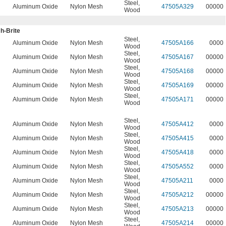
Steel
,
Aluminum Oxide
Nylon Mesh
47505A329
00000
Wood
h-Brite
Steel
,
n
Aluminum Oxide
Nylon Mesh
47505A166
0000
Wood
Steel
,
n
Aluminum Oxide
Nylon Mesh
47505A167
00000
Wood
Steel
,
n
Aluminum Oxide
Nylon Mesh
47505A168
00000
Wood
Steel
,
n
Aluminum Oxide
Nylon Mesh
47505A169
00000
Wood
Steel
,
n
Aluminum Oxide
Nylon Mesh
47505A171
00000
Wood
Steel
,
n
Aluminum Oxide
Nylon Mesh
47505A412
0000
Wood
Steel
,
n
Aluminum Oxide
Nylon Mesh
47505A415
0000
Wood
Steel
,
n
Aluminum Oxide
Nylon Mesh
47505A418
0000
Wood
Steel
,
n
Aluminum Oxide
Nylon Mesh
47505A552
0000
Wood
Steel
,
n
Aluminum Oxide
Nylon Mesh
47505A211
0000
Wood
Steel
,
n
Aluminum Oxide
Nylon Mesh
47505A212
00000
Wood
Steel
,
n
Aluminum Oxide
Nylon Mesh
47505A213
00000
Wood
Steel
,
n
Aluminum Oxide
Nylon Mesh
47505A214
00000