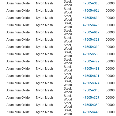
Steel
,
Aluminum Oxide
Nylon Mesh
47505A316
00000
Wood
Steel
,
Aluminum Oxide
Nylon Mesh
47505A611
00000
Wood
Steel
,
Aluminum Oxide
Nylon Mesh
47505A614
00000
Wood
Steel
,
Aluminum Oxide
Nylon Mesh
47505A426
00000
Wood
Steel
,
Aluminum Oxide
Nylon Mesh
47505A617
00000
Wood
Steel
,
Aluminum Oxide
Nylon Mesh
47505A318
00000
Wood
Steel
,
Aluminum Oxide
Nylon Mesh
47505A319
00000
Wood
Steel
,
Aluminum Oxide
Nylon Mesh
47505A559
00000
Wood
Steel
,
Aluminum Oxide
Nylon Mesh
47505A429
00000
Wood
Steel
,
Aluminum Oxide
Nylon Mesh
47505A433
00000
Wood
Steel
,
Aluminum Oxide
Nylon Mesh
47505A621
00000
Wood
Steel
,
Aluminum Oxide
Nylon Mesh
47505A324
00000
Wood
Steel
,
Aluminum Oxide
Nylon Mesh
47505A348
00000
Wood
Steel
,
Aluminum Oxide
Nylon Mesh
47505A327
00000
Wood
Steel
,
Aluminum Oxide
Nylon Mesh
47505A352
00000
Wood
Steel
,
Aluminum Oxide
Nylon Mesh
47505A446
00000
Wood