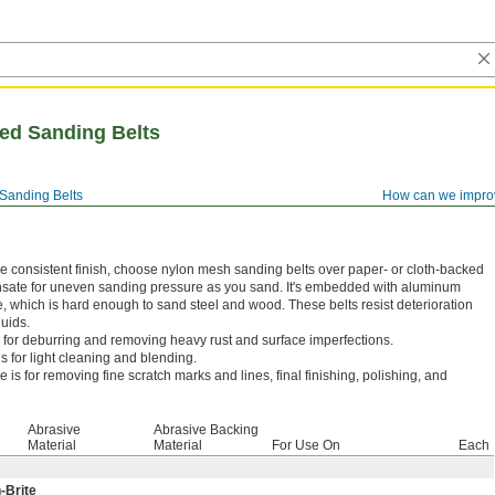
ed Sanding Belts
Sanding Belts
How can we impro
 consistent finish, choose nylon mesh sanding belts over paper- or cloth-backed
nsate for uneven sanding pressure as you sand. It's embedded with aluminum
 which is hard enough to sand steel and wood. These belts resist deterioration
luids.
 for deburring and removing heavy rust and surface imperfections.
 for light cleaning and blending.
e is for removing fine scratch marks and lines, final finishing, polishing, and
Abrasive
Abrasive Backing
Material
Material
For Use On
Each
-Brite