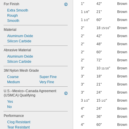
1"
42"
Brown
For Finish
Extra Smooth
1
"
21"
Brown
1/8
Rough
1
"
60"
Brown
1/2
Smooth
2"
18
"
Brown
15/16
Material
Aluminum Oxide
2"
42"
Brown
Silicon Carbide
2"
48"
Brown
Abrasive Material
2"
60"
Brown
Aluminum Oxide
2"
72"
Brown
Silicon Carbide
3"
10
"
Brown
11/16
3M Nylon Mesh Grade
3"
18"
Brown
Coarse
Super Fine
Medium
Very Fine
3"
21"
Brown
U.S.–Mexico–Canada Agreement 
3"
24"
Brown
(USMCA) Qualifying
3
"
15
"
Brown
1/2
1/2
Yes
No
4"
24"
Brown
Performance
4"
36"
Brown
Clog Resistant
4"
60"
Brown
Tear Resistant