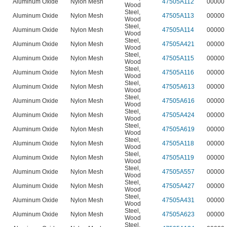
Aluminum Oxide
Nylon Mesh
47505A112
00000
Wood
Steel
,
Aluminum Oxide
Nylon Mesh
47505A113
00000
Wood
Steel
,
Aluminum Oxide
Nylon Mesh
47505A114
00000
Wood
Steel
,
Aluminum Oxide
Nylon Mesh
47505A421
00000
Wood
Steel
,
Aluminum Oxide
Nylon Mesh
47505A115
00000
Wood
Steel
,
Aluminum Oxide
Nylon Mesh
47505A116
00000
Wood
Steel
,
Aluminum Oxide
Nylon Mesh
47505A613
00000
Wood
Steel
,
Aluminum Oxide
Nylon Mesh
47505A616
00000
Wood
Steel
,
Aluminum Oxide
Nylon Mesh
47505A424
00000
Wood
Steel
,
Aluminum Oxide
Nylon Mesh
47505A619
00000
Wood
Steel
,
Aluminum Oxide
Nylon Mesh
47505A118
00000
Wood
Steel
,
Aluminum Oxide
Nylon Mesh
47505A119
00000
Wood
Steel
,
Aluminum Oxide
Nylon Mesh
47505A557
00000
Wood
Steel
,
Aluminum Oxide
Nylon Mesh
47505A427
00000
Wood
Steel
,
Aluminum Oxide
Nylon Mesh
47505A431
00000
Wood
Steel
,
Aluminum Oxide
Nylon Mesh
47505A623
00000
Wood
Steel
,