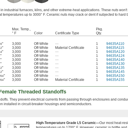
 industrial furnaces, kilns, and other extreme-heat applications. These nuts won't 
at temperatures up to 3000° F. Ceramic nuts may crack or dent if subjected to har
Max. Temp.,
Pkg.
° F
Color
Certificate Type
Qty.
"
3,000
Off-White
—
1
94635A110
16
"
3,000
Off-White
Material Certificate
1
94635A115
32
"
3,000
Off-White
—
1
94635A120
64
"
3,000
Off-White
—
1
94635A124
8
"
3,000
Off-White
—
1
94635A140
8
"
3,000
Off-White
—
1
94635A130
8
"
3,000
Off-White
—
1
94635A135
32
"
3,000
Off-White
—
1
94635A145
32
"
3,000
Off-White
—
1
94635A150
/64
"
3,000
Off-White
Material Certificate
1
94635A155
/64
g Female Threaded Standoffs
andoffs. They prevent electrical currents from passing through enclosures and condu
en installed in circuit-breaker housings and semiconductors.
High-Temperature Grade L5 Ceramic—
Our most heat-resis
temperatures up to 1700° F. However, ceramic is brittle and