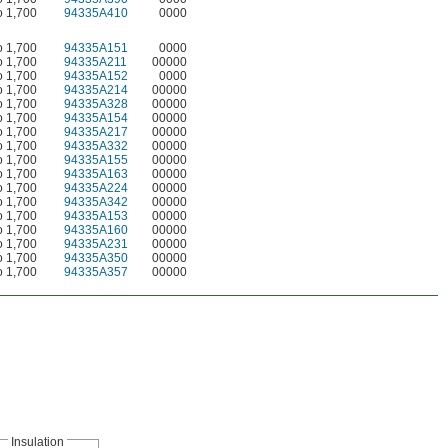
o 1,700
94335A410
0000
o 1,700
94335A151
0000
o 1,700
94335A211
00000
o 1,700
94335A152
0000
o 1,700
94335A214
00000
o 1,700
94335A328
00000
o 1,700
94335A154
00000
o 1,700
94335A217
00000
o 1,700
94335A332
00000
o 1,700
94335A155
00000
o 1,700
94335A163
00000
o 1,700
94335A224
00000
o 1,700
94335A342
00000
o 1,700
94335A153
00000
o 1,700
94335A160
00000
o 1,700
94335A231
00000
o 1,700
94335A350
00000
o 1,700
94335A357
00000
Insulation