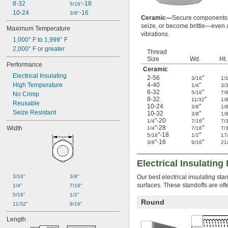
8-32
-18
Plastic
5/16"
10-24
-16
Rubber
3/8"
Ceramic—
Secure components in
Stainless Steel
seize, or become brittle—even 
Maximum Temperature
Steel
vibrations.
1,000° F to 1,999° F
Titanium
2,000° F or greater
Zinc Alloy
Thread
Size
Wd.
Ht.
Performance
Ceramic
Electrical Insulating
2-56
"
3/16
1/
High Temperature
4-40
"
1/4
3/
6-32
"
5/16
7/
No Crimp
8-32
"
11/32
1/
Reusable
10-24
"
3/8
1/
Seize Resistant
10-32
"
3/8
1/
"-20
"
1/4
7/16
7/
"-28
"
Width
1/4
7/16
7/
"-18
"
5/16
1/2
17
"-16
"
3/8
9/16
21
Electrical Insulatin
3/16"
3/8"
Our best electrical insulating st
surfaces. These standoffs are oft
1/4"
7/16"
5/16"
1/2"
Round
11/32"
9/16"
Length