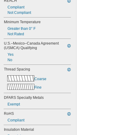
REACH
Compliant
Not Compliant
Minimum Temperature
Greater than 0° F
Not Rated
U.S.–Mexico–Canada Agreement 
(USMCA) Qualifying
Yes
No
Thread Spacing
Coarse
Fine
DFARS Specialty Metals
Exempt
RoHS
Compliant
Insulation Material