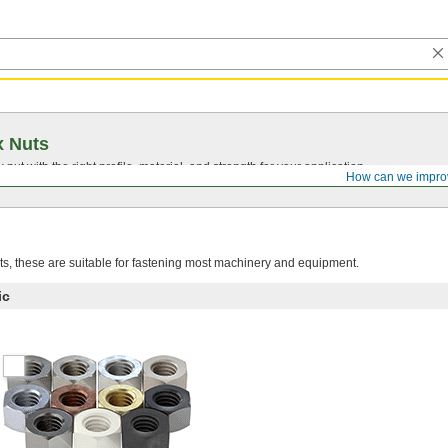
x Nuts
nut with the right profile, material, and strength for your application.
How can we impro
, these are suitable for fastening most machinery and equipment.
ic