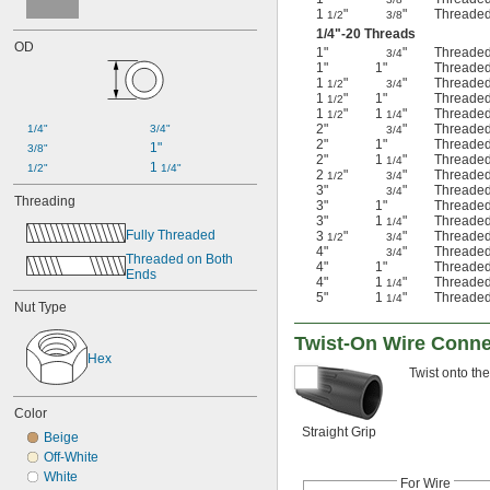
1
"
"
Threaded
1/2
3/8
1/4
"-20 Threads
OD
1"
"
Threaded
3/4
1"
1"
Threaded
1
"
"
Threaded
1/2
3/4
1
"
1"
Threaded
1/2
1
"
1
"
Threaded
1/2
1/4
2"
"
Threaded
1/4"
3/4"
3/4
2"
1"
Threaded
1"
3/8"
2"
1
"
Threaded
1/4
1 
1/2"
1/4"
2
"
"
Threaded
1/2
3/4
3"
"
Threaded
3/4
Threading
3"
1"
Threaded
3"
1
"
Threaded
1/4
Fully Threaded
3
"
"
Threaded
1/2
3/4
4"
"
Threaded
3/4
Threaded on Both 
4"
1"
Threaded
Ends
4"
1
"
Threaded
1/4
5"
1
"
Threaded
1/4
Nut Type
Twist-On Wire Conne
Hex
Twist onto the
Color
Straight Grip
Beige
Off-White
White
For Wire