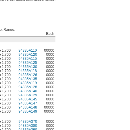
p. Range,
Each
o 1,700
94335A110
00000
o 1,700
94335A120
0000
o 1,700
94335A115
0000
o 1,700
94335A125
0000
o 1,700
94335A130
0000
o 1,700
94335A118
0000
o 1,700
94335A126
0000
o 1,700
94335A135
0000
o 1,700
94335A119
0000
o 1,700
94335A128
0000
o 1,700
94335A140
0000
o 1,700
94335A129
0000
o 1,700
94335A145
0000
o 1,700
94335A147
0000
o 1,700
94335A148
00000
o 1,700
94335A149
00000
o 1,700
94335A370
0000
o 1,700
94335A380
0000
o 1,700
94335A390
0000