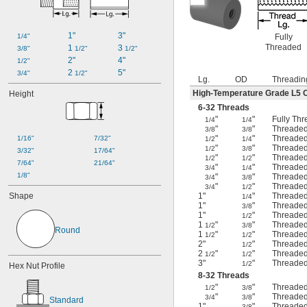
1"
3"
1/4"
Fully
Threaded
1 
3 
3/8"
1/2"
1/2"
2"
4"
1/2"
2 
5"
3/4"
1/2"
Lg.
OD
Threadin
High-Temperature Grade L5 
Height
6-32 Threads
"
"
Fully Th
1/4
1/4
"
"
Threaded
3/8
3/8
"
"
Threaded
1/16"
7/32"
1/2
1/4
"
"
Threaded
1/2
3/8
3/32"
17/64"
"
"
Threaded
1/2
1/2
7/64"
21/64"
"
"
Threaded
3/4
1/4
1/8"
"
"
Threaded
3/4
3/8
"
"
Threaded
3/4
1/2
Shape
1"
"
Threaded
1/4
1"
"
Threaded
3/8
1"
"
Threaded
1/2
1
"
"
Threaded
1/2
3/8
Round
1
"
"
Threaded
1/2
1/2
2"
"
Threaded
1/2
2
"
"
Threaded
1/2
1/2
3"
"
Threaded
1/2
Hex Nut Profile
8-32 Threads
"
"
Threaded
1/2
3/8
"
"
Threaded
3/4
3/8
Standard
1"
"
Threaded
3/8