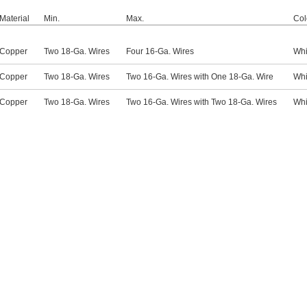
Material
Min.
Max.
Col
Copper
Two 18-Ga. Wires
Four 16-Ga. Wires
Whi
Copper
Two 18-Ga. Wires
Two 16-Ga. Wires with One 18-Ga. Wire
Whi
Copper
Two 18-Ga. Wires
Two 16-Ga. Wires with Two 18-Ga. Wires
Whi