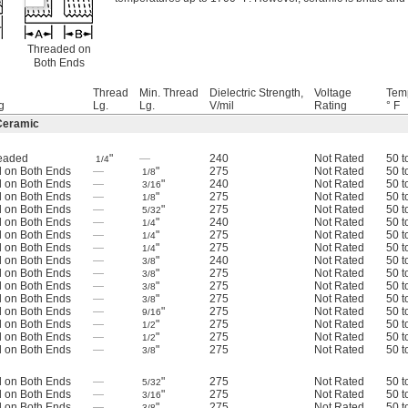
Threaded on
Both Ends
Thread
Min. Thread
Dielectric Strength,
Voltage
Tem
g
Lg.
Lg.
V/mil
Rating
° F
Ceramic
readed
"
—
240
Not Rated
50 t
1/4
 on Both Ends
—
"
275
Not Rated
50 t
1/8
 on Both Ends
—
"
240
Not Rated
50 t
3/16
 on Both Ends
—
"
275
Not Rated
50 t
1/8
 on Both Ends
—
"
275
Not Rated
50 t
5/32
 on Both Ends
—
"
240
Not Rated
50 t
1/4
 on Both Ends
—
"
275
Not Rated
50 t
1/4
 on Both Ends
—
"
275
Not Rated
50 t
1/4
 on Both Ends
—
"
240
Not Rated
50 t
3/8
 on Both Ends
—
"
275
Not Rated
50 t
3/8
 on Both Ends
—
"
275
Not Rated
50 t
3/8
 on Both Ends
—
"
275
Not Rated
50 t
3/8
 on Both Ends
—
"
275
Not Rated
50 t
9/16
 on Both Ends
—
"
275
Not Rated
50 t
1/2
 on Both Ends
—
"
275
Not Rated
50 t
1/2
 on Both Ends
—
"
275
Not Rated
50 t
3/8
 on Both Ends
—
"
275
Not Rated
50 t
5/32
 on Both Ends
—
"
275
Not Rated
50 t
3/16
 on Both Ends
—
"
275
Not Rated
50 t
3/8