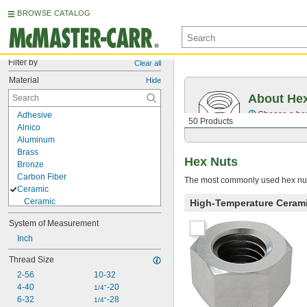
BROWSE CATALOG
Filter by
Clear all
Material
Hide
About He
Choose a hex 
Adhesive
50 Products
Alnico
Aluminum
Brass
Hex Nuts
Bronze
Carbon Fiber
The most commonly used hex nuts
Ceramic
Ceramic
High-Temperature Ceram
Grade L5 Ceramic
System of Measurement
Porcelain
Copper
Inch
Fiberglass
Thread Size
Iron
2-56
10-32
Molybdenum
4-40
-20
Neodymium
1/4"
6-32
-28
Nickel
1/4"