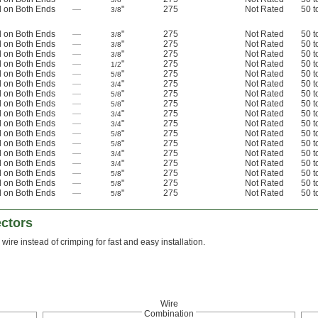
 on Both Ends
—
"
275
Not Rated
50 t
3/8
 on Both Ends
—
"
275
Not Rated
50 t
3/8
 on Both Ends
—
"
275
Not Rated
50 t
3/8
 on Both Ends
—
"
275
Not Rated
50 t
3/8
 on Both Ends
—
"
275
Not Rated
50 t
1/2
 on Both Ends
—
"
275
Not Rated
50 t
5/8
 on Both Ends
—
"
275
Not Rated
50 t
3/4
 on Both Ends
—
"
275
Not Rated
50 t
5/8
 on Both Ends
—
"
275
Not Rated
50 t
5/8
 on Both Ends
—
"
275
Not Rated
50 t
3/4
 on Both Ends
—
"
275
Not Rated
50 t
3/4
 on Both Ends
—
"
275
Not Rated
50 t
5/8
 on Both Ends
—
"
275
Not Rated
50 t
5/8
 on Both Ends
—
"
275
Not Rated
50 t
3/4
 on Both Ends
—
"
275
Not Rated
50 t
3/4
 on Both Ends
—
"
275
Not Rated
50 t
5/8
 on Both Ends
—
"
275
Not Rated
50 t
5/8
 on Both Ends
—
"
275
Not Rated
50 t
5/8
ctors
 wire instead of crimping for fast and easy installation.
Wire
Combination