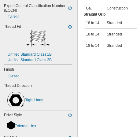
Export Control Classification Number 
Ga.
Construction
(ECCN)
Straight Grip
EAR99
18 to 14
Stranded
Thread Fit
18 to 14
Stranded
18 to 14
Stranded
Unified Standard Class 1B
Unified Standard Class 2B
Finish
Glazed
Thread Direction
Right Hand
Drive Style
External Hex