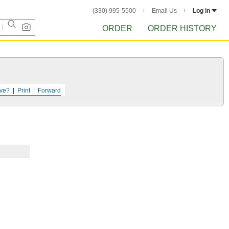
(330) 995-5500
Email Us
Log in
ORDER
ORDER HISTORY
ve?
Print
Forward