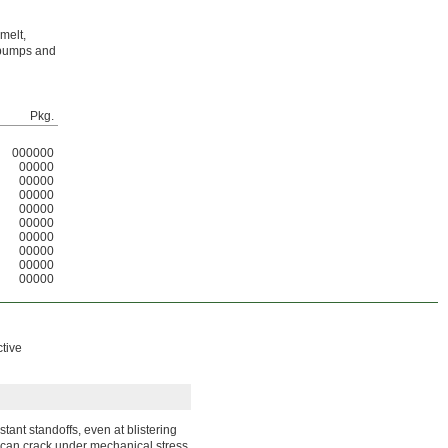
melt,
d bumps and
Pkg.
000000
00000
00000
00000
00000
00000
00000
00000
00000
00000
ctive
tant standoffs, even at blistering
 can crack under mechanical stress.