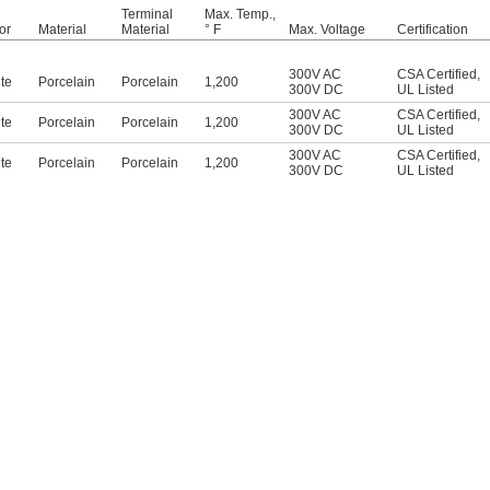
Terminal
Max. Temp.,
or
Material
Material
° F
Max. Voltage
Certification
300V AC
CSA Certified
,
te
Porcelain
Porcelain
1,200
300V DC
UL Listed
300V AC
CSA Certified
,
te
Porcelain
Porcelain
1,200
300V DC
UL Listed
300V AC
CSA Certified
,
te
Porcelain
Porcelain
1,200
300V DC
UL Listed