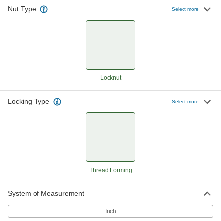
Nut Type
Thread-Forming Locknuts
000000
Select more
Per Pack of 100
8-32 Thread Size
94909A009
ADD
Thread-Forming Locknuts
000000
Per Pack of 100
10-24 Thread Size
94909A011
Locknut
ADD
Locking Type
Select more
Thread-Forming Locknuts
000000
Per Pack of 100
10-32 Thread Size
94909A022
ADD
Thread-Forming Locknuts
000000
Per Pack of 100
1/4"-20 Thread Size
Thread Forming
94909A029
ADD
System of Measurement
Inch