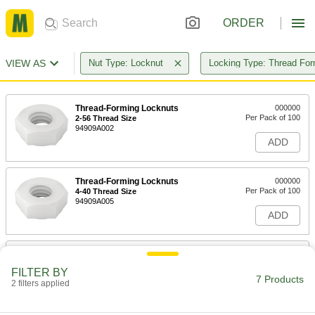
ORDER
VIEW AS
Nut Type: Locknut
Locking Type: Thread For
Thread-Forming Locknuts
000000
Per Pack of 100
2-56 Thread Size
94909A002
ADD
Thread-Forming Locknuts
000000
Per Pack of 100
4-40 Thread Size
94909A005
ADD
Thread-Forming Locknuts
000000
Per Pack of 100
6-32 Thread Size
FILTER BY
94909A007
7 Products
2 filters applied
ADD