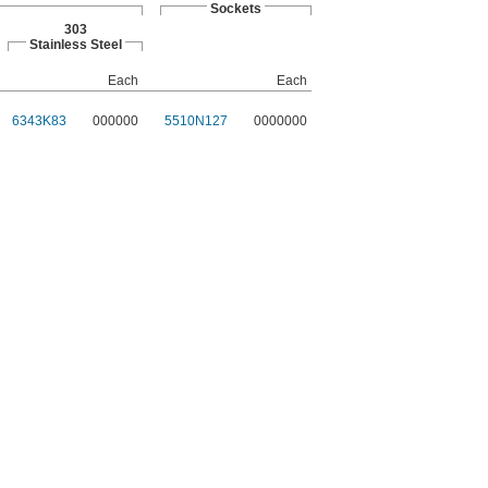
Sockets
303
Stainless Steel
Each
Each
6343K83
000000
5510N127
0000000