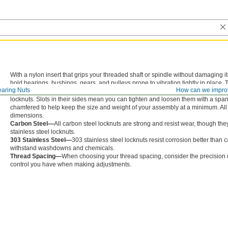
With a nylon insert that grips your threaded shaft or spindle without damaging 
hold bearings, bushings, gears, and pulleys prone to vibration tightly in place
aring Nuts
How can we impro
them onto your shaft or spindle. But, since they aren’t made entirely of metal, th
locknuts. Slots in their sides mean you can tighten and loosen them with a span
chamfered to help keep the size and weight of your assembly at a minimum. All 
dimensions.
Carbon Steel—
All carbon steel locknuts are strong and resist wear, though the
stainless steel locknuts.
303 Stainless Steel—
303 stainless steel locknuts resist corrosion better than 
withstand washdowns and chemicals.
Thread Spacing—
When choosing your thread spacing, consider the precision of
control you have when making adjustments.