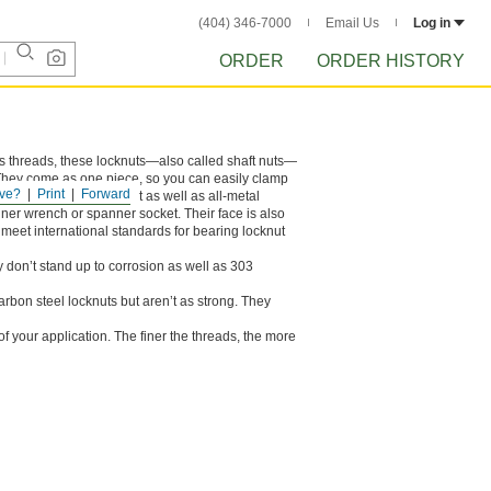
(404) 346-7000
Email Us
Log in
ORDER
ORDER HISTORY
its threads, these locknuts—also called shaft nuts—
. They come as one piece, so you can easily clamp
ve?
Print
Forward
ey don’t stand up to heat as well as all-metal
ner wrench or spanner socket. Their face is also
meet international standards for bearing locknut
y don’t stand up to corrosion as well as 303
carbon steel locknuts but aren’t as strong. They
 your application. The finer the threads, the more