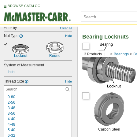
BROWSE CATALOG
Filter by
Clear all
Nut Type
Bearing Locknuts
Hide
3 Products
...
Bearings
Be
Locknut
Round
System of Measurement
Inch
Thread Size
Hide
0-80
2-56
3-48
3-56
4-40
4-48
Carbon Steel
5-40
6-32