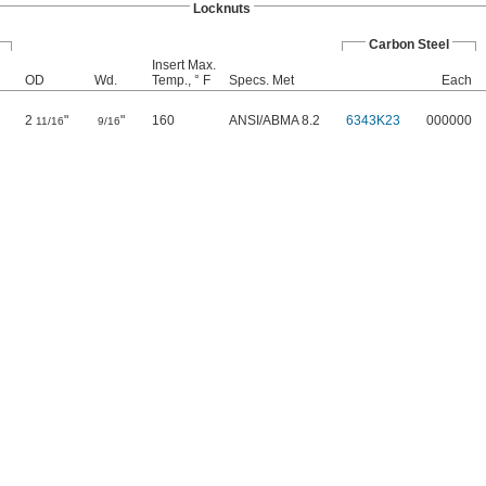
Locknuts
Carbon Steel
Insert Max.
OD
Wd.
Temp., ° F
Specs. Met
Each
2
"
"
160
ANSI/ABMA 8.2
6343K23
000000
11/16
9/16