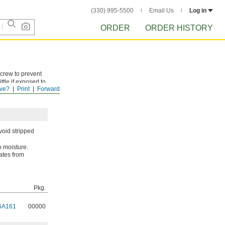
(330) 995-5500
Email Us
Log in
ORDER
ORDER HISTORY
screw to prevent
tle if exposed to
ve?
Print
Forward
ses with each
void stripped
o moisture.
cates from
Pkg.
6A161
00000