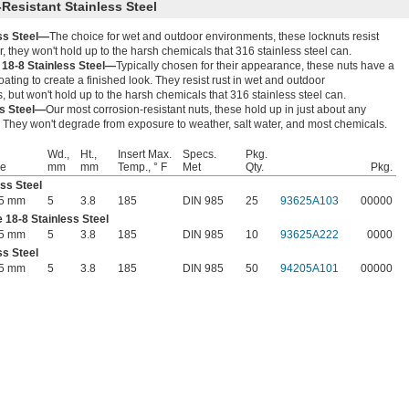
Resistant Stainless Steel
ess Steel—
The choice for wet and outdoor environments, these locknuts resist
, they won't hold up to the harsh chemicals that 316 stainless steel can.
 18-8 Stainless Steel—
Typically chosen for their appearance, these nuts have a
oating to create a finished look. They resist rust in wet and outdoor
 but won't hold up to the harsh chemicals that 316 stainless steel can.
ss Steel—
Our most corrosion-resistant nuts, these hold up in just about any
 They won't degrade from exposure to weather, salt water, and most chemicals.
Wd.,
Ht.,
Insert Max.
Specs.
Pkg.
ze
mm
mm
Temp., ° F
Met
Qty.
Pkg.
ess Steel
45 mm
5
3.8
185
DIN 985
25
93625A103
00000
 18-8 Stainless Steel
45 mm
5
3.8
185
DIN 985
10
93625A222
0000
ss Steel
45 mm
5
3.8
185
DIN 985
50
94205A101
00000