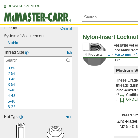
BROWSE CATALOG
Filter by
Clear all
System of Measurement
Nylon-Insert Locknu
Metric
Versatile yet 
loosening from
Thread Size
Hide
4 Products
...
Fastening
N
high temperatu
use.
0-80
Medium-St
2-56
3-48
These Grade 
3-56
threads durin
4-40
Zinc-Plated
Certifi
4-48
ORDER
5-40
6-32
6-40
Thread Si
Nut Type
Hide
8-32
Zinc-Plated
8-36
M2.5 × 0.
10-24
10-32