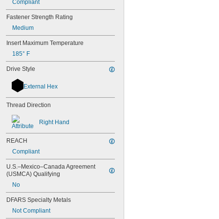
Compliant
M7
M8
Fastener Strength Rating
M10
Medium
M12
M14
Insert Maximum Temperature
M15
185° F
M16
M17
Drive Style
M18
M20
External Hex
M22
M24
Thread Direction
M25
M27
Right Hand
M28
M30
REACH
M32
Compliant
M33
M34
U.S.–Mexico–Canada Agreement 
M35
(USMCA) Qualifying
M36
No
M38
DFARS Specialty Metals
M39
M40
Not Compliant
M42