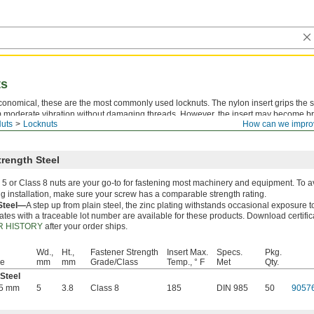
ts
economical, these are the most commonly used locknuts. The nylon insert grips the 
 moderate vibration without damaging threads. However, the insert may become brit
uts
Locknuts
How can we impro
res. These locknuts are reusable a handful of times, but the holding power decrea
rength Steel
5 or Class 8 nuts are your go-to for fastening most machinery and equipment. To a
g installation, make sure your screw has a comparable strength rating.
 Steel—
A step up from plain steel, the zinc plating withstands occasional exposure t
cates with a traceable lot number are available for these products. Download certifi
 HISTORY
after your order ships.
Wd.,
Ht.,
Fastener Strength
Insert Max.
Specs.
Pkg.
ze
mm
mm
Grade/Class
Temp., ° F
Met
Qty.
 Steel
45 mm
5
3.8
Class 8
185
DIN 985
50
9057