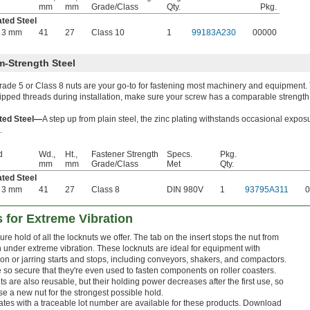
mm
mm
Grade/Class
Qty.
Pkg.
ated Steel
 3 mm
41
27
Class 10
1
99183A230
00000
-Strength Steel
ade 5 or Class 8 nuts are your go-to for fastening most machinery and equipment.
ripped threads during installation, make sure your screw has a comparable strength
ated Steel—
A step up from plain steel, the zinc plating withstands occasional expos
.
d
Wd.,
Ht.,
Fastener Strength
Specs.
Pkg.
mm
mm
Grade/Class
Met
Qty.
ated Steel
 3 mm
41
27
Class 8
DIN 980V
1
93795A311
0
s for Extreme Vibration
re hold of all the locknuts we offer. The tab on the insert stops the nut from
n under extreme vibration. These locknuts are ideal for equipment with
on or jarring starts and stops, including conveyors, shakers, and compactors.
're so secure that they're even used to fasten components on roller coasters.
s are also reusable, but their holding power decreases after the first use, so
e a new nut for the strongest possible hold.
cates with a traceable lot number are available for these products. Download