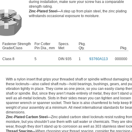
during installation, make sure your screw has a comparable
strength rating.
Zinc-Plated Steel—
A step up from plain steel, the zinc plating
withstands occasional exposure to moisture.
Fastener Strength
For Cotter
Specs.
Pkg.
Grade/Class
Pin Dia., mm
Met
Qty.
Pkg.
Class 8
5
DIN 935
1
93760A113
000000
With a nylon insert that grips your threaded shaft or spindle without damaging it
these locknuts—also called shaft nuts—hold bearings, bushings, gears, and pu
vibration tightly in place. They come as one piece, so you can easily clamp the
shaft or spindle. But, since they aren’t made entirely of metal, they don’t stand 
well as all-metal locknuts. Slots in their sides mean you can tighten and loosen
spanner wrench or spanner socket. Their face is also chamfered to help keep t
weight of your assembly at a minimum. All meet international standards for bea
dimensions.
Zinc-Plated Carbon Steel—
Zinc-plated carbon steel locknuts resist rusting fr
moisture, but you shouldn’t use them with salt water or chemicals. They are str
wear, though they don’t stand up to corrosion as well as 303 stainless steel loc
Thread Spacing—
When choosing your thread spacing, consider the precision 