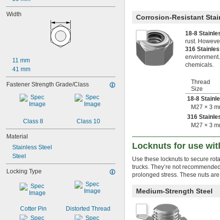
-16
3/4"
0.781"-32
Width
Corrosion-Resistant Stai
-9
7/8"
-14
7/8"
18-8 Stainl
0.969"-32
rust. However
1"-8
316 Stainle
1"-12
environment.
11 mm
chemicals.
1"-14
41 mm
1 
-7
1/8"
Thread
1 
-12
Fastener Strength Grade/Class
1/8"
Size
1.173"-18
18-8 Stainl
1 
-7
1/4"
M27 × 3 
1 
-8
1/4"
316 Stainle
1 
-12
1/4"
Class 8
Class 10
M27 × 3 
1.312"-18
Material
1 
-6
3/8"
Locknuts for use wit
1 
-8
3/8"
Stainless Steel
1 
-12
3/8"
Steel
Use these locknuts to secure rota
1.376"-18
trucks. They’re not recommended 
Locking Type
1 
-6
1/2"
prolonged stress. These nuts are
1 
-8
1/2"
1 
-12
1/2"
Medium-Strength Steel
1.563"-18
1 
-5
3/4"
Cotter Pin
Distorted Thread
1 
-8
3/4"