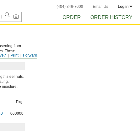
(404) 346-7000
Email Us
Log in
ORDER
ORDER HISTORY
oosening from
es. These
ve?
Print
Forward
th steel nuts.
ating.
o moisture.
Pkg.
20
000000