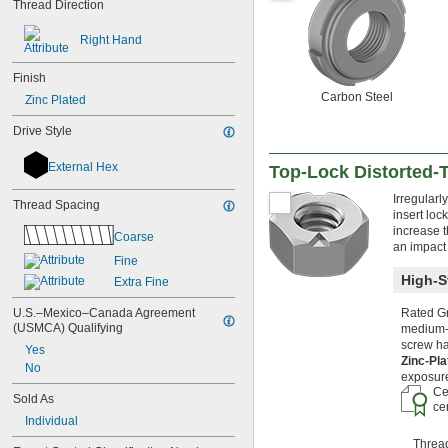
Thread Direction
M3
M4
Right Hand
M5
M6
Finish
M7
Carbon Steel
Zinc Plated
M8
M10
Drive Style
M12
M14
External Hex
Top-Lock Distorted-
M15
M16
Irregularl
Thread Spacing
M17
insert loc
M18
increase t
Coarse
M20
an impact
Fine
M22
High-S
M24
Extra Fine
M25
U.S.–Mexico–Canada Agreement 
Rated Gr
M27
(USMCA) Qualifying
medium-s
M28
screw ha
Yes
M30
Zinc-Pl
No
M32
exposure
M33
Ce
Sold As
ce
M34
Individual
M35
M36
Threa