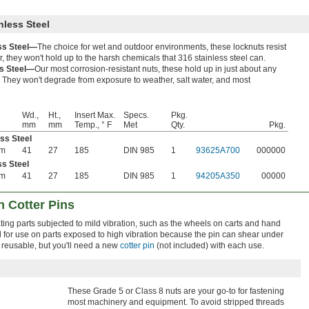
nless Steel
ess Steel—
The choice for wet and outdoor environments, these locknuts resist
, they won't hold up to the harsh chemicals that 316 stainless steel can.
ss Steel—
Our most corrosion-resistant nuts, these hold up in just about any
 They won't degrade from exposure to weather, salt water, and most
Wd.,
Ht.,
Insert Max.
Specs.
Pkg.
mm
mm
Temp., ° F
Met
Qty.
Pkg.
ess Steel
mm
41
27
185
DIN 985
1
93625A700
000000
ss Steel
mm
41
27
185
DIN 985
1
94205A350
00000
h Cotter Pins
ting parts subjected to mild vibration, such as the wheels on carts and hand
for use on parts exposed to high vibration because the pin can shear under
 reusable, but you'll need a new
cotter pin
(not included) with each use.
These Grade 5 or Class 8 nuts are your go-to for fastening
most machinery and equipment. To avoid stripped threads