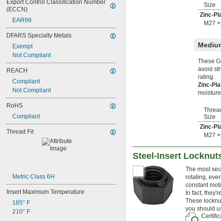
Export Control Classification Number 
Size
M38
(ECCN)
Zinc-Pl
M39
EAR99
M27 ×
M40
M42
DFARS Specialty Metals
M45
Medium
Exempt
M48
Not Compliant
M50
These Gr
M52
avoid st
REACH
rating.
M55
Compliant
Zinc-Pl
M56
Not Compliant
moisture
M60
M65
RoHS
Threa
M70
Compliant
Size
M75
Zinc-Pl
M80
Thread Fit
M27 ×
M85
M90
Steel-Insert Locknut
M95
M100
The most secu
M120
Metric Class 6H
rotating, eve
constant moti
Insert Maximum Temperature
In fact, they
These locknut
185° F
you should us
210° F
Certifi