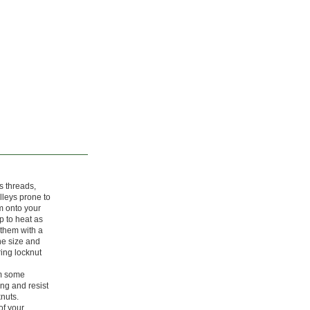
s threads,
lleys prone to
m onto your
up to heat as
 them with a
he size and
ring locknut
om some
ong and resist
knuts.
of your