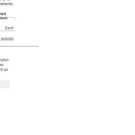
ustments.
ated
teel
Each
000000
 nylon-
lso
ch as