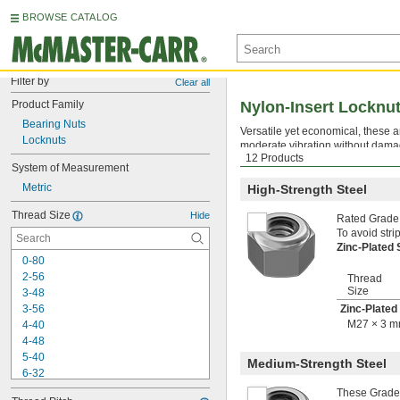
BROWSE CATALOG
Filter by
Clear all
Product Family
Nylon-Insert Locknu
Bearing Nuts
Versatile yet economical, these 
Locknuts
moderate vibration without damag
12 Products
locknuts are reusable a handful 
System of Measurement
Metric
High-Strength Steel
Thread Size
Hide
Rated Grade 
To avoid stri
Zinc-Plated
0-80
2-56
Thread
Size
3-48
3-56
Zinc-Plated
M27 × 3 
4-40
4-48
5-40
Medium-Strength Steel
6-32
6-40
These Grade 