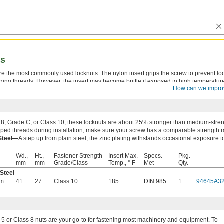
ts
are the most commonly used locknuts. The nylon insert grips the screw to prevent l
ing threads. However, the insert may become brittle if exposed to high temperatur
How can we impro
of times, but the holding power decreases with each use.
8, Grade C, or Class 10, these locknuts are about 25% stronger than medium-streng
pped threads during installation, make sure your screw has a comparable strength r
 Steel—
A step up from plain steel, the zinc plating withstands occasional exposure t
Wd.,
Ht.,
Fastener Strength
Insert Max.
Specs.
Pkg.
mm
mm
Grade/Class
Temp., ° F
Met
Qty.
 Steel
mm
41
27
Class 10
185
DIN 985
1
94645A3
5 or Class 8 nuts are your go-to for fastening most machinery and equipment. To