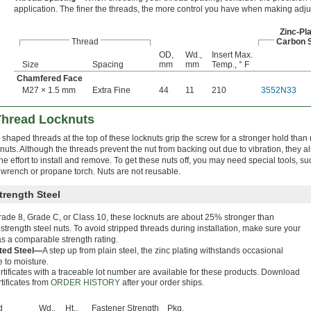
application. The finer the threads, the more control you have when making adj
Zinc-Pl
Thread
Carbon S
OD,
Wd.,
Insert Max.
Size
Spacing
mm
mm
Temp., ° F
Chamfered Face
M27 × 1.5 mm
Extra Fine
44
11
210
3552N33
Thread Locknuts
y shaped threads at the top of these locknuts grip the screw for a stronger hold than
knuts. Although the threads prevent the nut from backing out due to vibration, they a
he effort to install and remove. To get these nuts off, you may need special tools, su
 wrench or propane torch. Nuts are not reusable.
trength Steel
ade 8, Grade C, or Class 10, these locknuts are about 25% stronger than
trength steel nuts. To avoid stripped threads during installation, make sure your
s a comparable strength rating.
ated Steel—
A step up from plain steel, the zinc plating withstands occasional
 to moisture.
rtificates with a traceable lot number are available for these products. Download
rtificates from
ORDER HISTORY
after your order ships.
d
Wd.,
Ht.,
Fastener Strength
Pkg.