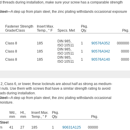
ed threads during installation, make sure your screw has a comparable strength
 Steel—
A step up from plain steel, the zinc plating withstands occasional exposure
Fastener Strength
Insert Max.
Pkg.
Grade/Class
Temp., ° F
Specs. Met
Qty.
Pkg.
DIN 985
,
Class 8
185
1
90576A352
000000
ISO 10511
DIN 985
,
Class 8
185
1
90576A342
0000
ISO 10511
DIN 985
,
Class 8
185
1
90576A140
0000
ISO 10511
, Class 6, or lower, these locknuts are about half as strong as medium-
l nuts. Use them with screws that have a similar strength rating to avoid
eads during installation.
 Steel—
A step up from plain steel, the zinc plating withstands occasional
moisture.
Wd.,
Ht.,
Insert Max.
Pkg.
mm
mm
Temp., ° F
Qty.
Pkg.
 Steel
mm
41
27
185
1
90631A125
00000