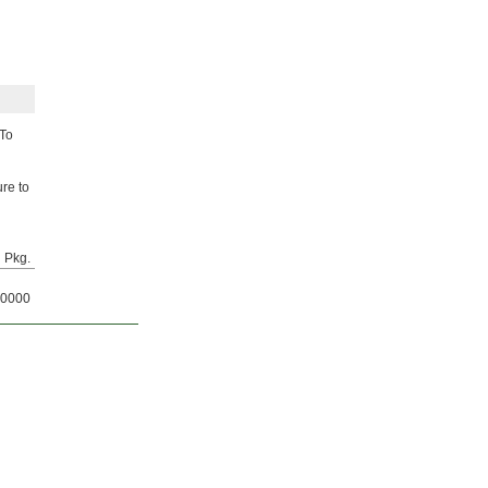
 To
ure to
Pkg.
0000