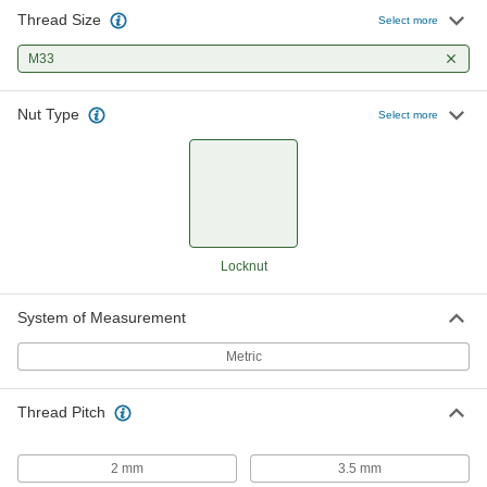
Thread Size
Select more
M33
Nut Type
Select more
Locknut
System of Measurement
Metric
Thread Pitch
2 mm
3.5 mm