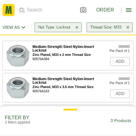
ORDER
VIEW AS
Nut Type: Locknut
Thread Size: M33
Medium-Strength Steel Nylon-Insert
000000
Locknut
Per Pack of 1
Zinc Plated, M33 x 2 mm Thread Size
90576A384
ADD
Medium-Strength Steel Nylon-Insert
000000
Locknut
Per Pack of 1
Zinc Plated, M33 x 3.5 mm Thread Size
90576A163
ADD
High-Strength Steel Nylon-Insert
000000
Locknut
Per Pack of 1
FILTER BY
Zinc Plated, M33 x 3.5 mm Thread Size
3 Products
2 filters applied
94645A340
ADD