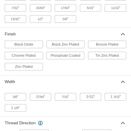
"
"
"
"
"
7/32
15/64
17/64
5/16
11/32
Zinc-Plated Low-Strength Steel
00000
Locknuts
Per Pack of 50
"
"
"
13/32
1/2
5/8
with External-Tooth Lock Washer, 12-
24 Thread Size
ADD
90675A255
Finish
Low-Strength Steel Nylon-Insert
00000
Black Oxide
Black Zinc Plated
Bronze Plated
Locknuts
Per Pack of 25
Thin-Profile, Black-Zinc-Plated, 12-24
Thread Size
Chrome Plated
Phosphate Coated
Tin Zinc Plated
ADD
94627A150
Zinc Plated
18-8 Stainless Steel Flange Nut
00000
Each
12-24 Thread Size
Width
94758A106
ADD
"
"
"
0.52"
1
"
3/8
27/64
7/16
3/32
Distorted-Thread Flange Nut
000000
1
"
1/8
Per Pack of 5
18-8 Stainless Steel, 12-24 Thread Size
90423A140
ADD
Thread Direction