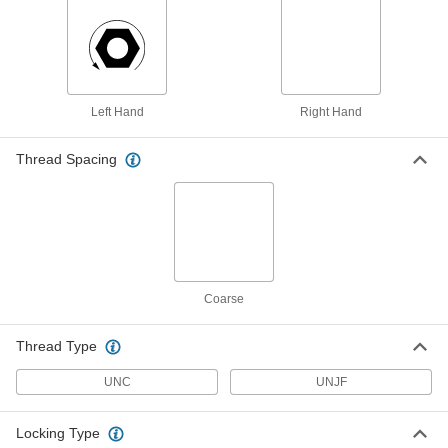
18-8 Stainless Steel Serrated
00000
Flange Nuts
Per Pack of 10
12-24 Thread Size
93776A618
ADD
Left Hand
Right Hand
Black-Oxide Serrated Flange Nut
00000
Per Pack of 25
Low-Strength Steel, 12-24 Thread Size
93083A111
Thread Spacing
ADD
Zinc-Plated Low-Strength Steel
00000
Serrated Flange Nut
Per Pack of 50
12-24 Thread Size
94831A615
ADD
Coarse
18-8 Stainless Steel Knurled-Head
00000
Thumb Nut
Per Pack of 1
Thread Type
12-24 Thread Size
91833A106
ADD
UNC
UNJF
Locking Type
Black-Oxide 18-8 Stainless Steel
00000
Knurled-Head Thumb Nut
Per Pack of 1