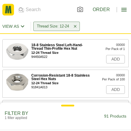
ORDER
VIEW AS
Thread Size: 12-24
18-8 Stainless Steel Left-Hand-
00000
Thread Thin-Profile Hex Nut
Per Pack of 1
12-24 Thread Size
94450A522
ADD
Corrosion-Resistant 18-8 Stainless
00000
Steel Hex Nuts
Per Pack of 100
12-24 Thread Size
91841A013
ADD
Corrosion-Resistant Black-Oxide
00000
18-8 Stainless Steel Hex Nut
Per Pack of 25
FILTER BY
12-24 Thread Size
91 Products
1 filter applied
97149A174
ADD