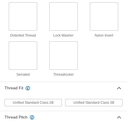
12-24 Thread, 1/4" Collar Height, 3/4"
Head Diameter
ADD
92088A122
18-8 Stainless Steel Flanged
00000
Knurled-Head Thumb Nut
Each
12-24 Thread Size
Distorted Thread
Lock Washer
Nylon Insert
95150A105
ADD
18-8 Stainless Steel Wing Nut
000000
Per Pack of 10
12-24 Thread Size
92001A316
ADD
Serrated
Threadlocker
Brass Flanged Knurled-Head
000000
Thread Fit
Thumb Nut
Per Pack of 10
12-24 Thread Size
92741A150
ADD
Unified Standard Class 2B
Unified Standard Class 3B
Thread Pitch
Brass Wing Nut
00000
Per Pack of 10
12-24 Thread Size
92771A515