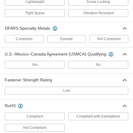
Lightweight
Screw Locking
Tight Space
Vibration Resistant
Brass Cap Nut
000000
Per Pack of 25
12-24 Thread Size
92716A015
DFARS Specialty Metals
ADD
Compliant
Exempt
Not Compliant
18-8 Stainless Steel Coupling Nut
00000
U.S.–Mexico–Canada Agreement (USMCA) Qualifying
Each
12-24 Thread Size
90268A214
ADD
Yes
No
Fastener Strength Rating
Brass Coupling Nut
000000
Each
12-24 Thread Size, 3/4" Long
Low
90465A314
ADD
RoHS
Compliant
Compliant with Exemptions
18-8 Stainless Steel Press-Fit Nut
00000
for Sheet Metal
Per Pack of 5
12-24 Thread Size, for 0.040" Minimum
Not Compliant
Panel Thickness
ADD
96439A260