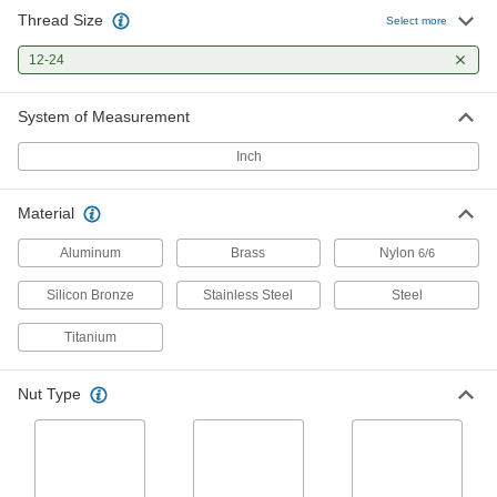
Thread Size
Highly Corrosion-Resistant Black-
00000
Select more
Oxide 316 Stainless Steel Hex Nut
Per Pack of 10
with Material Certificate, 12-24 Thread
12-24
Size
ADD
90242A372
System of Measurement
Highly Corrosion-Resistant 316
00000
Stainless Steel Hex Nuts
Per Pack of 50
Inch
12-24 Thread Size
90257A038
ADD
Material
Lightweight 6061 Aluminum Hex
000000
Aluminum
Brass
Nylon
6/6
Nut
Per Pack of 5
12-24 Thread Size
Silicon Bronze
Stainless Steel
Steel
90670A234
ADD
Titanium
Brass Hex Nut
000000
Per Pack of 50
12-24 Thread Size
Nut Type
92671A013
ADD
Silicon Bronze Hex Nut
00000
Per Pack of 25