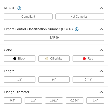
REACH
18-8 Stainless Steel Press-Fit Nut
00000
for Sheet Metal
Per Pack of 10
Compliant
Not Compliant
12-24 Thread Size, for 0.056" Minimum
Panel Thickness
ADD
96439A270
Export Control Classification Number (ECCN)
18-8 Stainless Steel Press-Fit Nut
00000
EAR99
for Sheet Metal
Per Pack of 10
12-24 Thread Size, for 0.090" Minimum
Panel Thickness
ADD
96439A280
Color
Black
Off-White
Red
Zinc-Plated Steel Press-Fit Nut for
00000
Sheet Metal
Per Pack of 10
12-24 Thread Size, for 0.04" Minimum
Length
Panel Thickness
ADD
95185A360
"
"
5
"
1/2
3/4
7/8
Zinc-Plated Steel Press-Fit Nut for
00000
Sheet Metal
Per Pack of 10
Flange Diameter
12-24 Thread Size, for 0.09" Minimum
Panel Thickness
ADD
95185A370
0.4"
"
"
0.594"
"
1/2
19/32
3/4