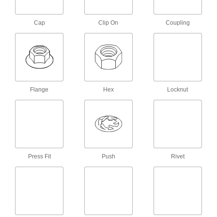
12-24 Thread Size, 7/16" Wide, 5/32"
High
93439A111
ADD
Cap
Clip On
Coupling
Nylon Hex Nut
000000
Per Pack of 100
12-24 Thread Size
94812A830
ADD
Flange
Hex
Locknut
Zinc-Plated Low-Strength Steel Hex
00000
Nuts
Per Pack of 100
12-24 Thread Size
90480A013
ADD
Corrosion-Resistant 18-8 Stainless
00000
Steel Nylon-Insert Locknut
Per Pack of 50
Press Fit
Push
Rivet
12-24 Thread Size
91831A025
ADD
Corrosion-Resistant 18-8 Stainless
000000
Steel Nylon-Insert Locknut
Per Pack of 25
Black-Oxide, 12-24 Thread Size
94407A114