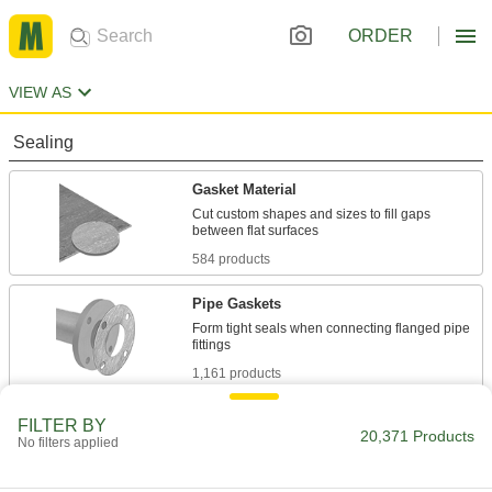
ORDER
VIEW AS
Sealing
Gasket Material
Cut custom shapes and sizes to fill gaps
584 products
Pipe Gaskets
Form tight seals when connecting flanged pipe
1,161 products
Tube Fitting Gaskets
FILTER BY
20,371 Products
No filters applied
Prevent leaks when connecting sanitary tube
334 products