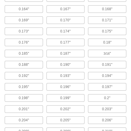
Washers
Nearly every size and shape imaginable, from
0.164"
0.167"
0.168"
1,021 products
0.169"
0.170"
0.171"
Sealing Washers
0.173"
0.174"
0.175"
0.176"
0.177"
0.18"
603 products
0.185"
0.187"
"
3/16
Insulating Washers
Isolate screws from electrical current and
0.188"
0.190"
0.191"
245 products
0.192"
0.193"
0.194"
0.195"
0.196"
0.197"
Lock Washers
Resist vibration to prevent fasteners from
0.198"
0.199"
0.2"
9 products
0.201"
0.202"
0.203"
Cushioning Washers
0.204"
0.205"
0.206"
Cushion joints to dampen vibration and protect