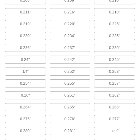
0.208"
0.209"
0.210"
125 products
0.211"
0.216"
0.218"
Finishing Washers
0.219"
0.220"
0.225"
Screw heads sit flush to prevent snagging and
0.230"
0.234"
0.235"
14 products
0.236"
0.237"
0.239"
Raw Materials
0.24"
0.242"
0.245"
Rubber
"
0.252"
0.253"
1/4
Compresses and bounces back to shape; often
used for sealing, cushioning, and shock
0.254"
0.255"
0.257"
664 products
0.26"
0.261"
0.262"
Foam
0.264"
0.265"
0.266"
Pockets of air make it lighter in weight than
rubber; good for packing, insulating, and
0.275"
0.276"
0.277"
125 products
0.280"
0.281"
"
9/32