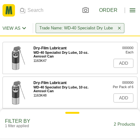
ORDER
VIEW AS
Trade Name: WD-40 Specialist Dry Lube
Dry-Film Lubricant
000000
Each
WD-40 Specialist Dry Lube, 10 oz.
Aerosol Can
1163K47
ADD
Dry-Film Lubricant
000000
Per Pack of 6
WD-40 Specialist Dry Lube, 10 oz.
Aerosol Can
1163K48
ADD
FILTER BY
2 Products
1 filter applied