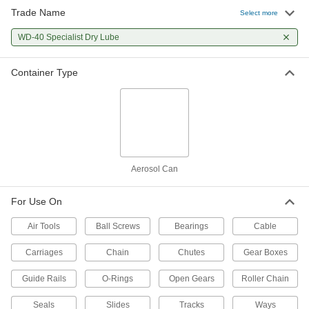
Trade Name
Select more
WD-40 Specialist Dry Lube
Container Type
Aerosol Can
For Use On
Air Tools
Ball Screws
Bearings
Cable
Carriages
Chain
Chutes
Gear Boxes
Guide Rails
O-Rings
Open Gears
Roller Chain
Seals
Slides
Tracks
Ways