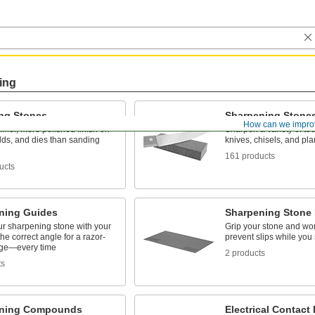
ing
ing Stones
Sharpening Stone
How can we impro
finer, more polished finish on
Sharpen a variety of to
lds, and dies than sanding
knives, chisels, and pl
161 products
ucts
ning Guides
Sharpening Stone
ur sharpening stone with your
Grip your stone and wor
the correct angle for a razor-
prevent slips while you
ge—every time
2 products
ts
ening Compounds
Electrical Contact 