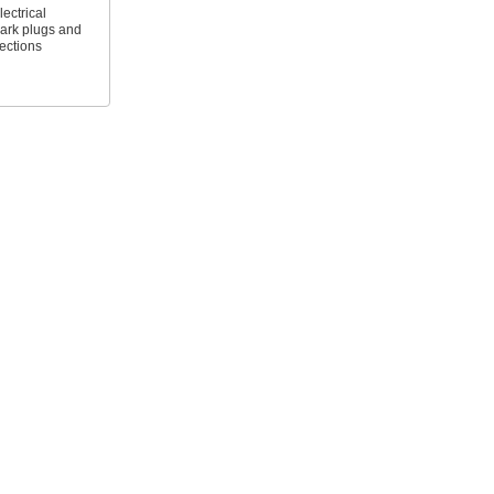
ectrical
ark plugs and
ections