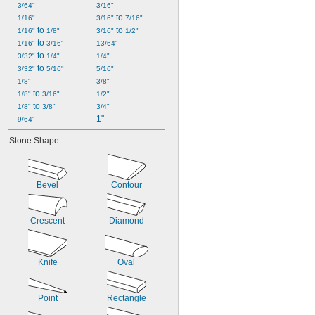
3/64"
3/16"
 to 
1/16"
3/16"
7/16"
 to 
 to 
1/16"
1/8"
3/16"
1/2"
 to 
1/16"
3/16"
13/64"
 to 
3/32"
1/4"
1/4"
 to 
3/32"
5/16"
5/16"
1/8"
3/8"
 to 
1/8"
3/16"
1/2"
 to 
1/8"
3/8"
3/4"
1"
9/64"
Stone Shape
Bevel
Contour
Crescent
Diamond
Knife
Oval
Point
Rectangle