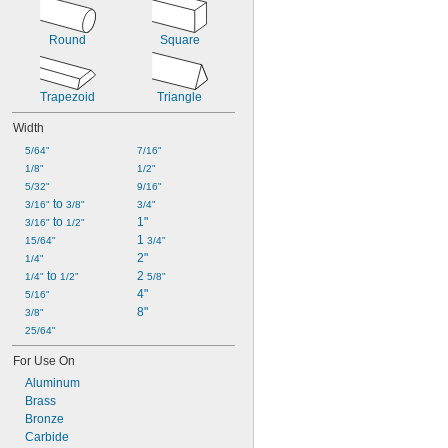
Round
Square
Trapezoid
Triangle
Width
5/64"
7/16"
1/8"
1/2"
5/32"
9/16"
 to 
3/16"
3/8"
3/4"
 to 
1"
3/16"
1/2"
1 
15/64"
3/4"
2"
1/4"
 to 
2 
1/4"
1/2"
5/8"
4"
5/16"
8"
3/8"
25/64"
For Use On
Aluminum
Brass
Bronze
Carbide