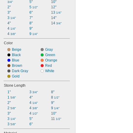
5"
10"
3/4"
2"
5 
12"
1/2"
3"
6"
13 
1/4"
3 
7"
14"
1/4"
4"
8"
14 
3/4"
4 
9"
1/4"
4 
9 
3/8"
1/4"
Color
Beige
Gray
Black
Green
Blue
Orange
Brown
Red
Dark Gray
White
Gold
Stone Length
1"
3 
8"
3/4"
1 
4"
8 
5/8"
1/2"
2"
4 
9"
1/4"
2 
4 
9 
5/8"
3/8"
1/4"
3"
4 
10"
1/2"
3 
5"
11 
1/4"
1/2"
3 
6"
5/8"