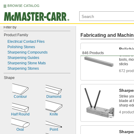
BROWSE CATALOG
Filter by
Fabricating and Machin
Product Family
Electrical Contact Files
Polishing Stones
Polish
Sharpening Compounds
846 Products
Create a 
Sharpening Guides
tools, mo
Sharpening Stone Mats
sticks
Sharpening Stones
672 prod
Shape
Sharpe
Strike yo
Contour
Diamond
blade at 
sharp ed
4 produc
Half Round
Knife
Oval
Point
Sharp