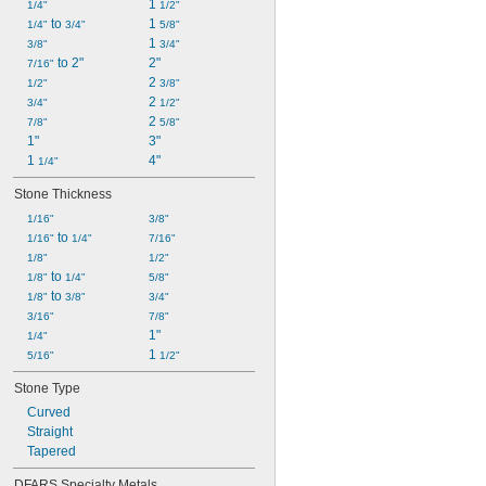
1 
1/4"
1/2"
 to 
1 
1/4"
3/4"
5/8"
1 
3/8"
3/4"
 to 2"
2"
7/16"
2 
1/2"
3/8"
2 
3/4"
1/2"
2 
7/8"
5/8"
1"
3"
1 
4"
1/4"
Stone Thickness
1/16"
3/8"
 to 
1/16"
1/4"
7/16"
1/8"
1/2"
 to 
1/8"
1/4"
5/8"
 to 
1/8"
3/8"
3/4"
3/16"
7/8"
1"
1/4"
1 
5/16"
1/2"
Stone Type
Curved
Straight
Tapered
DFARS Specialty Metals