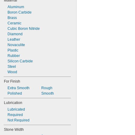
Material
Aluminum
Boron Carbide
Brass
Ceramic
Cubic Boron Nitride
Diamond
Leather
Novaculite
Plastic
Rubber
Silicon Carbide
Steel
Wood
For Finish
Extra Smooth
Rough
Polished
Smooth
Lubrication
Lubricated
Required
Not Required
Stone Width