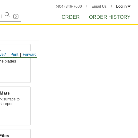
(404) 346-7000
Email Us
Log in
ORDER
ORDER HISTORY
s
ve?
Print
Forward
ols such as
ane blades
 Mats
k surface to
 sharpen
Files