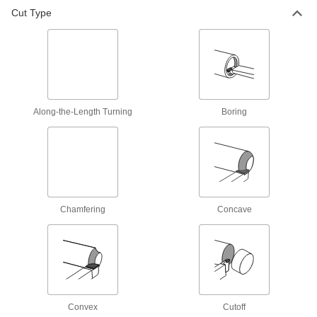
Cut Type
Along-the-Length Turning
Boring
Chamfering
Concave
Convex
Cutoff