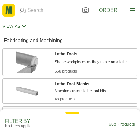
ORDER
VIEW AS
Fabricating and Machining
Lathe Tools
568 products
Lathe Tool Blanks
48 products
Cutoff Blades
Separate a finished part from a workpiece; also
FILTER BY
668 Products
No filters applied
52 products