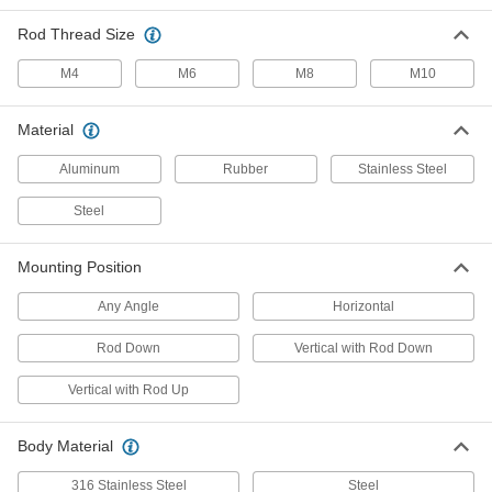
Eyelet Fittings
Stainless steel to resist rust in damp
Rod Thread Size
environments, and eyelet end fittings for
M4
M6
M8
M10
6 products
Material
Adjustable-Force Locking Gas Springs
A bleed valve permanently reduces force, and
Aluminum
Rubber
Stainless Steel
15 products
Steel
High-Force Gas Springs
Mounting Position
Often used to replace coil springs for more force
Any Angle
Horizontal
15 products
Rod Down
Vertical with Rod Down
Other Products
Vertical with Rod Up
Gas Spring Mounts
Attach gas springs to panels, lids, and doors
Body Material
10 products
316 Stainless Steel
Steel