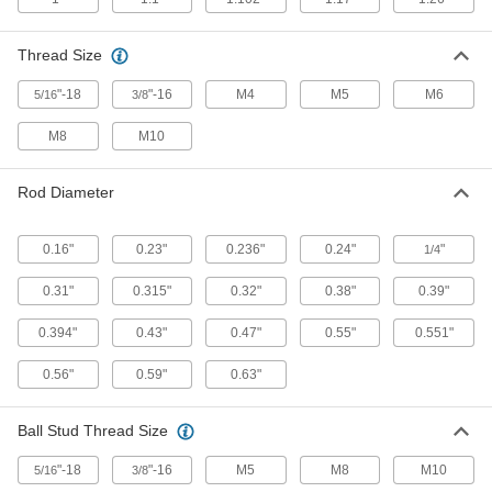
Locking Gas Springs
Lock automatically when fully extended so they
Thread Size
4 products
"-18
"-16
M4
M5
M6
5/16
3/8
Color-Coded High-Force Gas Springs
M8
M10
Color coded by force to help you choose the
16 products
Rod Diameter
Remote-Release Gas Springs
0.16"
0.23"
0.236"
0.24"
"
1/4
Pair with a control to stop and release the
0.31"
0.315"
0.32"
0.38"
0.39"
12 products
0.394"
0.43"
0.47"
0.55"
0.551"
Corrosion-Resistant Adjustable-Force
Locking Gas Springs
0.56"
0.59"
0.63"
Stainless steel resists rust, a bleed valve
Ball Stud Thread Size
7 products
"-18
"-16
M5
M8
M10
5/16
3/8
Corrosion-Resistant Gas Springs With