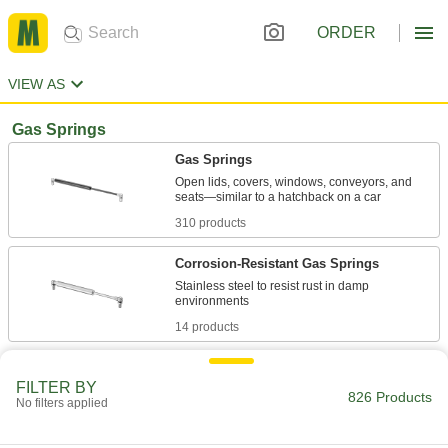
ORDER
VIEW AS
Gas Springs
Gas Springs
Open lids, covers, windows, conveyors, and
310 products
Corrosion-Resistant Gas Springs
Stainless steel to resist rust in damp
14 products
Corrosion-Resistant Adjustable-Force Gas
Springs with Eyelet Fittings
FILTER BY
826 Products
No filters applied
Stainless steel resists rust and a bleed valve
36 products