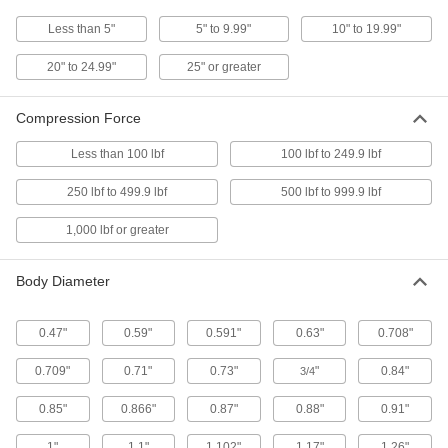
Gas Springs With Eyelet Fittings
Less than 5"
5" to 9.99"
10" to 19.99"
Come with an eyelet fitting on each end for
20" to 24.99"
25" or greater
17 products
Compression Force
Corrosion-Resistant Add-a-Fitting Gas
Springs
Less than 100 lbf
100 lbf to 249.9 lbf
Stainless steel to resist rust in damp
250 lbf to 499.9 lbf
500 lbf to 999.9 lbf
17 products
1,000 lbf or greater
Adjustable-Force Gas Springs
A bleed valve releases gas to permanently
Body Diameter
26 products
0.47"
0.59"
0.591"
0.63"
0.708"
High-Temperature Gas Springs
0.709"
0.71"
A heat-resistant seal withstands temperatures
0.73"
"
0.84"
3/4
0.85"
0.866"
0.87"
0.88"
0.91"
5 products
1"
1.1"
1.102"
1.17"
1.26"