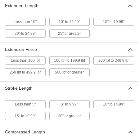
Extended Length
Add-a-Fitting Gas Springs
Threaded to fit into any combination of end
Less than 10"
10" to 14.99"
15" to 19.99"
291 products
20" to 24.99"
25" or greater
Corrosion-Resistant Locking Gas Springs
Extension Force
Stainless steel resists rust and they lock
Less than 100 lbf
100 lbf to 199.9 lbf
200 lbf to 249.9 lbf
6 products
250 lbf to 499.9 lbf
500 lbf or greater
Long-Life Gas-Spring-Style Mechanical
Springs
Stroke Length
11 products
Less than 5"
5" to 9.99"
10" to 14.99"
Corrosion-Resistant Long-Life Gas-
Spring-Style Mechanical Springs
15" to 19.99"
20" or greater
Stainless steel to resist rust in wet
Compressed Length
10 products