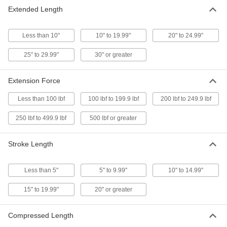
8 products
Extended Length
Garage Door Opener Internet Gateways
Less than 10"
10" to 19.99"
20" to 24.99"
Use a smartphone or computer to control
25" to 29.99"
30" or greater
1 product
Chain Wheels
Extension Force
Add a pull chain to operate overhead doors,
Less than 100 lbf
100 lbf to 199.9 lbf
200 lbf to 249.9 lbf
7 products
250 lbf to 499.9 lbf
500 lbf or greater
Pull Cords
Operate doors, vents, skylights, and overhead
Stroke Length
7 products
Less than 5"
5" to 9.99"
10" to 14.99"
Power Transmission
15" to 19.99"
20" or greater
Gas Springs
Compressed Length
Support the weight of doors, hatches, and lids to