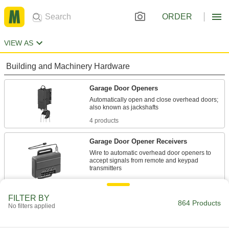
ORDER
VIEW AS
Building and Machinery Hardware
Garage Door Openers
Automatically open and close overhead doors;
4 products
Garage Door Opener Receivers
Wire to automatic overhead door openers to
accept signals from remote and keypad
1 product
FILTER BY
Garage Door Opener Transmitters
864 Products
No filters applied
Send signals to receivers to open and close