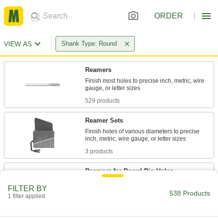
ORDER
VIEW AS
Shank Type: Round
Reamers
Finish most holes to precise inch, metric, wire
529 products
Reamer Sets
Finish holes of various diameters to precise
3 products
Reamers for Dowel-Pin Holes
Undersized with a slight taper so pins fit snugly
FILTER BY
538 Products
1 filter applied
6 products