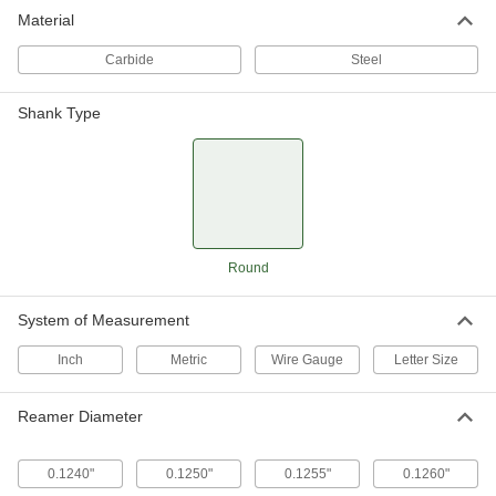
Material
Carbide
Steel
Shank Type
Round
System of Measurement
Inch
Metric
Wire Gauge
Letter Size
Reamer Diameter
0.1240"
0.1250"
0.1255"
0.1260"