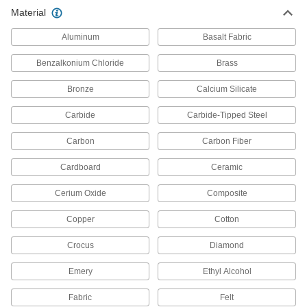
Material
Aluminum
Basalt Fabric
Benzalkonium Chloride
Brass
Bronze
Calcium Silicate
Carbide
Carbide-Tipped Steel
Carbon
Carbon Fiber
Cardboard
Ceramic
Cerium Oxide
Composite
Copper
Cotton
Crocus
Diamond
Emery
Ethyl Alcohol
Fabric
Felt