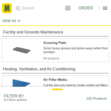
ORDER
VIEW AS
Facility and Grounds Maintenance
Scouring Pads
Scrub heavy grease and grime away better than
84 products
Heating, Ventilation, and Air Conditioning
Air Filter Media
6 products
FILTER BY
102 Products
No filters applied