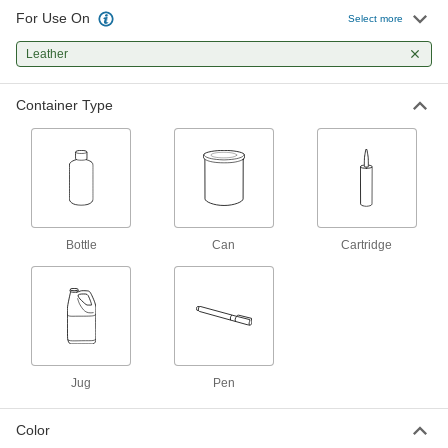
For Use On
Select more
Shoe and Boot Protective Epoxy
000000
Coating
Each
1.69 FL. oz. Cartridge
Leather
2344T5
ADD
Container Type
Leather Conditioner
000000
Each
1 qt. Bottle
1022K11
ADD
Leather Conditioner
000000
Bottle
Can
Cartridge
Each
1 Gallon Can
1022K12
ADD
Leather Lubricant
0000000
Per Pack of 6
1 Gallon Jug
1025K112
Jug
Pen
ADD
Color