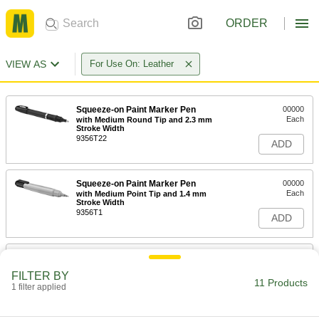
ORDER
VIEW AS
For Use On: Leather
Squeeze-on Paint Marker Pen
00000
Each
with Medium Round Tip and 2.3 mm
Stroke Width
9356T22
ADD
Squeeze-on Paint Marker Pen
00000
Each
with Medium Point Tip and 1.4 mm
Stroke Width
9356T1
ADD
Coating for Textiles
000000
Each
1 qt. Bottle
FILTER BY
6531T2
11 Products
1 filter applied
ADD