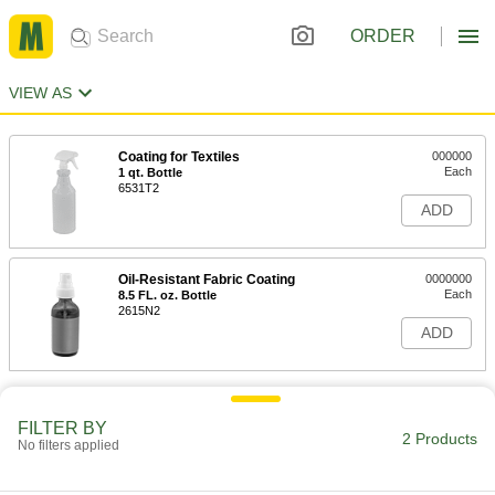
ORDER
VIEW AS
Coating for Textiles
000000
Each
1 qt. Bottle
6531T2
ADD
Oil-Resistant Fabric Coating
0000000
Each
8.5 FL. oz. Bottle
2615N2
ADD
FILTER BY
2 Products
No filters applied