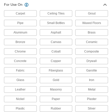
For Use On
Carpet
Ceiling Tiles
Grout
Pipe
Small Bottles
Waxed Floors
Aluminum
Asphalt
Brass
Bronze
Canvas
Ceramic
Chrome
Cobalt
Composite
Concrete
Copper
Drywall
Fabric
Fiberglass
Garolite
Glass
Gold
Iron
Leather
Masonry
Metal
Nickel
Paper
Plaster
Plastic
Rubber
Silver