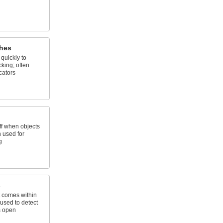
hes
quickly to
king; often
cators
ff when objects
n used for
g
s
 comes within
 used to detect
s open