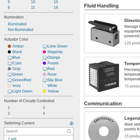
5
10
15
Fluid Handling
6
11
16
Illumination
Directi
Illuminated
Manage th
Not Illuminated
equipment
powered
Actuator Color
120 prod
Amber
Lime Green
Black
Magenta
Blue
Orange
Cyan
Purple
Temper
Gray
Red
Precisely
Green
Rose
temperat
temperat
Green/Red
Sky Blue
Ivory
White
75 produ
Light Green
Yellow
Number of Circuits Controlled
Communication
1
3
2
4
Legend
Switching Current
Mark swit
panels fo
15 produ
2 mA