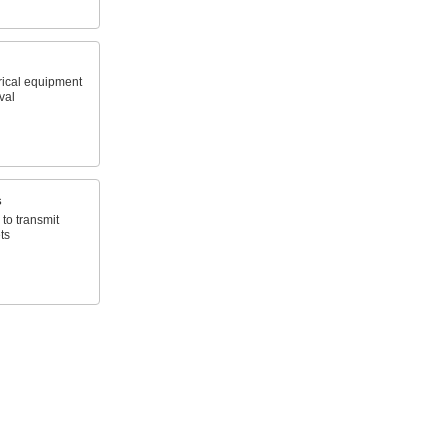
trical equipment
rval
s
 to transmit
ts