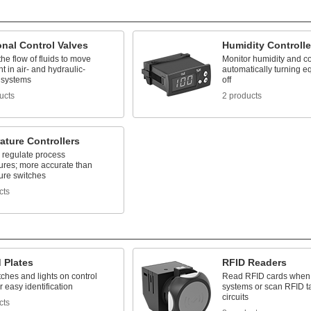
onal Control Valves
Humidity Controlle
e flow of fluids to move
Monitor humidity and con
 in air- and hydraulic-
automatically turning 
 systems
off
ucts
2 products
ature Controllers
 regulate process
ures; more accurate than
ure switches
cts
 Plates
RFID Readers
ches and lights on control
Read RFID cards when 
r easy identification
systems or scan RFID ta
circuits
cts