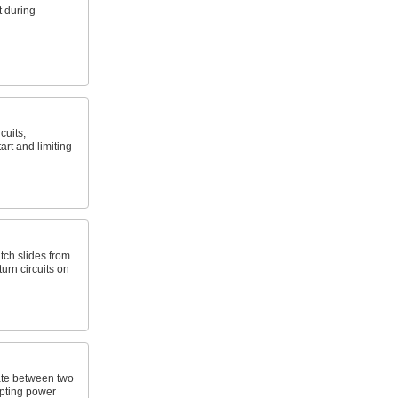
 during
cuits,
art and limiting
itch slides from
turn circuits on
ate between two
upting power