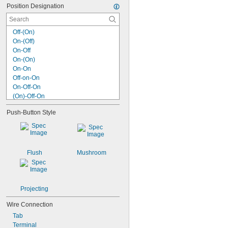
Position Designation
Off-(On)
On-(Off)
On-Off
On-(On)
On-On
Off-on-On
On-Off-On
(On)-Off-On
(On)-Off-(On)
Push-Button Style
On-on-On
(On)-on-On
(On)-on-(On)
Off-on-on-On
Off-on-on-on-On
Flush
Mushroom
Off-on-on-on-on-On
Projecting
Wire Connection
Tab
Terminal