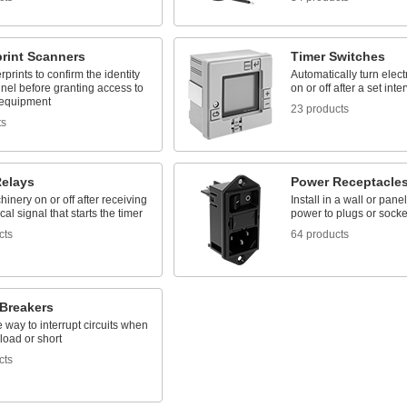
print Scanners
Timer Switches
rprints to confirm the identity
Automatically turn elec
nel before granting access to
on or off after a set inte
 equipment
23 products
ts
Relays
Power Receptacle
inery on or off after receiving
Install in a wall or panel
cal signal that starts the timer
power to plugs or socke
cts
64 products
 Breakers
way to interrupt circuits when
load or short
cts