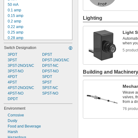
50 mA
0.1 amp
0.15 amp
Lighting
0.2 amp
0.22 amp
Light 
0.25 amp
0.28 amp
Automatic
when you
0.35 amp
Switch Designation
0.4 amp
5 produc
0.5 amp
3PDT
DPST
0.55 amp
3PST
DPST-1NO/1NC
0.6 amp
3PST-2NO/1NC
DPST-NC
0.8 amp
3PST-NO
DPST-NO
Building and Machiner
1 amp
4PDT
SPDT
1.1 amp
4PST
SPST
Mechan
1.5 amp
4PST-2NO/2NC
SPST-NC
Weave ar
2 amp
4PST-NO
SPST-NO
valves, t
DPDT
from a di
Environment
76 produ
Corrosive
Dusty
Food and Beverage
Harsh
Hazardous