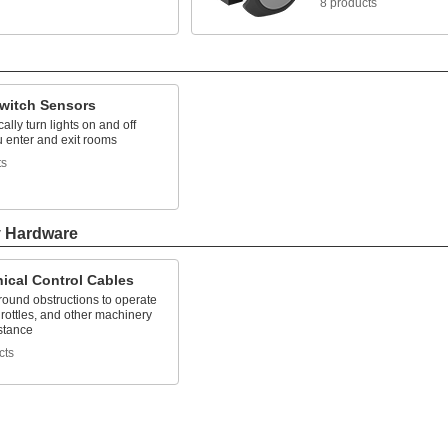
8 products
Switch Sensors
ally turn lights on and off
 enter and exit rooms
ts
y Hardware
ical Control Cables
ound obstructions to operate
hrottles, and other machinery
stance
cts