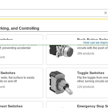
rking, and Controlling
Switches
Push-Button Swit
How can we impro
wist the lever to turn circuits
Our most common switc
f, preventing accidental
circuits with the push of
388 products
ucts
 Switches
Toggle Switches
 wide, flat surface to easily
Flip the toggle from one
its on and off
other, turning circuits o
ucts
120 products
nect Switches
Emergency Stop S