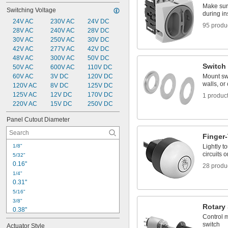
Mechanical Control Cables
Make sur
Switching Voltage
Power Connectors
during i
24V AC
230V AC
24V DC
95 produ
28V AC
240V AC
28V DC
30V AC
250V AC
30V DC
42V AC
277V AC
42V DC
48V AC
300V AC
50V DC
Switch
50V AC
600V AC
110V DC
60V AC
3V DC
120V DC
Mount swi
walls, or
120V AC
8V DC
125V DC
125V AC
12V DC
170V DC
1 produc
220V AC
15V DC
250V DC
Panel Cutout Diameter
Finger
1/8"
Lightly t
circuits o
5/32"
0.16"
28 produ
1/4"
0.31"
5/16"
3/8"
Rotary
0.38"
Control m
13/32"
switch
Actuator Style