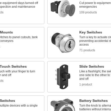
e equipment stays turned off
Cut power to equipment
nspection and maintenance
emergencies
cts
109 products
 Mounts
Key Switches
tches to panel cutouts, tank
Turn a key to actuate cir
 conveyors
preventing accidental st
access
t
71 products
-Touch Switches
Slide Switches
ouch with your finger to turn
Like a flashlight, the sw
n and off
one side to the other to 
and off
cts
1 product
 Switches
Battery Switches
ultiple devices with a single
Turn the knob to altern
batteries without interr