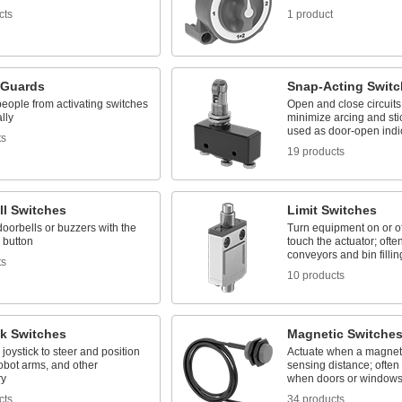
cts
1 product
 Guards
Snap-Acting Switc
eople from activating switches
Open and close circuits 
lly
minimize arcing and stic
used as door-open indi
ts
19 products
ll Switches
Limit Switches
doorbells or buzzers with the
Turn equipment on or o
 button
touch the actuator; ofte
conveyors and bin fillin
ts
10 products
ck Switches
Magnetic Switche
joystick to steer and position
Actuate when a magnet
obot arms, and other
sensing distance; often
ry
when doors or window
cts
34 products