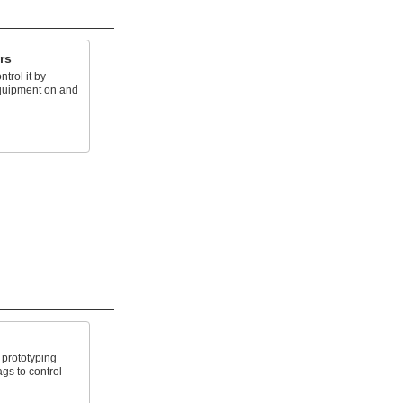
rs
trol it by
equipment on and
prototyping
gs to control