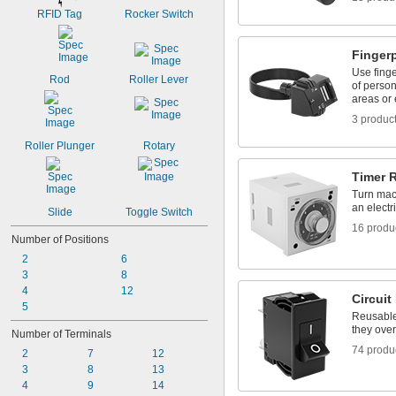
RFID Tag
Rocker Switch
Finger
Use finge
Rod
Roller Lever
of person
areas or
3 produc
Roller Plunger
Rotary
Timer 
Turn mach
an electri
Slide
Toggle Switch
16 produ
Number of Positions
2
6
3
8
4
12
Circuit
5
Reusable 
they over
Number of Terminals
74 produ
2
7
12
3
8
13
4
9
14