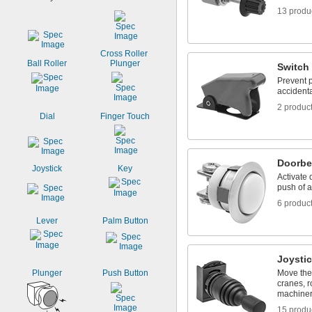
27/64"
13 produ
7/16"
29/64"
15/32"
0.49"
Cross Roller 
Ball Roller
Plunger
1/2"
Switch
17/32"
Prevent p
9/16"
accidenta
0.57"
2 produc
Dial
Finger Touch
Doorbe
Joystick
Key
Activate 
push of a
6 produc
Lever
Palm Button
Joysti
Plunger
Push Button
Move the 
cranes, r
machine
15 produ