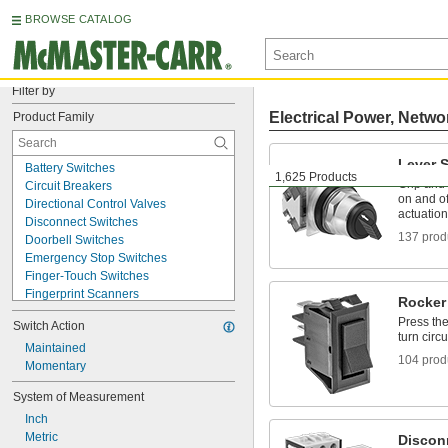
BROWSE CATALOG
Filter by
Electrical Power, Netwo
Product Family
Lever 
Battery Switches
1,625 Products
Grip and t
Circuit Breakers
on and of
Directional Control Valves
actuation
Disconnect Switches
137 prod
Doorbell Switches
Emergency Stop Switches
Finger-Touch Switches
Fingerprint Scanners
Rocker
Humidity Controllers
Press the
Switch Action
Joystick Switches
turn circu
Key Switches
Maintained
104 prod
Legend Plates
Momentary
Lever Switches
System of Measurement
Light Switch Sensors
Inch
Limit Switches
Metric
Magnetic Switches
Discon