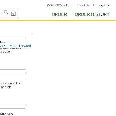
(562) 692-5911
Email Us
Log in
ORDER
ORDER HISTORY
ches
ve?
Print
Forward
h type actuates
 a button
 position to the
n and off
witches