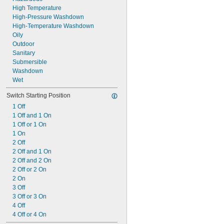
High Temperature
High-Pressure Washdown
High-Temperature Washdown
Oily
Outdoor
Sanitary
Submersible
Washdown
Wet
Switch Starting Position
1 Off
1 Off and 1 On
1 Off or 1 On
1 On
2 Off
2 Off and 1 On
2 Off and 2 On
2 Off or 2 On
2 On
3 Off
3 Off or 3 On
4 Off
4 Off or 4 On