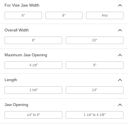
For Vise Jaw Width
6"
8"
Any
Overall Width
8"
10"
Maximum Jaw Opening
4
"
9"
1/8
Length
1
"
14"
5/8
Jaw Opening
" to 9"
1
" to 4 1/8"
1/4
1/8