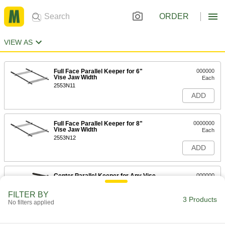
ORDER
VIEW AS
Full Face Parallel Keeper for 6"
000000
Vise Jaw Width
Each
2553N11
ADD
Full Face Parallel Keeper for 8"
0000000
Vise Jaw Width
Each
2553N12
ADD
Center Parallel Keeper for Any Vise
000000
Jaw Width
Each
2553N13
FILTER BY
3 Products
ADD
No filters applied