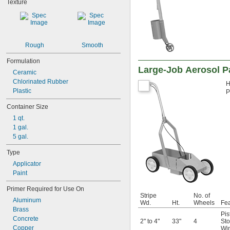
Texture
Rough
Smooth
Formulation
Large-Job Aerosol P
Ceramic
Chlorinated Rubber
H
Plastic
P
Container Size
1 qt.
1 gal.
5 gal.
Type
Applicator
Paint
Primer Required for Use On
Stripe
No. of
Aluminum
Wd.
Ht.
Wheels
Fea
Brass
Pis
Concrete
2" to 4"
33"
4
Sto
Copper
Wi