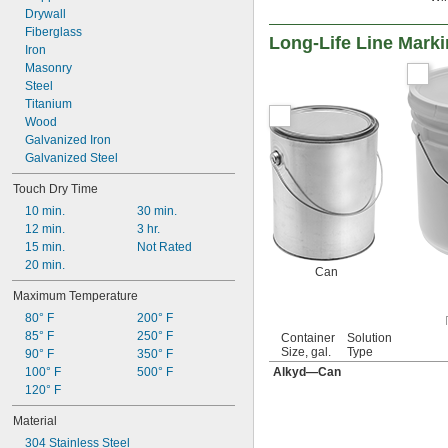
Drywall
Fiberglass
Long-Life Line Marki
Iron
Masonry
Steel
Titanium
Wood
Galvanized Iron
Galvanized Steel
Touch Dry Time
10 min.
30 min.
12 min.
3 hr.
15 min.
Not Rated
20 min.
Can
Maximum Temperature
80° F
200° F
85° F
250° F
Container
Solution
Size, gal.
Type
90° F
350° F
100° F
500° F
Alkyd—Can
120° F
Material
304 Stainless Steel