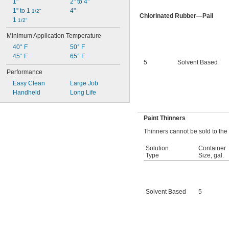
1"
2" to 4"
1" to 1 
4"
1/2"
Chlorinated Rubber—Pail
1 
1/2"
Minimum Application Temperature
40° F
50° F
45° F
65° F
5
Solvent Based
Performance
Easy Clean
Large Job
Handheld
Long Life
Paint Thinners
Thinners cannot be sold to the
Solution
Container
Type
Size, gal.
Solvent Based
5