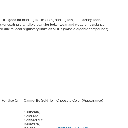
. It’s good for marking traffic lanes, parking lots, and factory floors.
icker coating than alkyd paint for better wear and weather resistance.
ted due to local regulatory limits on VOCs (volatile organic compounds).
For Use On
Cannot Be Sold To
Choose a Color (Appearance)
California
,
Colorado
,
Connecticut
,
Delaware
,