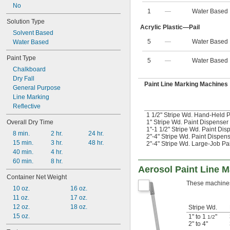
No
1
—
Water Based
Solution Type
Acrylic Plastic—Pail
Solvent Based
5
—
Water Based
Water Based
Paint Type
5
—
Water Based
Chalkboard
Dry Fall
Paint Line Marking Machines
General Purpose
Line Marking
Reflective
1 1/2" Stripe Wd. Hand-Held P
Overall Dry Time
1" Stripe Wd. Paint Dispenser
1"-1 1/2" Stripe Wd. Paint Dis
8 min.
2 hr.
24 hr.
2"-4" Stripe Wd. Paint Dispen
15 min.
3 hr.
48 hr.
2"-4" Stripe Wd. Large-Job Pa
40 min.
4 hr.
60 min.
8 hr.
Aerosol Paint Line 
Container Net Weight
These machines h
10 oz.
16 oz.
11 oz.
17 oz.
12 oz.
18 oz.
Stripe Wd.
15 oz.
1" to 1
"
1/2
2" to 4"