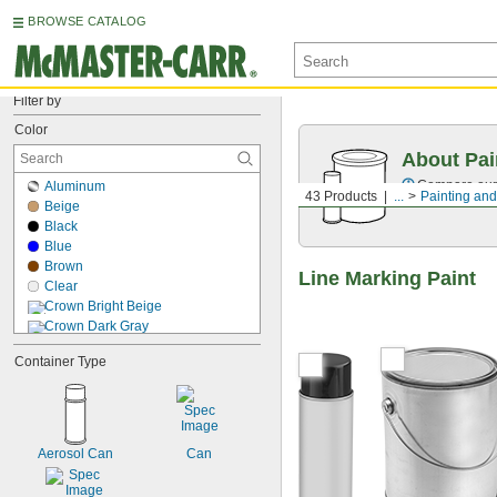
BROWSE CATALOG
Filter by
Color
About Pai
Compare our o
Aluminum
43 Products
...
Painting and
Beige
Black
Blue
Brown
Line Marking Paint
Clear
Crown Bright Beige
Crown Dark Gray
Crown Medium Gray
Container Type
Dark Blue
Dark Gray
Dark Green
Dark Red
Fluorescent Green
Aerosol Can
Can
Fluorescent Light Blue
Fluorescent Light Green