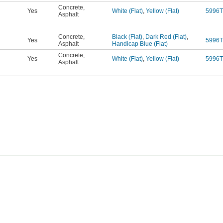
Concrete
,
Yes
White (Flat)
,
Yellow (Flat)
5996T
Asphalt
Concrete
,
Black (Flat)
,
Dark Red (Flat)
,
Yes
5996T
Asphalt
Handicap Blue (Flat)
Concrete
,
Yes
White (Flat)
,
Yellow (Flat)
5996T
Asphalt