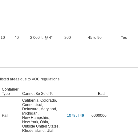
10
40
2,000 ft. @ 4"
200
45 to 90
Yes
 listed areas due to VOC regulations.
Container
Type
Cannot Be Sold To
Each
California
,
Colorado
,
Connecticut
,
Delaware
,
Maryland
,
Michigan
,
Pail
10785T49
0000000
New Hampshire
,
New York
,
Ohio
,
Outside United States
,
Rhode Island
,
Utah