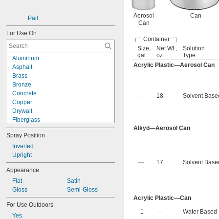
Fluorescent Orange
Fluorescent Pink
Aerosol
Can
Pail
Can
For Use On
Container
Size,
Net Wt.,
Solution
gal.
oz.
Type
Aluminum
Acrylic Plastic—Aerosol Can
Asphalt
Brass
Bronze
Concrete
—
18
Solvent Base
Copper
Drywall
Fiberglass
Alkyd—Aerosol Can
Glass
Spray Position
Iron
Masonry
Inverted
Metal
Upright
—
17
Solvent Base
Paperboard
Appearance
Plaster
Flat
Satin
Plastic
Gloss
Semi-Gloss
Stainless Steel
Acrylic Plastic—Can
Steel
For Use Outdoors
Stone
1
—
Water Based
Yes