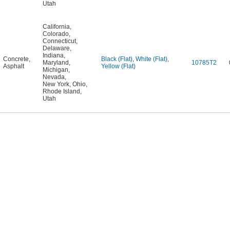
Utah
California
,
Colorado
,
Connecticut
,
Delaware
,
Indiana
,
Concrete
,
Black (Flat)
,
White (Flat)
,
Maryland
,
10785T2
Asphalt
Yellow (Flat)
Michigan
,
Nevada
,
New York
,
Ohio
,
Rhode Island
,
Utah