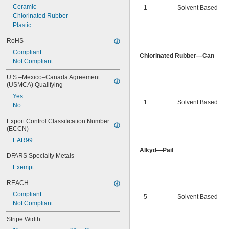
Ceramic
1
Solvent Based
Chlorinated Rubber
Plastic
RoHS
Compliant
Chlorinated Rubber—Can
Not Compliant
U.S.–Mexico–Canada Agreement 
(USMCA) Qualifying
Yes
1
Solvent Based
No
Export Control Classification Number 
(ECCN)
EAR99
Alkyd—Pail
DFARS Specialty Metals
Exempt
REACH
Compliant
5
Solvent Based
Not Compliant
Stripe Width