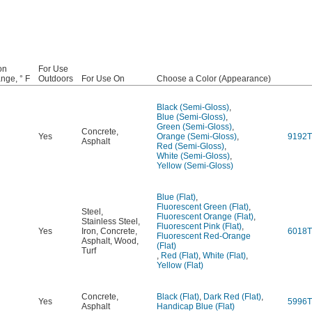
on
For Use
nge, ° F
Outdoors
For Use On
Choose a Color (Appearance)
Black (Semi-Gloss)
,
Blue (Semi-Gloss)
,
Green (Semi-Gloss)
,
Concrete
,
Yes
Orange (Semi-Gloss)
,
9192T
Asphalt
Red (Semi-Gloss)
,
White (Semi-Gloss)
,
Yellow (Semi-Gloss)
Blue (Flat)
,
Fluorescent Green (Flat)
,
Steel
,
Fluorescent Orange (Flat)
,
Stainless Steel
,
Fluorescent Pink (Flat)
,
Yes
Iron
,
Concrete
,
6018T
Fluorescent Red-Orange
Asphalt
,
Wood
,
(Flat)
Turf
,
Red (Flat)
,
White (Flat)
,
Yellow (Flat)
Concrete
,
Black (Flat)
,
Dark Red (Flat)
,
Yes
5996T
Asphalt
Handicap Blue (Flat)