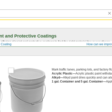
nt and Protective Coatings
ffering of paint and protective coatings to find the right material for your surfaces.
 Coating
How can we impro
Mark traffic lanes, parking lots, and factory fl
Acrylic Plastic—
Acrylic plastic paint withst
Alkyd—
Alkyd paint dries quickly and can als
1 gal. Container and 5 gal. Container—
Appl