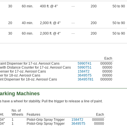
30
60 min.
400 ft. @ 4"
—
200
50 to 90
20
40 min.
2,000 ft. @ 4"
—
200
50 to 90
30
60 min.
2,000 ft. @ 4"
—
200
50 to 90
Each
aint Dispenser for 17-oz. Aerosol Cans
5990T41
000000
 with Distance Counter for 17-oz. Aerosol Cans
5990T51
00000
penser for 17-oz. Aerosol Cans
1584T2
00000
ser for 18-oz. Aerosol Cans
36495T5
00000
int Dispenser for 18-oz. Aerosol Cans
36495T81
000000
Marking Machines
ave a wheel for stability. Pull the trigger to release a line of paint.
No. of
Ht.
Wheels
Features
Each
34"
1
Pistol-Grip Spray Trigger
1584T2
000000
34"
1
Pistol-Grip Spray Trigger
36495T5
00000