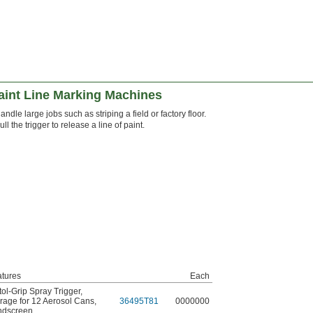
aint Line Marking Machines
andle large jobs such as striping a field or factory floor.
ull the trigger to release a line of paint.
tures
Each
tol-Grip Spray Trigger
,
rage for 12 Aerosol Cans
,
36495T81
0000000
ndscreen