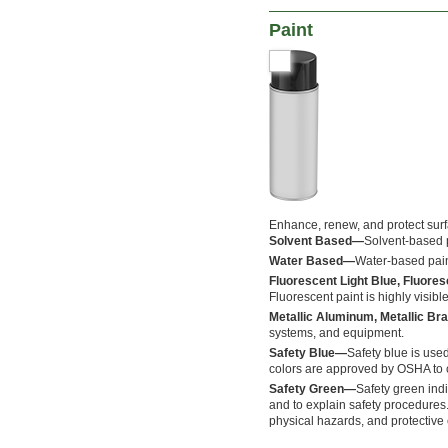
Paint
Enhance, renew, and protect sur
Solvent Based—
Solvent-based p
Water Based—
Water-based pain
Fluorescent Light Blue, Fluore
Fluorescent paint is highly visible
Metallic Aluminum, Metallic Bra
systems, and equipment.
Safety Blue—
Safety blue is used
colors are approved by OSHA to c
Safety Green—
Safety green indi
and to explain safety procedures
physical hazards, and protective