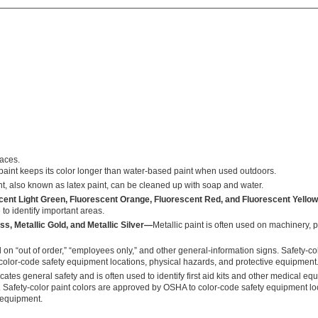
faces.
aint keeps its color longer than water-based paint when used outdoors.
t, also known as latex paint, can be cleaned up with soap and water.
scent Light Green, Fluorescent Orange, Fluorescent Red, and Fluorescent Yell
 to identify important areas.
ss, Metallic Gold, and Metallic Silver—
Metallic paint is often used on machinery, 
 on “out of order,” “employees only,” and other general-information signs. Safety-co
olor-code safety equipment locations, physical hazards, and protective equipment
cates general safety and is often used to identify first aid kits and other medical e
. Safety-color paint colors are approved by OSHA to color-code safety equipment lo
 equipment.