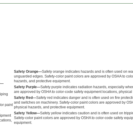
Safety Orange—
Safety orange indicates hazards and is often used on wa
unguarded edges. Safety-color paint colors are approved by OSHA to colo
hazards, and protective equipment.
ow—
Safety Purple—
Safety purple indicates radiation hazards, especially when
are approved by OSHA to color-code safety equipment locations, physical
piping
Safety Red—
Safety red indicates danger and is often used on fire protect
and switches on machinery. Safety-color paint colors are approved by OSH
lor paint
physical hazards, and protective equipment.
.
Safety Yellow—
Safety yellow indicates caution and is often used on tripp
quipment
Safety-color paint colors are approved by OSHA to color-code safety equip
cations,
equipment.