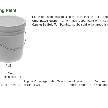
ng Paint
Highly abrasion resistant, use this paint in high-traffic areas
Chlorinated Rubber—
Chlorinated rubber paint forms a th
Cannot Be Sold To—
Paint cannot be sold to the areas lis
Pail
Dry
Time, min.
Approx. Coverage
Max. Temp.,
Application
For Use
Touch
Overall
@ Stripe Wd.
° F
Temp. Range, ° F
Outdoors