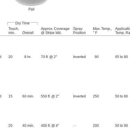
Pail
Dry Time
Touch,
Approx. Coverage
Spray
Max. Temp.,
Applicati
min.
Overall
@ Stripe Wd.
Position
° F
Temp. Ra
d
20
8 hr.
70 ft. @ 2"
Inverted
90
65 to 80
d
15
60 min.
550 ft. @ 2"
Inverted
250
50 to 80
20
40 min.
400 ft. @ 4"
—
200
50 to 90