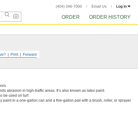
(404) 346-7000
Email Us
Log in
ORDER
ORDER HISTORY
ve?
Print
Forward
oors.
ands abrasion in high-traffic areas. It’s also known as latex paint.
o be used on turf.
y paint in a one-gallon can and a five-gallon pail with a brush, roller, or sprayer.