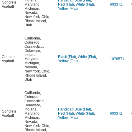
Indiana
,
Handicap Blue (Flat)
,
Concrete
,
Maryland
,
Red (Flat)
,
White (Flat)
,
6033T1
Asphalt
Michigan
,
Yellow (Flat)
Nevada
,
New York
,
Ohio
,
Rhode Island
,
Utah
California
,
Colorado
,
Connecticut
,
Delaware
,
Indiana
,
Concrete
,
Black (Flat)
,
White (Flat)
,
Maryland
,
10785T1
Asphalt
Yellow (Flat)
Michigan
,
Nevada
,
New York
,
Ohio
,
Rhode Island
,
Utah
California
,
Colorado
,
Connecticut
,
Delaware
,
Indiana
,
Handicap Blue (Flat)
,
Concrete
,
Maryland
,
Red (Flat)
,
White (Flat)
,
6033T2
Asphalt
Michigan
,
Yellow (Flat)
Nevada
,
New York
,
Ohio
,
Rhode Island
,