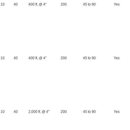
10
40
400 ft. @ 4"
200
45 to 90
Yes
10
40
400 ft. @ 4"
200
45 to 90
Yes
10
40
2,000 ft. @ 4"
200
45 to 90
Yes